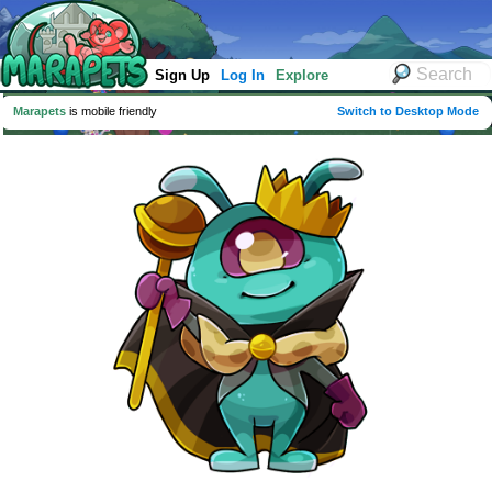
Sign Up
Log In
Explore
Marapets
is mobile friendly
Switch to Desktop Mode