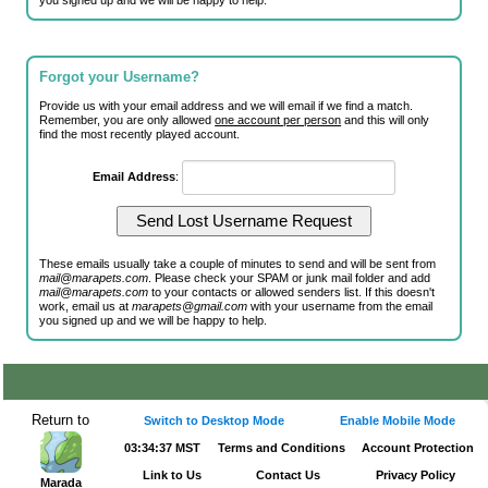
you signed up and we will be happy to help.
Forgot your Username?
Provide us with your email address and we will email if we find a match.
Remember, you are only allowed
one account per person
and this will only
find the most recently played account.
Email Address
:
These emails usually take a couple of minutes to send and will be sent from
mail@marapets.com
. Please check your SPAM or junk mail folder and add
mail@marapets.com
to your contacts or allowed senders list. If this doesn't
work, email us at
marapets@gmail.com
with your username from the email
you signed up and we will be happy to help.
Return to
Switch to Desktop Mode
Enable Mobile Mode
03:34:37 MST
Terms and Conditions
Account Protection
Link to Us
Contact Us
Privacy Policy
Marada