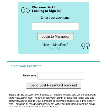
Welcome Back!
Looking to Sign In?
Enter your username:
New to MaraPets?
Sign Up
Forgot your Password?
Username
:
These emails usually take a couple of minutes to send and will be sent from
mail@marapets.com
. Please check your SPAM or junk mail folder and add
mail@marapets.com
to your contacts or allowed senders list. If this doesn't
work, email us at
marapets@gmail.com
with your username from the email