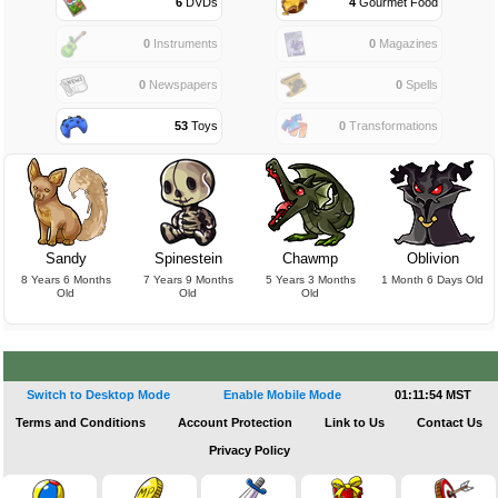
6
DVDs
4
Gourmet Food
0
Instruments
0
Magazines
0
Newspapers
0
Spells
53
Toys
0
Transformations
Sandy
Spinestein
Chawmp
Oblivion
8 Years 6 Months
7 Years 9 Months
5 Years 3 Months
1 Month 6 Days Old
Old
Old
Old
Switch to Desktop Mode
Enable Mobile Mode
01:11:54 MST
Terms and Conditions
Account Protection
Link to Us
Contact Us
Privacy Policy