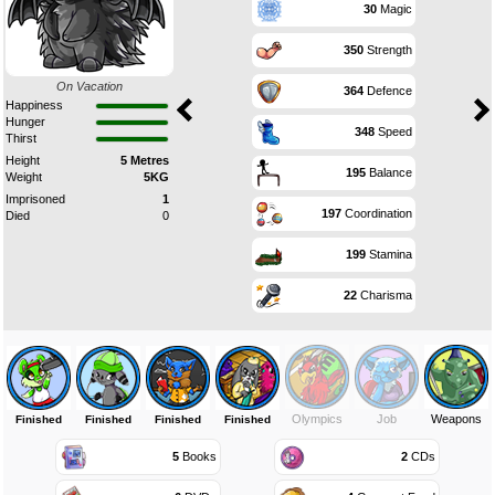
30
Magic
350
Strength
On Vacation
364
Defence
Happiness
Hunger
348
Speed
Thirst
Height
5 Metres
195
Balance
Weight
5KG
Imprisoned
1
197
Coordination
Died
0
199
Stamina
22
Charisma
Olympics
Job
Weapons
Finished
Finished
Finished
Finished
5
Books
2
CDs