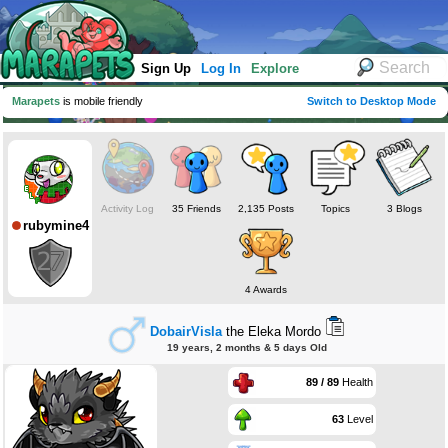
Sign Up
Log In
Explore
Marapets
is mobile friendly
Switch to Desktop Mode
Activity Log
35 Friends
2,135 Posts
Topics
3 Blogs
rubymine4
4 Awards
DobairVisla
the Eleka Mordo
19 years, 2 months & 5 days Old
89 / 89
Health
63
Level