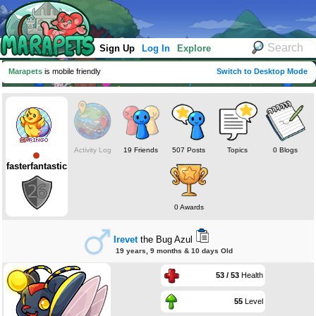
Sign Up
Log In
Explore
Marapets
is mobile friendly
Switch to Desktop Mode
Activity Log
19 Friends
507 Posts
Topics
0 Blogs
fasterfantastic
0 Awards
Irevet
the Bug Azul
19 years, 9 months & 10 days Old
53 / 53
Health
55
Level