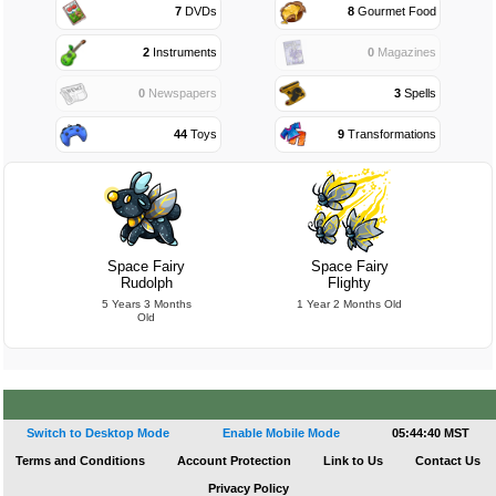
7
DVDs
8
Gourmet Food
2
Instruments
0
Magazines
0
Newspapers
3
Spells
44
Toys
9
Transformations
Space Fairy
Space Fairy
Rudolph
Flighty
5 Years 3 Months
1 Year 2 Months Old
Old
Switch to Desktop Mode
Enable Mobile Mode
05:44:41 MST
Terms and Conditions
Account Protection
Link to Us
Contact Us
Privacy Policy