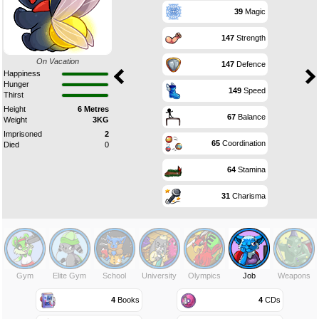
39
Magic
147
Strength
On Vacation
147
Defence
Happiness
Hunger
149
Speed
Thirst
Height
6 Metres
67
Balance
Weight
3KG
Imprisoned
2
65
Coordination
Died
0
64
Stamina
31
Charisma
Gym
Elite Gym
School
University
Olympics
Job
Weapons
4
Books
4
CDs