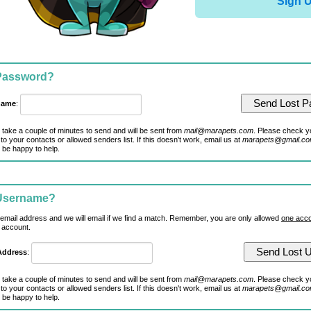
Sign 
 Password?
name
:
 take a couple of minutes to send and will be sent from
mail@marapets.com
. Please check y
to your contacts or allowed senders list. If this doesn't work, email us at
marapets@gmail.c
 be happy to help.
 Username?
 email address and we will email if we find a match. Remember, you are only allowed
one acco
 account.
Address
:
 take a couple of minutes to send and will be sent from
mail@marapets.com
. Please check y
to your contacts or allowed senders list. If this doesn't work, email us at
marapets@gmail.c
 be happy to help.