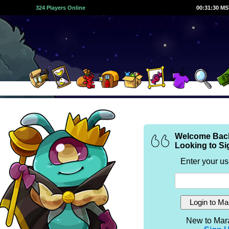
324 Players Online
00:31:30 M
Welcome Bac
Looking to Si
Enter your u
New to Mar