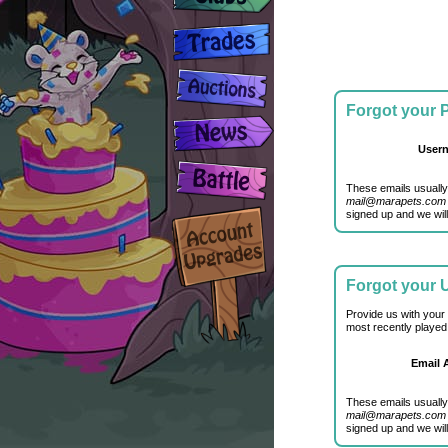
Forgot your
User
These emails usually
mail@marapets.com
signed up and we will
Forgot your
Provide us with your
most recently played
Email 
These emails usually
mail@marapets.com
signed up and we will