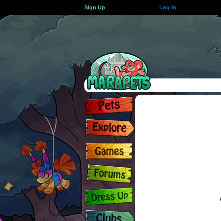
Sign Up
Log In