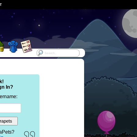
ST
k!
gn In?
sername:
aPets?