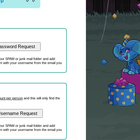
Up
our SPAM or junk mail folder and add
om
with your username from the email you
unt per person
and this will only find the
our SPAM or junk mail folder and add
om
with your username from the email you