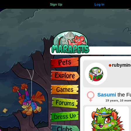
Sign Up
Log In
rubymin
Sasumi
the F
19 years, 10 mon