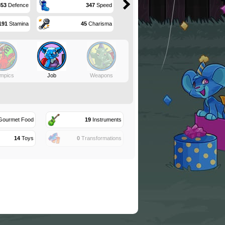
353
Defence
347
Speed
191
Stamina
45
Charisma
mpics
Job
Weapons
ourmet Food
19
Instruments
14
Toys
0
Transformations