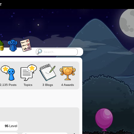
ST
2,135 Posts
Topics
3 Blogs
4 Awards
95
Level