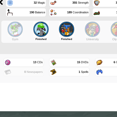
32
Magic
355
Strength
190
Balance
189
Coordination
Gym
Finished
Finished
University
Oly
13
CDs
15
DVDs
6
G
0
Newspapers
1
Spells