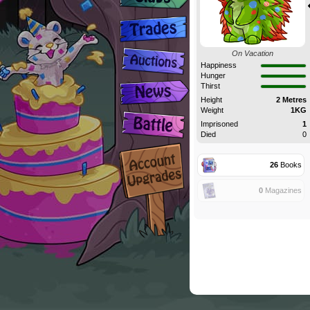
On Vacation
Happiness
Hunger
Thirst
Height
2 Metres
Weight
1KG
Imprisoned
1
Died
0
26
Books
0
Magazines