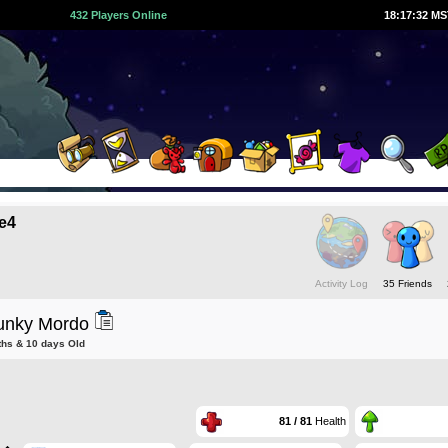
432 Players Online
18:17:32 M
e4
Activity Log
35 Friends
unky Mordo
ths & 10 days Old
81 / 81
Health