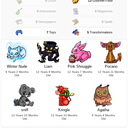
0
DVDs
13
Gourmet Food
0
Instruments
0
Magazines
0
Newspapers
0
Spells
7
Toys
5
Transformations
Winter Nude
Liam
Pink Shnuggle
Pocano
9 Years 2 Months
12 Years 9 Months
12 Years 7 Months
12 Years 11 Months
Old
Old
Old
Old
sniff
Kringle
Agatha
12 Years 10 Months
12 Years 10 Months
9 Years 4 Months
Old
Old
Old