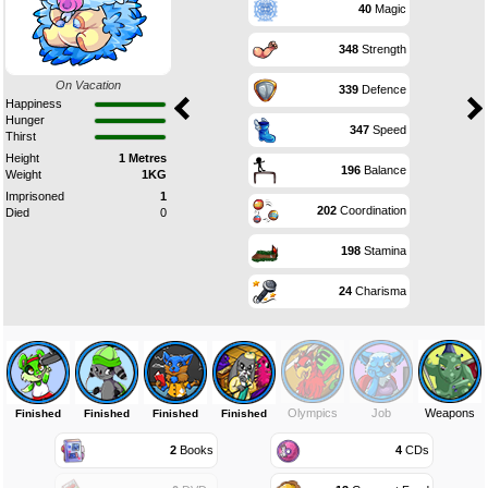
40
Magic
348
Strength
On Vacation
339
Defence
Happiness
Hunger
347
Speed
Thirst
Height
1 Metres
196
Balance
Weight
1KG
Imprisoned
1
202
Coordination
Died
0
198
Stamina
24
Charisma
Olympics
Job
Weapons
Finished
Finished
Finished
Finished
2
Books
4
CDs