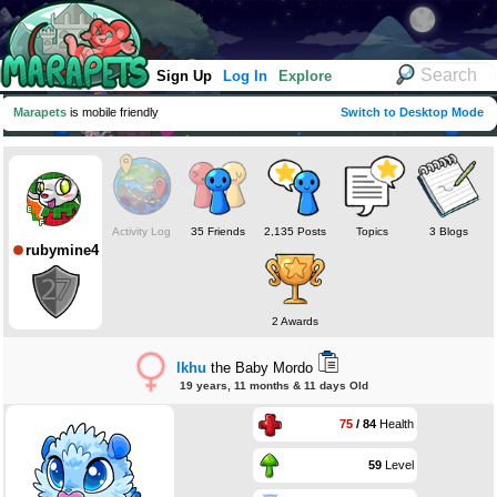
Sign Up
Log In
Explore
Marapets
is mobile friendly
Switch to Desktop Mode
Activity Log
35 Friends
2,135 Posts
Topics
3 Blogs
rubymine4
2 Awards
lkhu
the Baby Mordo
19 years, 11 months & 11 days Old
75
/ 84
Health
59
Level