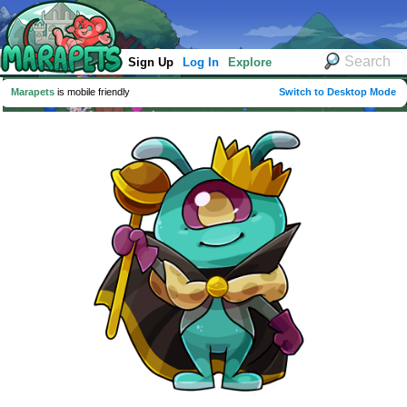
Sign Up
Log In
Explore
Marapets
is mobile friendly
Switch to Desktop Mode