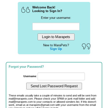
Welcome Back!
Looking to Sign In?
Enter your username:
New to MaraPets?
Sign Up
Forgot your Password?
Username
:
These emails usually take a couple of minutes to send and will be sent from
mail@marapets.com
. Please check your SPAM or junk mail folder and add
mail@marapets.com
to your contacts or allowed senders list. If this doesn't
work, email us at
marapets@gmail.com
with your username from the email