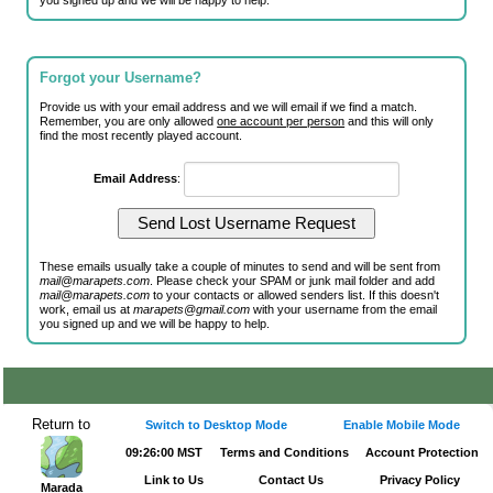
you signed up and we will be happy to help.
Forgot your Username?
Provide us with your email address and we will email if we find a match.
Remember, you are only allowed
one account per person
and this will only
find the most recently played account.
Email Address
:
These emails usually take a couple of minutes to send and will be sent from
mail@marapets.com
. Please check your SPAM or junk mail folder and add
mail@marapets.com
to your contacts or allowed senders list. If this doesn't
work, email us at
marapets@gmail.com
with your username from the email
you signed up and we will be happy to help.
Return to
Switch to Desktop Mode
Enable Mobile Mode
09:26:00 MST
Terms and Conditions
Account Protection
Link to Us
Contact Us
Privacy Policy
Marada