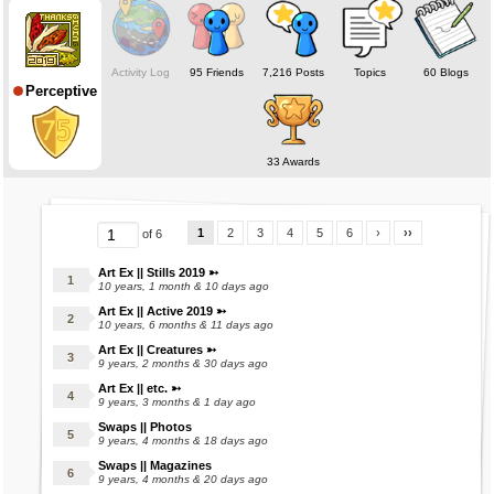
❅ ❅ ❅ ❅ ❅
Online status deceptive; Mara's on when making stuffs.
Activity Log
95 Friends
7,216 Posts
Topics
60 Blogs
Perceptive
Check out my marasite for examples! (:
(Under Construction)
❅ ❅ ❅ ❅ ❅
33 Awards
1
2
3
4
5
6
›
››
of 6
Art Ex || Stills 2019 ➳
10 years, 1 month & 10 days ago
Art Ex || Active 2019 ➳
10 years, 6 months & 11 days ago
Art Ex || Creatures ➳
9 years, 2 months & 30 days ago
Art Ex || etc. ➳
9 years, 3 months & 1 day ago
Swaps || Photos
9 years, 4 months & 18 days ago
Swaps || Magazines
9 years, 4 months & 20 days ago