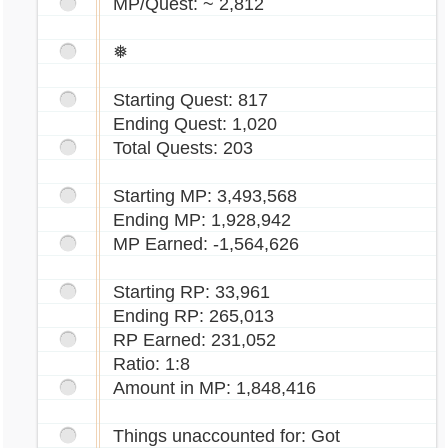
MP/Quest: ~ 2,812
❅
Starting Quest: 817
Ending Quest: 1,020
Total Quests: 203
Starting MP: 3,493,568
Ending MP: 1,928,942
MP Earned: -1,564,626
Starting RP: 33,961
Ending RP: 265,013
RP Earned: 231,052
Ratio: 1:8
Amount in MP: 1,848,416
Things unaccounted for: Got