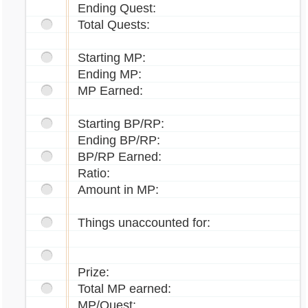
Ending Quest:
Total Quests:
Starting MP:
Ending MP:
MP Earned:
Starting BP/RP:
Ending BP/RP:
BP/RP Earned:
Ratio:
Amount in MP:
Things unaccounted for:
Prize:
Total MP earned:
MP/Quest: