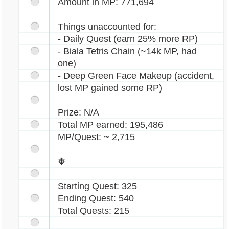
Amount in MP: 771,694
Things unaccounted for:
- Daily Quest (earn 25% more RP)
- Biala Tetris Chain (~14k MP, had
one)
- Deep Green Face Makeup (accident,
lost MP gained some RP)
Prize: N/A
Total MP earned: 195,486
MP/Quest: ~ 2,715
❅
Starting Quest: 325
Ending Quest: 540
Total Quests: 215