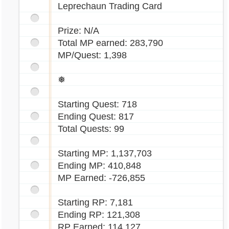
Leprechaun Trading Card
Prize: N/A
Total MP earned: 283,790
MP/Quest: 1,398
❅
Starting Quest: 718
Ending Quest: 817
Total Quests: 99
Starting MP: 1,137,703
Ending MP: 410,848
MP Earned: -726,855
Starting RP: 7,181
Ending RP: 121,308
RP Earned: 114,127