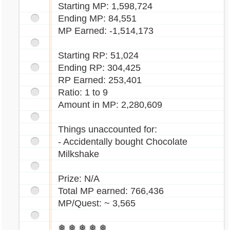
Starting MP: 1,598,724
Ending MP: 84,551
MP Earned: -1,514,173
Starting RP: 51,024
Ending RP: 304,425
RP Earned: 253,401
Ratio: 1 to 9
Amount in MP: 2,280,609
Things unaccounted for:
- Accidentally bought Chocolate
Milkshake
Prize: N/A
Total MP earned: 766,436
MP/Quest: ~ 3,565
❅ ❅ ❅ ❅ ❅