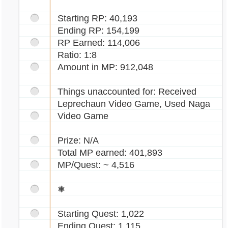
Starting RP: 40,193
Ending RP: 154,199
RP Earned: 114,006
Ratio: 1:8
Amount in MP: 912,048
Things unaccounted for: Received
Leprechaun Video Game, Used Naga
Video Game
Prize: N/A
Total MP earned: 401,893
MP/Quest: ~ 4,516
❅
Starting Quest: 1,022
Ending Quest: 1,115