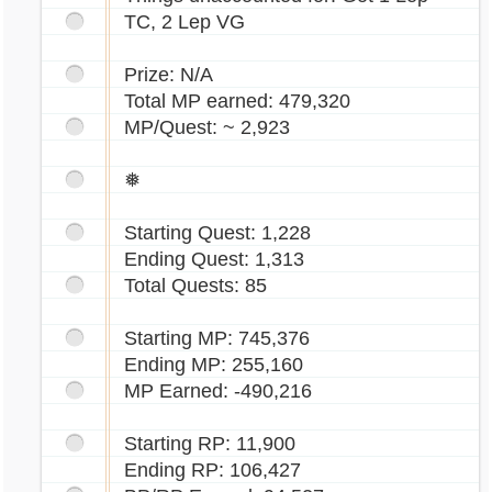
TC, 2 Lep VG
Prize: N/A
Total MP earned: 479,320
MP/Quest: ~ 2,923
❅
Starting Quest: 1,228
Ending Quest: 1,313
Total Quests: 85
Starting MP: 745,376
Ending MP: 255,160
MP Earned: -490,216
Starting RP: 11,900
Ending RP: 106,427