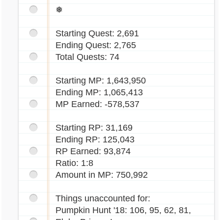
❅
Starting Quest: 2,691
Ending Quest: 2,765
Total Quests: 74
Starting MP: 1,643,950
Ending MP: 1,065,413
MP Earned: -578,537
Starting RP: 31,169
Ending RP: 125,043
RP Earned: 93,874
Ratio: 1:8
Amount in MP: 750,992
Things unaccounted for:
Pumpkin Hunt '18: 106, 95, 62, 81,