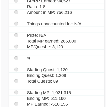
BP/RP Earned: 94,527
Ratio: 1:8
Amount in MP: 756,216
Things unaccounted for: N/A
Prize: N/A
Total MP earned: 266,000
MP/Quest: ~ 3,129
❅
Starting Quest: 1,120
Ending Quest: 1,209
Total Quests: 89
Starting MP: 1,021,315
Ending MP: 511,160
MP Earned: -510,155