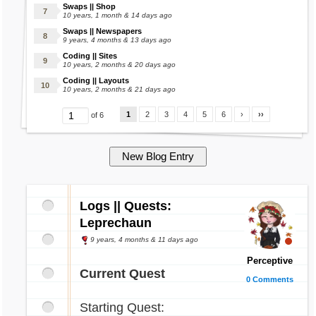
Swaps || Shop
10 years, 1 month & 14 days ago
Swaps || Newspapers
9 years, 4 months & 13 days ago
Coding || Sites
10 years, 2 months & 20 days ago
Coding || Layouts
10 years, 2 months & 21 days ago
1
2
3
4
5
6
›
››
of 6
Logs || Quests:
Leprechaun
9 years, 4 months & 11 days ago
Perceptive
Current Quest
0 Comments
Starting Quest: