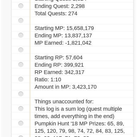
Ending Quest: 2,298
Total Quests: 274
Starting MP: 15,658,179
Ending MP: 13,837,137
MP Earned: -1,821,042
Starting RP: 57,604
Ending RP: 399,921
RP Earned: 342,317
Ratio: 1:10
Amount in MP: 3,423,170
Things unaccounted for:
This log is a sum log (quest multiple
times, add everything in the end)
Pumpkin Hunt '18 MP Prizes: 65, 89,
125, 120, 79, 98, 74, 72, 84, 83, 125,