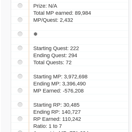
Prize: N/A
Total MP earned: 89,984
MP/Quest: 2,432
❅
Starting Quest: 222
Ending Quest: 294
Total Quests: 72
Starting MP: 3,972,698
Ending MP: 3,396,490
MP Earned: -576,208
Starting RP: 30,485
Ending RP: 140,727
RP Earned: 110,242
Ratio: 1 to 7