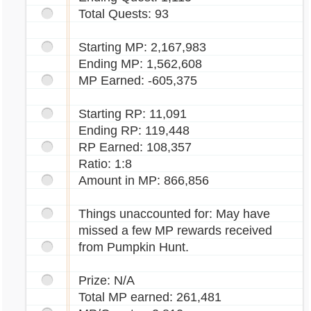
Total Quests: 93
Starting MP: 2,167,983
Ending MP: 1,562,608
MP Earned: -605,375
Starting RP: 11,091
Ending RP: 119,448
RP Earned: 108,357
Ratio: 1:8
Amount in MP: 866,856
Things unaccounted for: May have
missed a few MP rewards received
from Pumpkin Hunt.
Prize: N/A
Total MP earned: 261,481