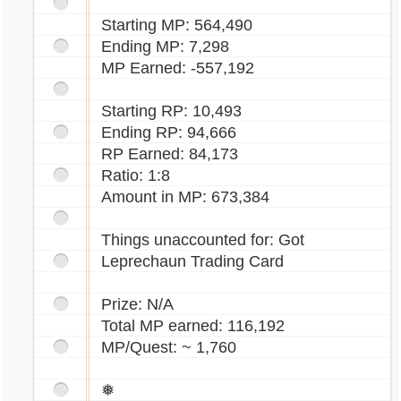
Starting MP: 564,490
Ending MP: 7,298
MP Earned: -557,192
Starting RP: 10,493
Ending RP: 94,666
RP Earned: 84,173
Ratio: 1:8
Amount in MP: 673,384
Things unaccounted for: Got
Leprechaun Trading Card
Prize: N/A
Total MP earned: 116,192
MP/Quest: ~ 1,760
❅