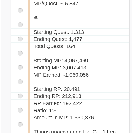
MP/Quest: ~ 5,847
❅
Starting Quest: 1,313
Ending Quest: 1,477
Total Quests: 164
Starting MP: 4,067,469
Ending MP: 3,007,413
MP Earned: -1,060,056
Starting RP: 20,491
Ending RP: 212,913
RP Earned: 192,422
Ratio: 1:8
Amount in MP: 1,539,376
Things unaccounted for: Got 1 Lep