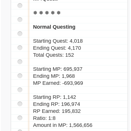
❅ ❅ ❅ ❅ ❅
Normal Questing
Starting Quest: 4,018
Ending Quest: 4,170
Total Quests: 152
Starting MP: 695,937
Ending MP: 1,968
MP Earned: -693,969
Starting RP: 1,142
Ending RP: 196,974
RP Earned: 195,832
Ratio: 1:8
Amount in MP: 1,566,656