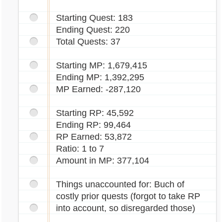
Starting Quest: 183
Ending Quest: 220
Total Quests: 37
Starting MP: 1,679,415
Ending MP: 1,392,295
MP Earned: -287,120
Starting RP: 45,592
Ending RP: 99,464
RP Earned: 53,872
Ratio: 1 to 7
Amount in MP: 377,104
Things unaccounted for: Buch of
costly prior quests (forgot to take RP
into account, so disregarded those)