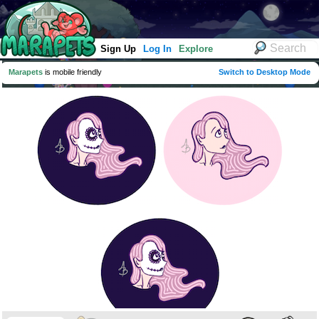
Sign Up
Log In
Explore
Marapets
is mobile friendly
Switch to Desktop Mode