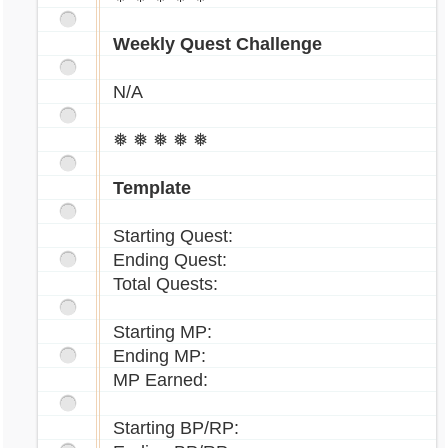
Weekly Quest Challenge
N/A
❅ ❅ ❅ ❅ ❅
Template
Starting Quest:
Ending Quest:
Total Quests:
Starting MP:
Ending MP:
MP Earned:
Starting BP/RP: