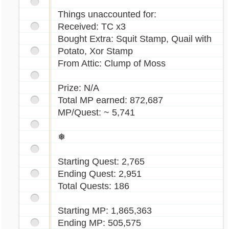
Things unaccounted for:
Received: TC x3
Bought Extra: Squit Stamp, Quail with
Potato, Xor Stamp
From Attic: Clump of Moss
Prize: N/A
Total MP earned: 872,687
MP/Quest: ~ 5,741
❅
Starting Quest: 2,765
Ending Quest: 2,951
Total Quests: 186
Starting MP: 1,865,363
Ending MP: 505,575