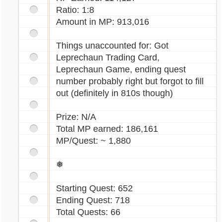
Ratio: 1:8
Amount in MP: 913,016
Things unaccounted for: Got
Leprechaun Trading Card,
Leprechaun Game, ending quest
number probably right but forgot to fill
out (definitely in 810s though)
Prize: N/A
Total MP earned: 186,161
MP/Quest: ~ 1,880
❅
Starting Quest: 652
Ending Quest: 718
Total Quests: 66