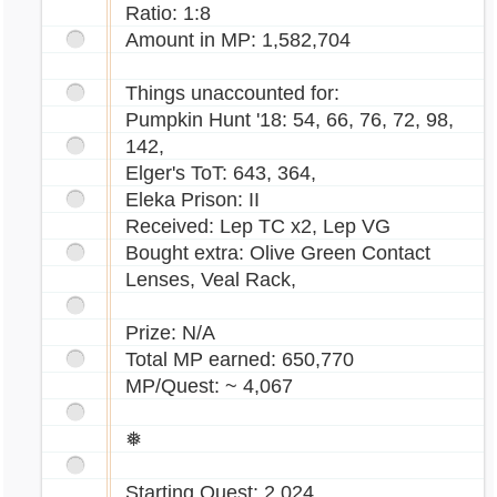
Ratio: 1:8
Amount in MP: 1,582,704
Things unaccounted for:
Pumpkin Hunt '18: 54, 66, 76, 72, 98,
142,
Elger's ToT: 643, 364,
Eleka Prison: II
Received: Lep TC x2, Lep VG
Bought extra: Olive Green Contact
Lenses, Veal Rack,
Prize: N/A
Total MP earned: 650,770
MP/Quest: ~ 4,067
❅
Starting Quest: 2,024