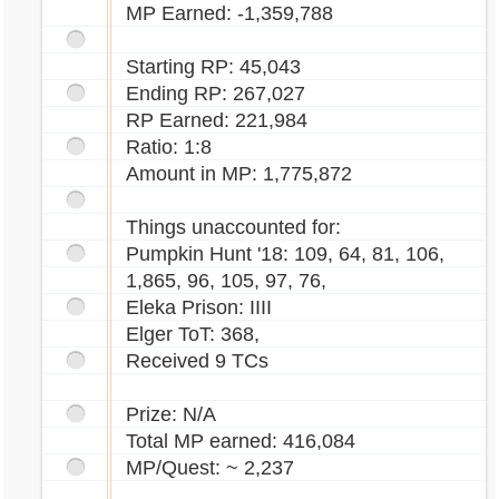
MP Earned: -1,359,788
Starting RP: 45,043
Ending RP: 267,027
RP Earned: 221,984
Ratio: 1:8
Amount in MP: 1,775,872
Things unaccounted for:
Pumpkin Hunt '18: 109, 64, 81, 106,
1,865, 96, 105, 97, 76,
Eleka Prison: IIII
Elger ToT: 368,
Received 9 TCs
Prize: N/A
Total MP earned: 416,084
MP/Quest: ~ 2,237