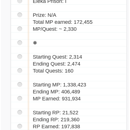
Eleka Prison: I
Prize: N/A
Total MP earned: 172,455
MP/Quest: ~ 2,330
❅
Starting Quest: 2,314
Ending Quest: 2,474
Total Quests: 160
Starting MP: 1,338,423
Ending MP: 406,489
MP Earned: 931,934
Starting RP: 21,522
Ending RP: 219,360
RP Earned: 197,838