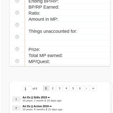
Ending BP/RP:
BP/RP Earned:
Ratio:
Amount in MP:
Things unaccounted for:
Prize:
Total MP earned:
MP/Quest:
1
2
3
4
5
6
›
››
of 6
Art Ex || Stills 2019 ➳
10 years, 1 month & 10 days ago
Art Ex || Active 2019 ➳
10 years, 6 months & 11 days ago