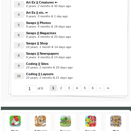
Art Ex || Creatures ➳
9 years, 2 months & 30 days ago
Art Ex || etc. ➳
9 years, 3 months & 1 day ago
Swaps || Photos
9 years, 4 months & 18 days ago
Swaps || Magazines
9 years, 4 months & 20 days ago
Swaps || Shop
10 years, 1 month & 14 days ago
Swaps || Newspapers
9 years, 4 months & 13 days ago
Coding || Sites
10 years, 2 months & 20 days ago
Coding || Layouts
10 years, 2 months & 21 days ago
1
2
3
4
5
6
›
››
of 6