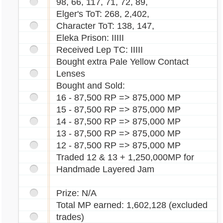
98, 66, 117, 71, 72, 89,
Elger's ToT: 268, 2,402,
Character ToT: 138, 147,
Eleka Prison: IIIII
Received Lep TC: IIIII
Bought extra Pale Yellow Contact
Lenses
Bought and Sold:
16 - 87,500 RP => 875,000 MP
15 - 87,500 RP => 875,000 MP
14 - 87,500 RP => 875,000 MP
13 - 87,500 RP => 875,000 MP
12 - 87,500 RP => 875,000 MP
Traded 12 & 13 + 1,250,000MP for
Handmade Layered Jam
Prize: N/A
Total MP earned: 1,602,128 (excluded
trades)