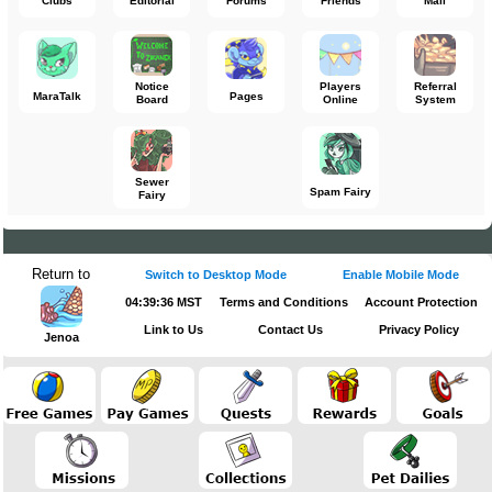
Clubs
Editorial
Forums
Friends
Mail
Notice
Players
Referral
MaraTalk
Pages
Board
Online
System
Sewer
Spam Fairy
Fairy
Return to
Switch to Desktop Mode
Enable Mobile Mode
04:39:37 MST
Terms and Conditions
Account Protection
Link to Us
Contact Us
Privacy Policy
Jenoa