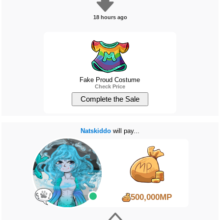
18 hours ago
Fake Proud Costume
Check Price
Natskiddo
will pay...
500,000MP