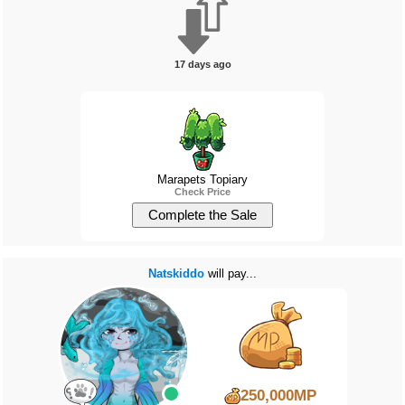
17 days ago
Marapets Topiary
Check Price
Natskiddo
will pay...
250,000MP