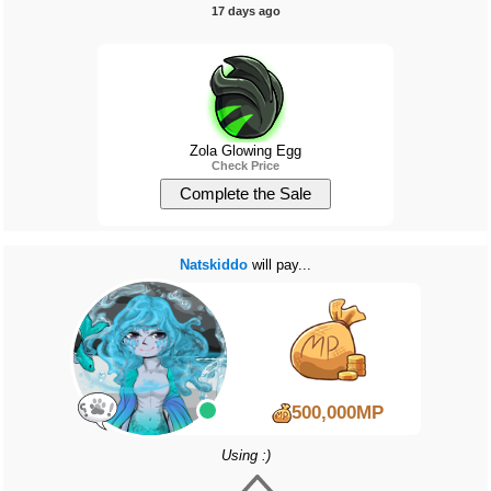
17 days ago
Zola Glowing Egg
Check Price
Natskiddo
will pay...
500,000MP
Using :)