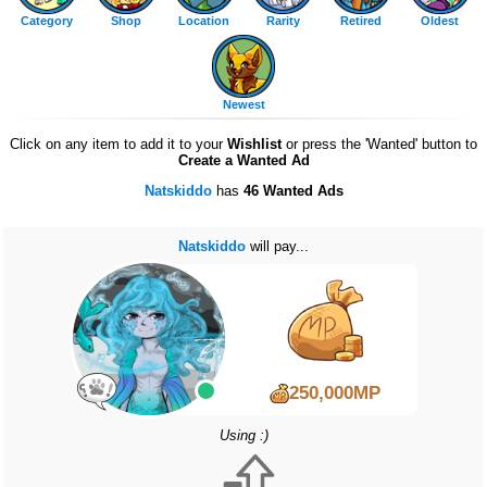
Category
Shop
Location
Rarity
Retired
Oldest
Newest
Click on any item to add it to your
Wishlist
or press the 'Wanted' button to
Create a Wanted Ad
Natskiddo
has
46 Wanted Ads
Natskiddo
will pay...
250,000MP
Using :)