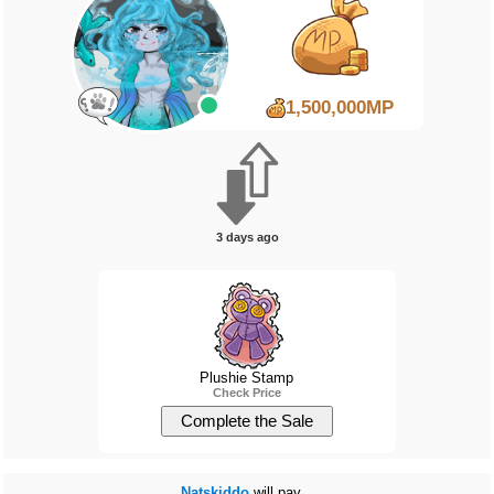
1,500,000MP
3 days ago
Plushie Stamp
Check Price
Natskiddo
will pay...