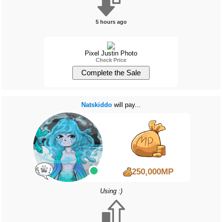
5 hours ago
Pixel Justin Photo
Check Price
Natskiddo
will pay...
250,000MP
Using :)