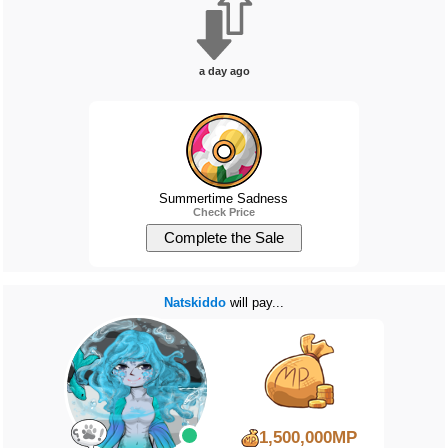
a day ago
Summertime Sadness
Check Price
Natskiddo
will pay...
1,500,000MP