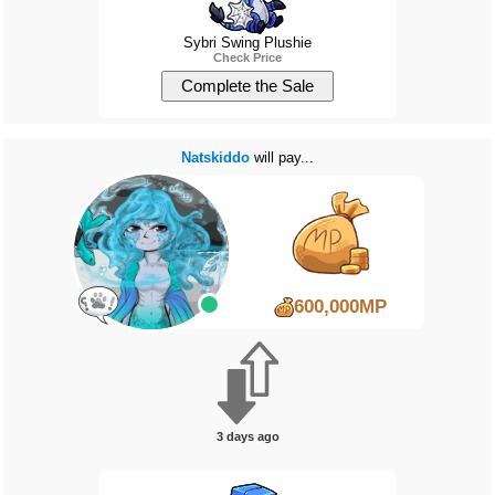
Sybri Swing Plushie
Check Price
Natskiddo
will pay...
600,000MP
3 days ago