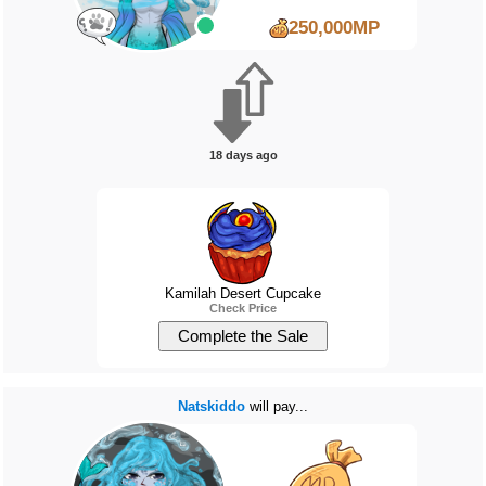
250,000MP
18 days ago
Kamilah Desert Cupcake
Check Price
Natskiddo
will pay...