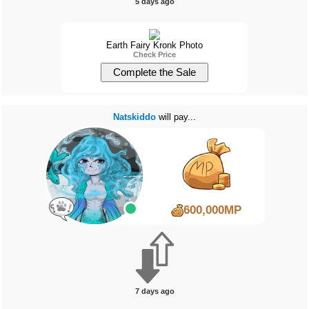
5 days ago
Earth Fairy Kronk Photo
Check Price
Natskiddo
will pay...
600,000MP
7 days ago