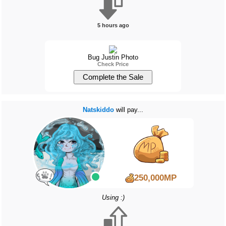
5 hours ago
Bug Justin Photo
Check Price
Natskiddo
will pay...
250,000MP
Using :)