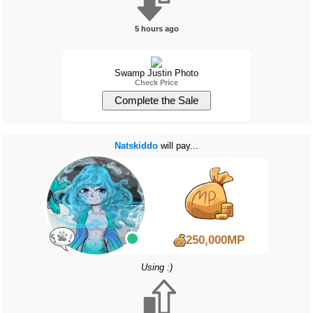
5 hours ago
Swamp Justin Photo
Check Price
Natskiddo
will pay...
250,000MP
Using :)