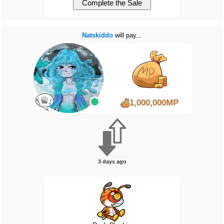
Natskiddo
will pay...
1,000,000MP
3 days ago