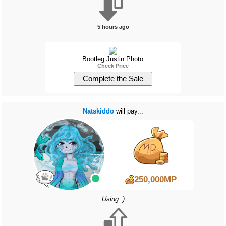
5 hours ago
Bootleg Justin Photo
Check Price
Natskiddo
will pay...
250,000MP
Using :)