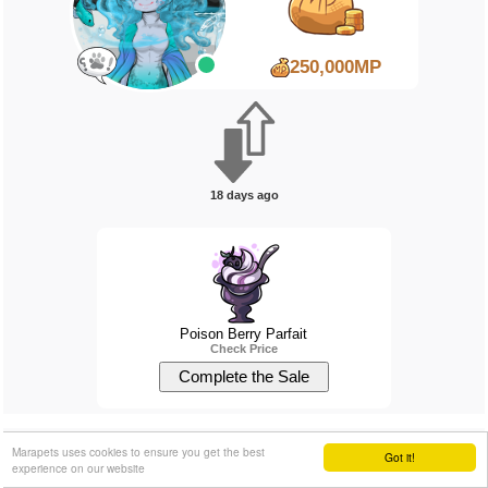
250,000MP
18 days ago
Poison Berry Parfait
Check Price
Natskiddo
will pay...
Marapets uses cookies to ensure you get the best
Got it!
experience on our website