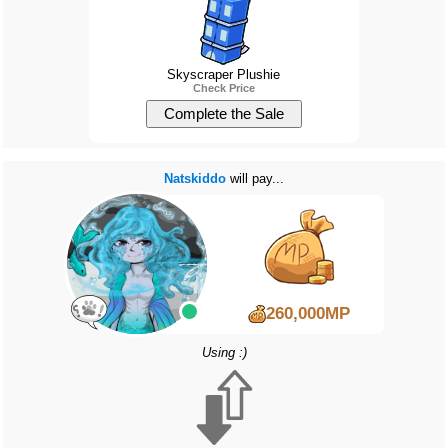
Skyscraper Plushie
Check Price
Natskiddo
will pay...
260,000MP
Using :)