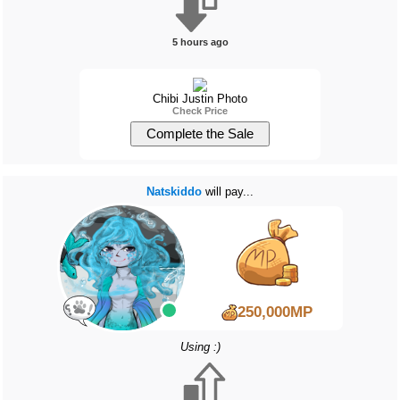
5 hours ago
Chibi Justin Photo
Check Price
Natskiddo
will pay...
250,000MP
Using :)