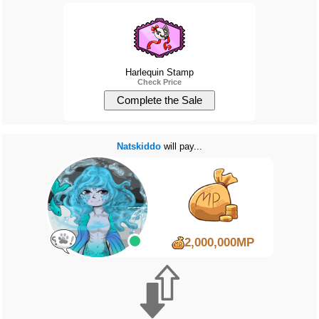
Harlequin Stamp
Check Price
Natskiddo
will pay...
2,000,000MP