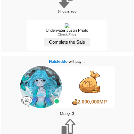
5 hours ago
Underwater Justin Photo
Check Price
Natskiddo
will pay...
2,000,000MP
Using :$