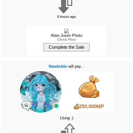
5 hours ago
Alien Justin Photo
Check Price
Natskiddo
will pay...
250,000MP
Using :)