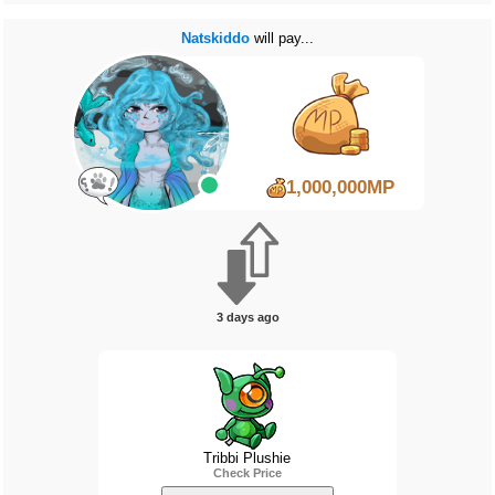
Natskiddo
will pay...
1,000,000MP
3 days ago
Tribbi Plushie
Check Price