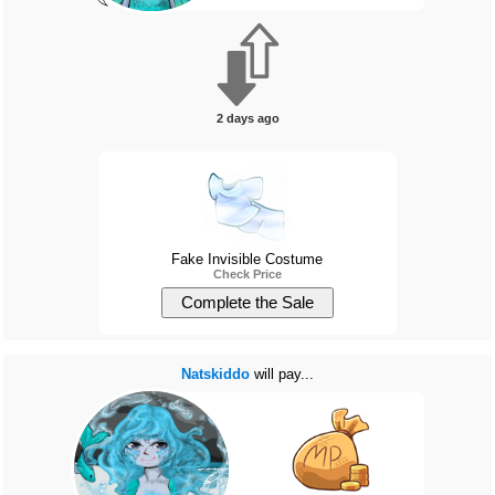
2 days ago
Fake Invisible Costume
Check Price
Natskiddo
will pay...