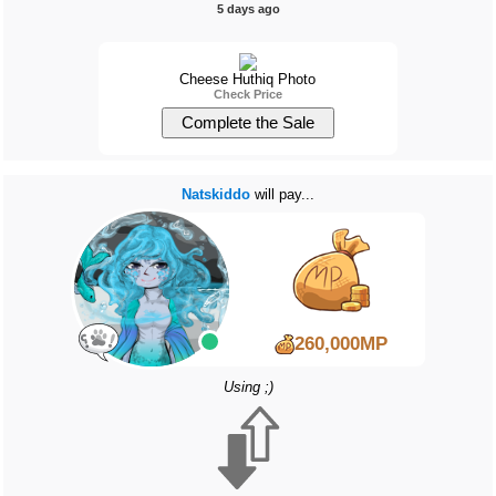
5 days ago
Cheese Huthiq Photo
Check Price
Natskiddo
will pay...
260,000MP
Using ;)