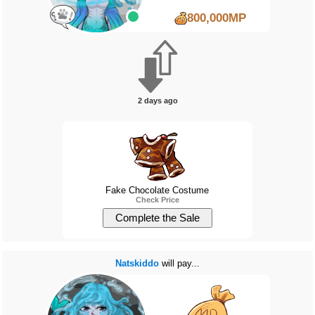
800,000MP
2 days ago
Fake Chocolate Costume
Check Price
Natskiddo
will pay...