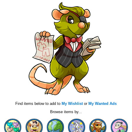
Find items below to add to
My Wishlist
or
My Wanted Ads
Browse items by...