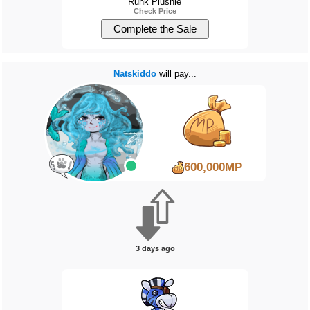
Runk Plushie
Check Price
Natskiddo
will pay...
600,000MP
3 days ago