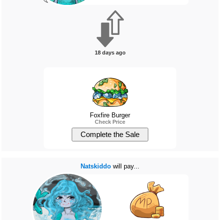
18 days ago
Foxfire Burger
Check Price
Natskiddo
will pay...