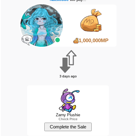
1,000,000MP
3 days ago
Zarny Plushie
Check Price