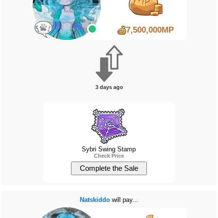
7,500,000MP
3 days ago
Sybri Swing Stamp
Check Price
Natskiddo
will pay...