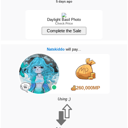
5 days ago
Daylight Basil Photo
Check Price
Natskiddo
will pay...
260,000MP
Using ;)