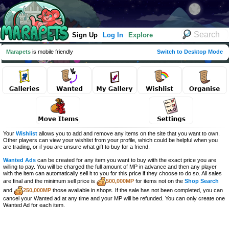
Sign Up
Log In
Explore
Marapets
is mobile friendly
Switch to Desktop Mode
Your
Wishlist
allows you to add and remove any items on the site that you want to own.
Other players can view your wishlist from your profile, which could be helpful when you
are trading, or if you are unsure what gift to buy for a friend.
Wanted Ads
can be created for any item you want to buy with the exact price you are
willing to pay. You will be charged the full amount of MP in advance and then any player
with the item can automatically sell it to you for this price if they choose to do so. All sales
are final and the minimum sell price is
500,000MP
for items not on the
Shop Search
and
250,000MP
those avaliable in shops. If the sale has not been completed, you can
cancel your Wanted ad at any time and your MP will be refunded. You can only create one
Wanted Ad for each item.