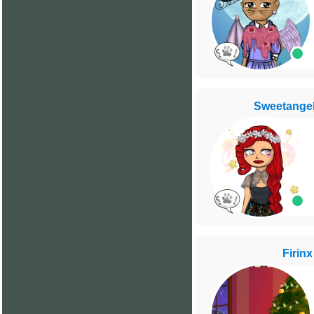
Sweetange
Firinx