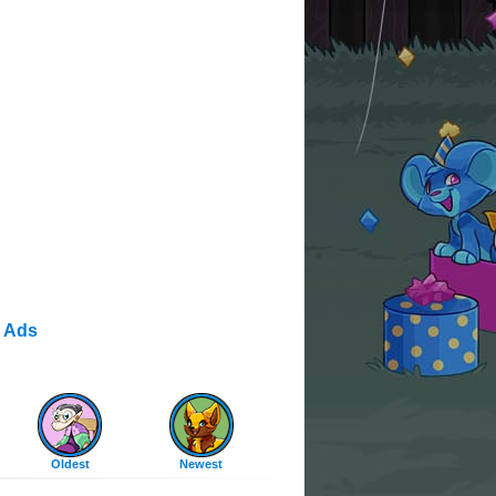
 Ads
Oldest
Newest