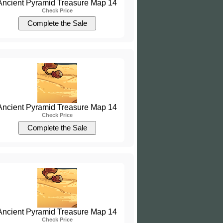
Ancient Pyramid Treasure Map 14
Check Price
Ancient Pyramid Treasure Map 14
Check Price
Ancient Pyramid Treasure Map 14
Check Price