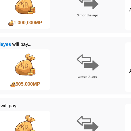
3 months ago
1,000,000MP
leyes
will pay...
a month ago
505,000MP
will pay...