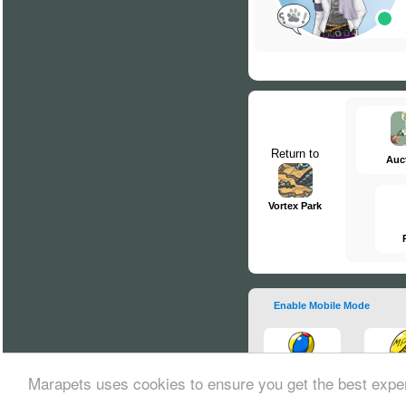
Return to
Auc
Vortex Park
Enable Mobile Mode
Marapets uses cookies to ensure you get the best expe