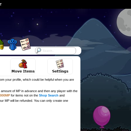
ST
om your profile, which could be helpful when you are
ull amount of MP in advance and then any player with the
,000MP
for items not on the
Shop Search
and
our MP will be refunded. You can only create one