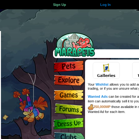
Sign Up
Log In
Your
Wishlist
allows you to add an
trading, or if you are unsure what gi
Wanted Ads
can be created for an
item can automatically sell it to yo
250,000MP
those avaliable in
Wanted Ad for each item.