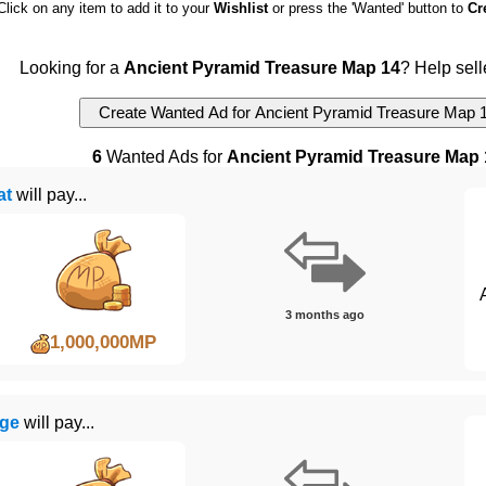
Click on any item to add it to your
Wishlist
or press the 'Wanted' button to
Cr
Looking for a
Ancient Pyramid Treasure Map 14
? Help sell
6
Wanted Ads for
Ancient Pyramid Treasure Map 
at
will pay...
3 months ago
1,000,000MP
ge
will pay...