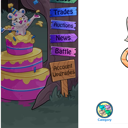
Category