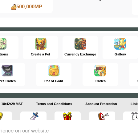
500,000MP
tions
Create a Pet
Currency Exchange
Gallery
Pet Trades
Pot of Gold
Trades
18:42:30 MST
Terms and Conditions
Account Protection
Link
rience on our website