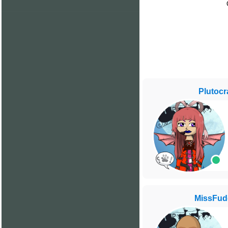
Plutocr
MissFud