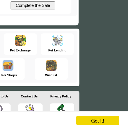
Pet Exchange
Pet Lending
User Shops
Wishlist
 to Us
Contact Us
Privacy Policy
Got it!