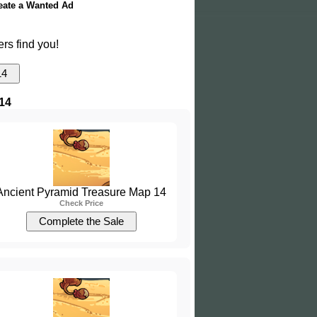
eate a Wanted Ad
ers find you!
14
Ancient Pyramid Treasure Map 14
Check Price