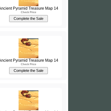
Ancient Pyramid Treasure Map 14
Check Price
Ancient Pyramid Treasure Map 14
Check Price