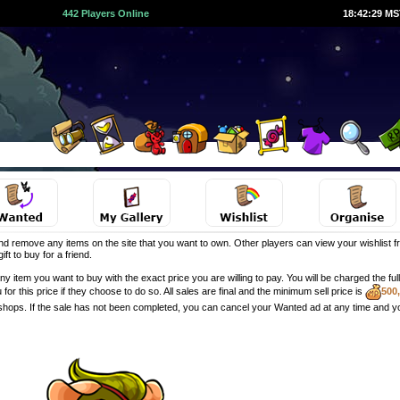
442 Players Online
18:42:30 M
d remove any items on the site that you want to own. Other players can view your wishlist fr
ft to buy for a friend.
y item you want to buy with the exact price you are willing to pay. You will be charged the f
u for this price if they choose to do so. All sales are final and the minimum sell price is
500
 shops. If the sale has not been completed, you can cancel your Wanted ad at any time and y