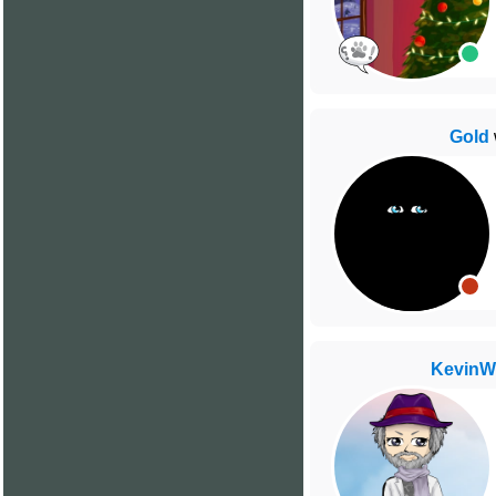
Gold
Kevin