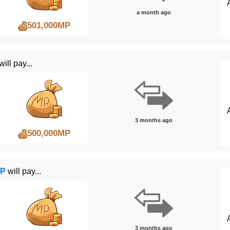
a month ago
501,000MP
will pay...
3 months ago
500,000MP
WP
will pay...
3 months ago