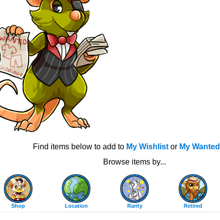
Find items below to add to
My Wishlist
or
My Wanted
Browse items by...
Shop
Location
Rarity
Retired