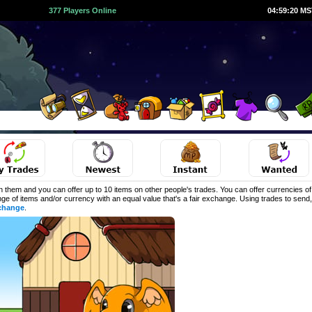
377 Players Online
04:59:20 M
 them and you can offer up to 10 items on other people's trades. You can offer currencies o
ange of items and/or currency with an equal value that's a fair exchange. Using trades to sen
change
.