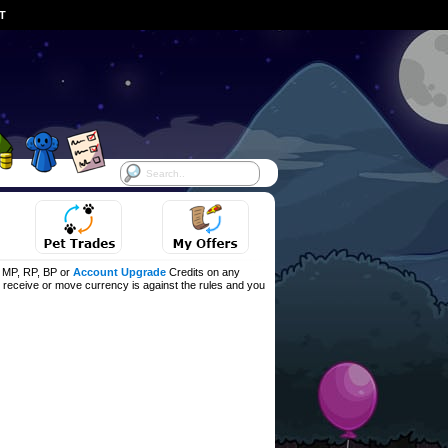
ST
f MP, RP, BP or
Account Upgrade
Credits on any
d, receive or move currency is against the rules and you