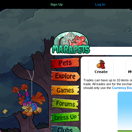
Sign Up
Log In
Trades can have up to 10 items on
trade. All trades are for the exch
should only use the
Currency Ex