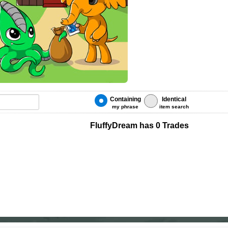
Containing
Identical
my phrase
item search
FluffyDream has 0 Trades