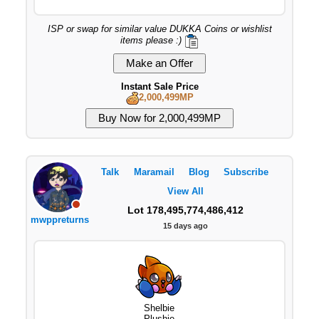
ISP or swap for similar value DUKKA Coins or wishlist
items please :)
Instant Sale Price
2,000,499MP
Talk
Maramail
Blog
Subscribe
View All
Lot 178,495,774,486,412
mwppreturns
15 days ago
Shelbie
Plushie