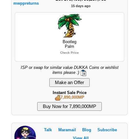
mwppreturns
15 days ago
Bootleg
Palm
Check Price
ISP or swap for similar value DUKKA Coins or wishlist
items please :)
Instant Sale Price
7,890,000MP
Talk
Maramail
Blog
Subscribe
View All