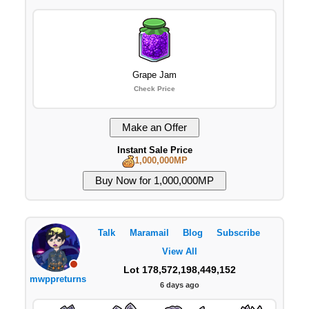
Grape Jam
Check Price
Instant Sale Price
1,000,000MP
Talk
Maramail
Blog
Subscribe
View All
Lot 178,572,198,449,152
mwppreturns
6 days ago