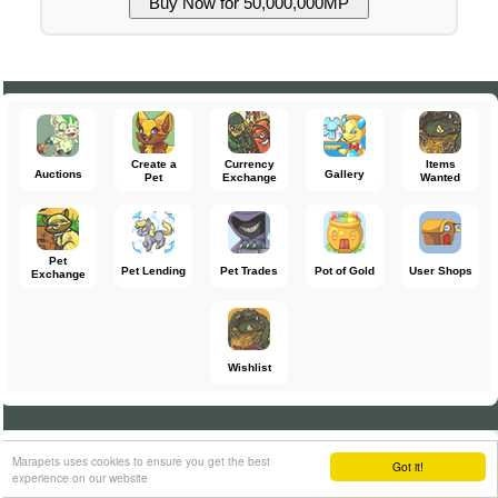
Create a
Currency
Items
Auctions
Gallery
Pet
Exchange
Wanted
Pet
Pet Lending
Pet Trades
Pot of Gold
User Shops
Exchange
Wishlist
Return to
Switch to Desktop Mode
Enable Mobile Mode
Marapets uses cookies to ensure you get the best
Got it!
experience on our website
16:00:51 MST
Terms and Conditions
Account Protection