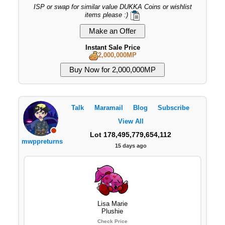
ISP or swap for similar value DUKKA Coins or wishlist
items please :)
Instant Sale Price
2,000,000MP
Talk
Maramail
Blog
Subscribe
View All
Lot 178,495,779,654,112
mwppreturns
15 days ago
Lisa Marie
Plushie
Check Price