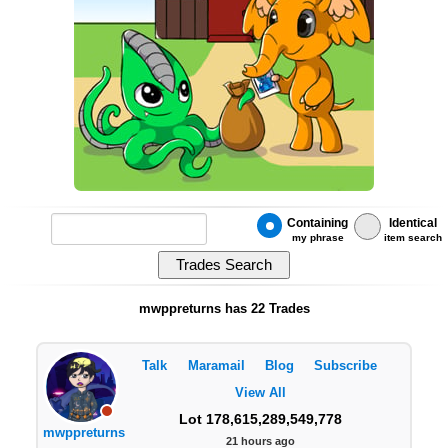
Containing
Identical
my phrase
item search
mwppreturns has 22 Trades
Talk
Maramail
Blog
Subscribe
View All
Lot 178,615,289,549,778
mwppreturns
21 hours ago