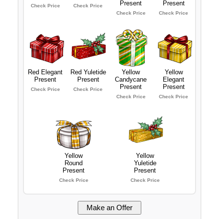
Present
Present
Check Price
Check Price
Check Price
Check Price
Red Elegant
Red Yuletide
Yellow
Yellow
Present
Present
Candycane
Elegant
Present
Present
Check Price
Check Price
Check Price
Check Price
Yellow
Yellow
Round
Yuletide
Present
Present
Check Price
Check Price