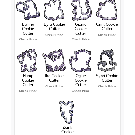
Bolimo
Eyru Cookie
Gizmo
Grint Cookie
Cookie
Cutter
Cookie
Cutter
Cutter
Cutter
Check Price
Check Price
Check Price
Check Price
Hump
Ike Cookie
Oglue
Sybri Cookie
Cookie
Cutter
Cookie
Cutter
Cutter
Cutter
Check Price
Check Price
Check Price
Check Price
Zoink
Cookie