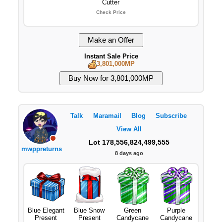
Cutter
Check Price
Instant Sale Price
3,801,000MP
Talk
Maramail
Blog
Subscribe
View All
Lot 178,556,824,499,555
mwppreturns
8 days ago
Blue Elegant
Blue Snow
Green
Purple
Present
Present
Candycane
Candycane