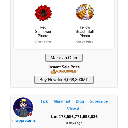
Red
Yellow
Sunflower
Beach Ball
Pinata
Pinata
Check Price
Check Price
Instant Sale Price
4,068,800MP
Talk
Maramail
Blog
Subscribe
View All
Lot 178,556,771,998,636
mwppreturns
8 days ago