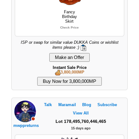
Fancy
Birthday
Skirt
Check Price
ISP or swap for similar value DUKKA Coins or wishlist
items please :)
Instant Sale Price
3,800,000MP
Talk
Maramail
Blog
Subscribe
View All
Lot 178,495,760,446,465
mwppreturns
15 days ago