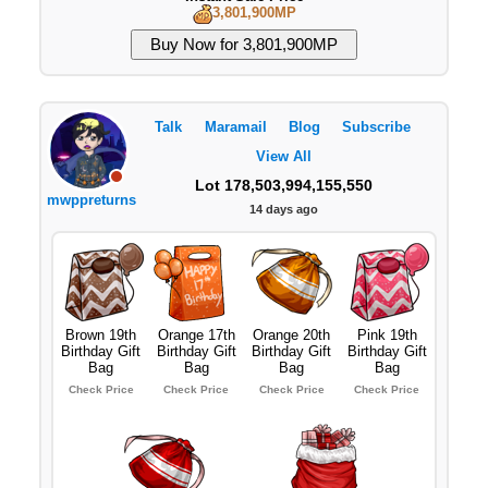
3,801,900MP
Talk
Maramail
Blog
Subscribe
View All
Lot 178,503,994,155,550
mwppreturns
14 days ago
Brown 19th
Orange 17th
Orange 20th
Pink 19th
Birthday Gift
Birthday Gift
Birthday Gift
Birthday Gift
Bag
Bag
Bag
Bag
Check Price
Check Price
Check Price
Check Price