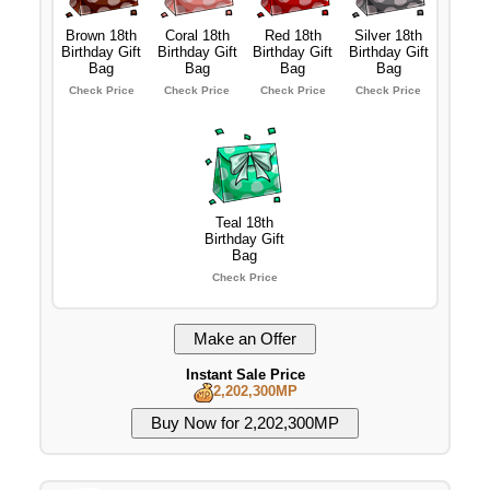
Brown 18th
Coral 18th
Red 18th
Silver 18th
Birthday Gift
Birthday Gift
Birthday Gift
Birthday Gift
Bag
Bag
Bag
Bag
Check Price
Check Price
Check Price
Check Price
Teal 18th
Birthday Gift
Bag
Check Price
Instant Sale Price
2,202,300MP