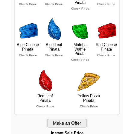
Pinata
Check Price
Check Price
Check Price
Check Price
Blue Cheese
Blue Leaf
Matcha
Red Cheese
Pinata
Pinata
Waffle
Pinata
Pinata
Check Price
Check Price
Check Price
Check Price
Red Leaf
Yellow Pizza
Pinata
Pinata
Check Price
Check Price
Instant Sale Price