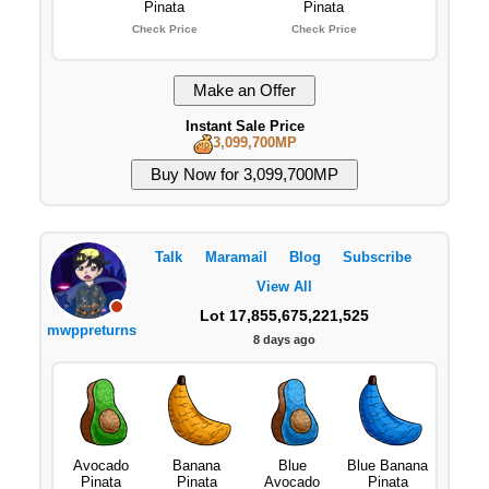
Pinata
Pinata
Check Price
Check Price
Instant Sale Price
3,099,700MP
Talk
Maramail
Blog
Subscribe
View All
Lot 17,855,675,221,525
mwppreturns
8 days ago
Avocado
Banana
Blue
Blue Banana
Pinata
Pinata
Avocado
Pinata