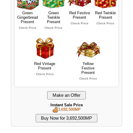
Green
Green
Red Festive
Red Twinkle
Gingerbread
Twinkle
Present
Present
Present
Present
Check Price
Check Price
Check Price
Check Price
Red Vintage
Yellow
Present
Festive
Present
Check Price
Check Price
Instant Sale Price
3,692,500MP