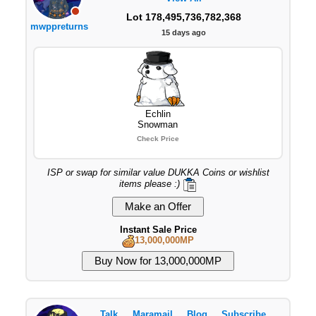
Lot 178,495,736,782,368
mwppreturns
15 days ago
Echlin
Snowman
Check Price
ISP or swap for similar value DUKKA Coins or wishlist
items please :)
Instant Sale Price
13,000,000MP
Talk
Maramail
Blog
Subscribe