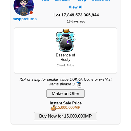
View All
Lot 17,849,573,365,944
mwppreturns
15 days ago
Essence of
Rusty
Check Price
ISP or swap for similar value DUKKA Coins or wishlist
items please :)
Instant Sale Price
15,000,000MP