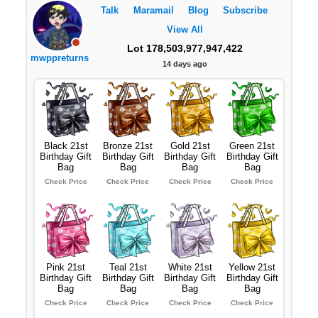
Talk
Maramail
Blog
Subscribe
View All
Lot 178,503,977,947,422
mwppreturns
14 days ago
Black 21st
Bronze 21st
Gold 21st
Green 21st
Birthday Gift
Birthday Gift
Birthday Gift
Birthday Gift
Bag
Bag
Bag
Bag
Check Price
Check Price
Check Price
Check Price
Pink 21st
Teal 21st
White 21st
Yellow 21st
Birthday Gift
Birthday Gift
Birthday Gift
Birthday Gift
Bag
Bag
Bag
Bag
Check Price
Check Price
Check Price
Check Price