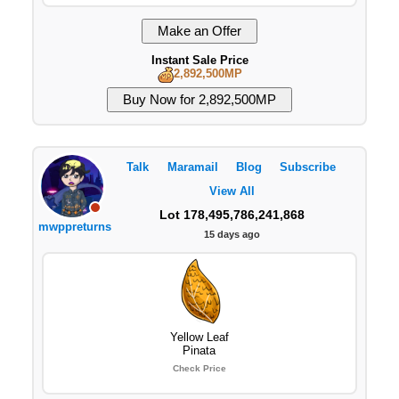
Instant Sale Price
2,892,500MP
Talk
Maramail
Blog
Subscribe
View All
Lot 178,495,786,241,868
mwppreturns
15 days ago
Yellow Leaf
Pinata
Check Price