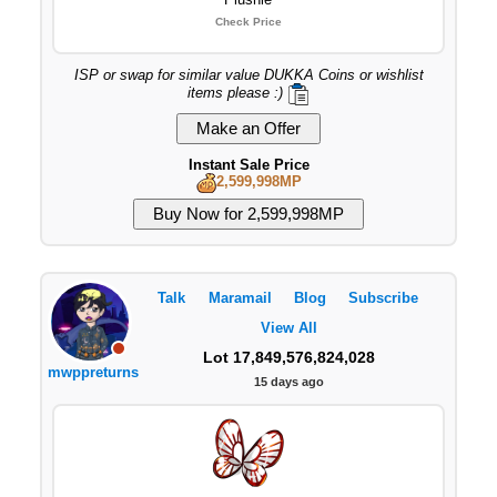
Check Price
ISP or swap for similar value DUKKA Coins or wishlist
items please :)
Instant Sale Price
2,599,998MP
Talk
Maramail
Blog
Subscribe
View All
Lot 17,849,576,824,028
mwppreturns
15 days ago