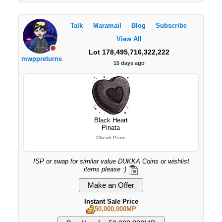
Talk
Maramail
Blog
Subscribe
View All
Lot 178,495,716,322,222
mwppreturns
15 days ago
Black Heart
Pinata
Check Price
ISP or swap for similar value DUKKA Coins or wishlist
items please :)
Instant Sale Price
50,000,000MP