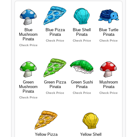
Blue
Blue Pizza
Blue Shell
Blue Turtle
Mushroom
Pinata
Pinata
Pinata
Pinata
Check Price
Check Price
Check Price
Check Price
Green
Green Pizza
Green Sushi
Mushroom
Mushroom
Pinata
Pinata
Pinata
Pinata
Check Price
Check Price
Check Price
Check Price
Yellow Pizza
Yellow Shell