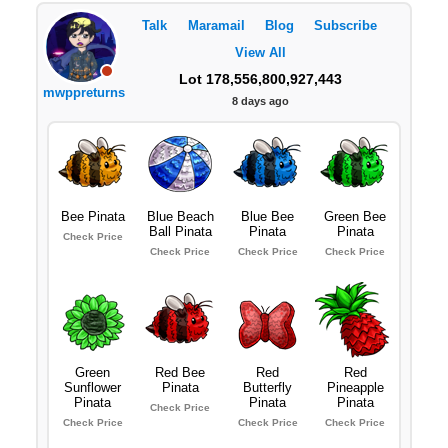
Talk
Maramail
Blog
Subscribe
View All
Lot 178,556,800,927,443
mwppreturns
8 days ago
Bee Pinata
Blue Beach
Blue Bee
Green Bee
Ball Pinata
Pinata
Pinata
Check Price
Check Price
Check Price
Check Price
Green
Red Bee
Red
Red
Sunflower
Pinata
Butterfly
Pineapple
Pinata
Pinata
Pinata
Check Price
Check Price
Check Price
Check Price