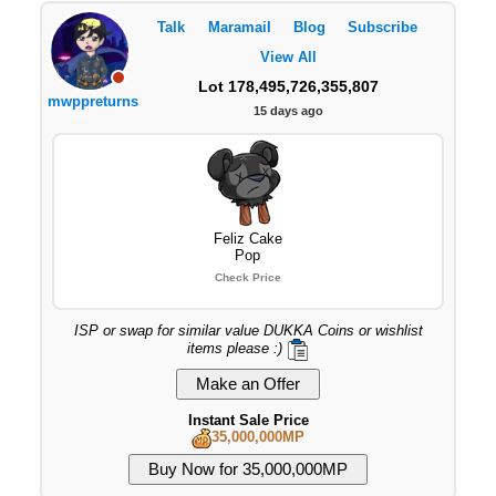
Talk
Maramail
Blog
Subscribe
View All
Lot 178,495,726,355,807
mwppreturns
15 days ago
Feliz Cake
Pop
Check Price
ISP or swap for similar value DUKKA Coins or wishlist
items please :)
Instant Sale Price
35,000,000MP