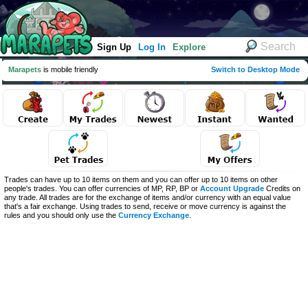
Sign Up
Log In
Explore
Marapets
is mobile friendly
Switch to Desktop Mode
Trades can have up to 10 items on them and you can offer up to 10 items on other
people's trades. You can offer currencies of MP, RP, BP or
Account Upgrade
Credits on
any trade. All trades are for the exchange of items and/or currency with an equal value
that's a fair exchange. Using trades to send, receive or move currency is against the
rules and you should only use the
Currency Exchange
.