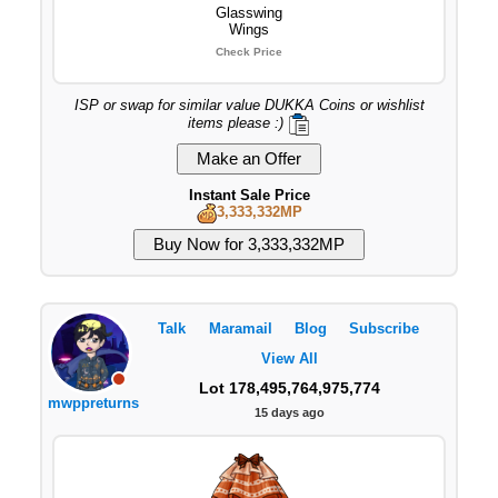
Glasswing
Wings
Check Price
ISP or swap for similar value DUKKA Coins or wishlist
items please :)
Instant Sale Price
3,333,332MP
Talk
Maramail
Blog
Subscribe
View All
Lot 178,495,764,975,774
mwppreturns
15 days ago