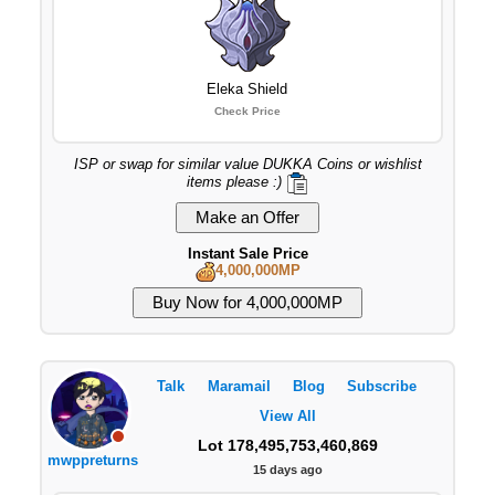
Eleka Shield
Check Price
ISP or swap for similar value DUKKA Coins or wishlist
items please :)
Instant Sale Price
4,000,000MP
Talk
Maramail
Blog
Subscribe
View All
Lot 178,495,753,460,869
mwppreturns
15 days ago