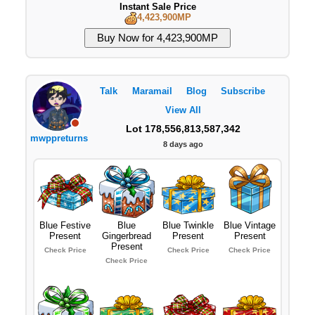
Instant Sale Price
4,423,900MP
Talk
Maramail
Blog
Subscribe
View All
Lot 178,556,813,587,342
mwppreturns
8 days ago
Blue Festive
Blue
Blue Twinkle
Blue Vintage
Present
Gingerbread
Present
Present
Present
Check Price
Check Price
Check Price
Check Price