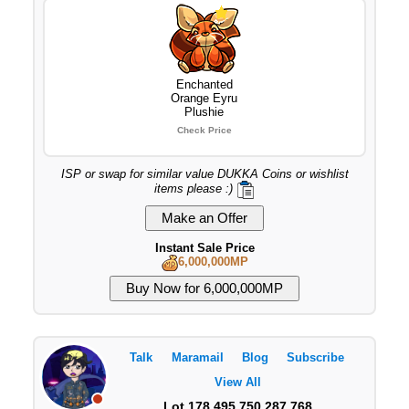
Enchanted
Orange Eyru
Plushie
Check Price
ISP or swap for similar value DUKKA Coins or wishlist
items please :)
Instant Sale Price
6,000,000MP
Talk
Maramail
Blog
Subscribe
View All
Lot 178,495,750,287,768