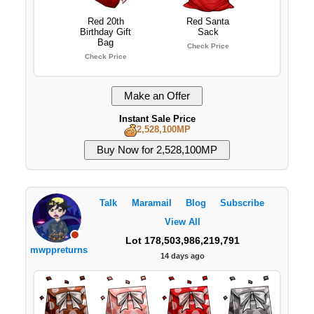
Red 20th
Red Santa
Birthday Gift
Sack
Bag
Check Price
Check Price
Instant Sale Price
2,528,100MP
Talk
Maramail
Blog
Subscribe
View All
Lot 178,503,986,219,791
mwppreturns
14 days ago