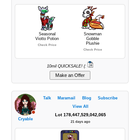
Seasonal
Snowman
Viotto Potion
Gobble
Plushie
Check Price
Check Price
10mil QUICKSALE! (:
Talk
Maramail
Blog
Subscribe
View All
Lot 178,447,529,042,065
Cryable
21 days ago