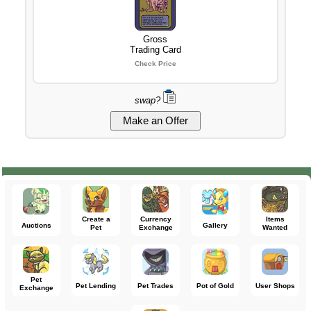
Gross
Trading Card
Check Price
swap?
Create a
Currency
Items
Auctions
Gallery
Pet
Exchange
Wanted
Pet
Pet Lending
Pet Trades
Pot of Gold
User Shops
Exchange