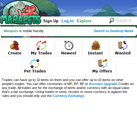
Sign Up
Log In
Explore
Marapets
is mobile friendly
Switch to Desktop Mode
Trades can have up to 10 items on them and you can offer up to 10 items on other
people's trades. You can offer currencies of MP, RP, BP or
Account Upgrade
Credits on
any trade. All trades are for the exchange of items and/or currency with an equal value
that's a fair exchange. Using trades to send, receive or move currency is against the
rules and you should only use the
Currency Exchange
.