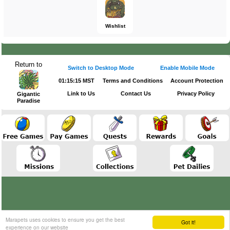
Wishlist
Return to
Switch to Desktop Mode
Enable Mobile Mode
01:15:15 MST
Terms and Conditions
Account Protection
Link to Us
Contact Us
Privacy Policy
Gigantic
Paradise
Marapets uses cookies to ensure you get the best
Got it!
experience on our website