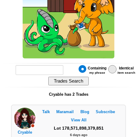
Containing
Identical
my phrase
item search
Cryable has 2 Trades
Talk
Maramail
Blog
Subscribe
View All
Lot 178,571,898,379,851
Cryable
6 days ago