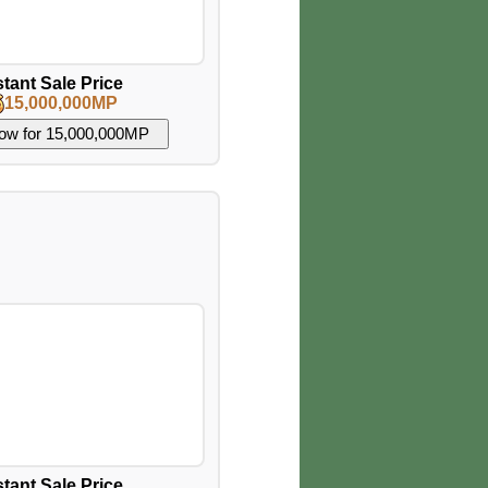
stant Sale Price
15,000,000MP
stant Sale Price