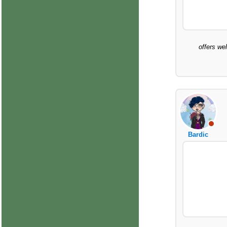
offers we
Bardic