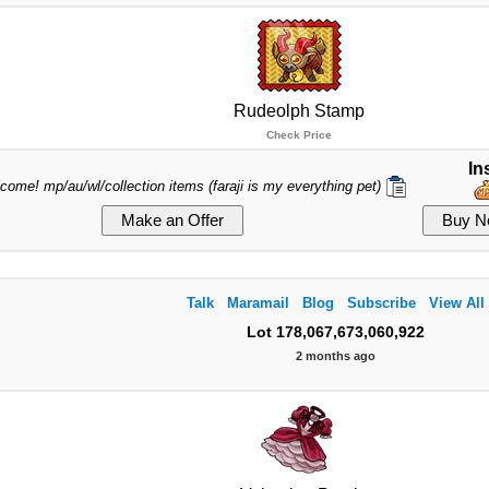
Rudeolph Stamp
Check Price
In
lcome! mp/au/wl/collection items (faraji is my everything pet)
Talk
Maramail
Blog
Subscribe
View All
Lot 178,067,673,060,922
2 months ago