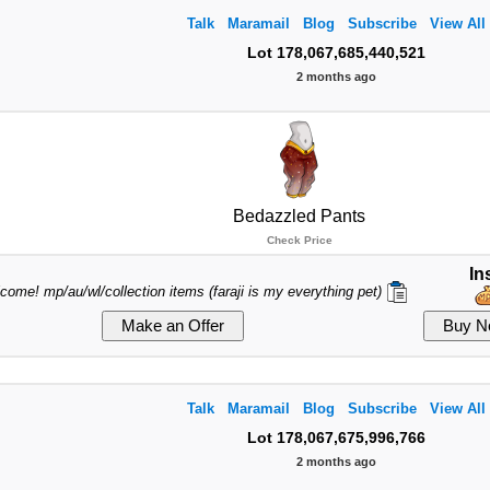
Talk
Maramail
Blog
Subscribe
View All
Lot 178,067,685,440,521
2 months ago
Bedazzled Pants
Check Price
In
lcome! mp/au/wl/collection items (faraji is my everything pet)
Talk
Maramail
Blog
Subscribe
View All
Lot 178,067,675,996,766
2 months ago