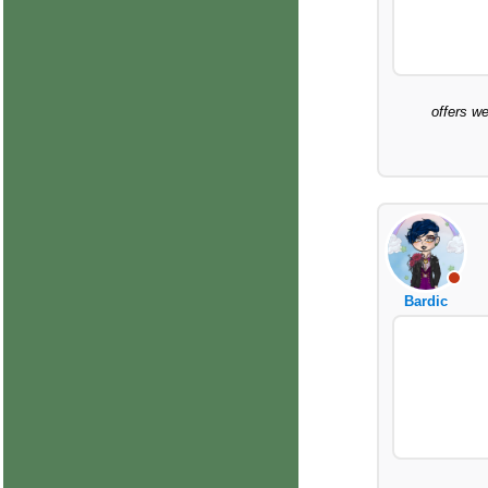
offers we
Bardic