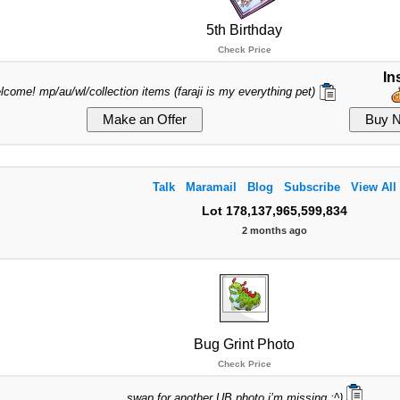
5th Birthday
Check Price
In
lcome! mp/au/wl/collection items (faraji is my everything pet)
Talk
Maramail
Blog
Subscribe
View All
Lot 178,137,965,599,834
2 months ago
Bug Grint Photo
Check Price
swap for another UB photo i’m missing :^)