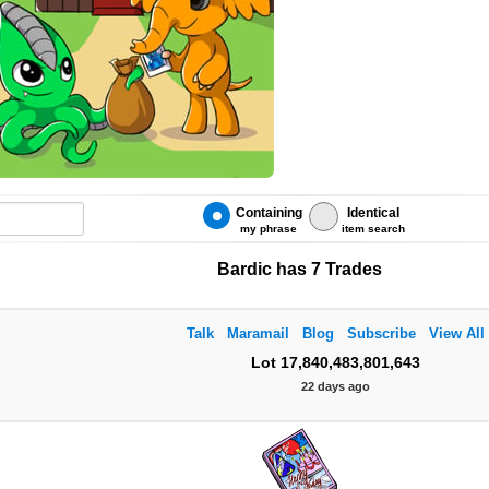
Containing
Identical
my phrase
item search
Bardic has 7 Trades
Talk
Maramail
Blog
Subscribe
View All
Lot 17,840,483,801,643
22 days ago