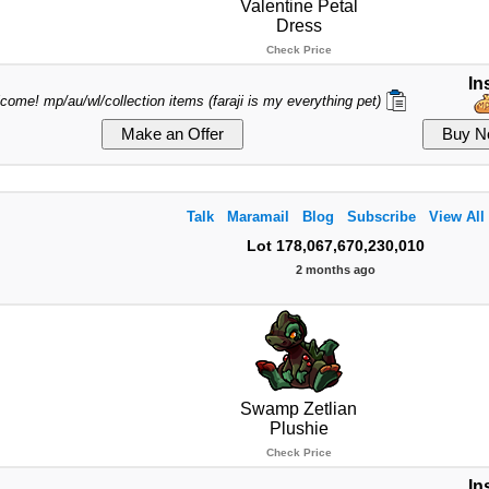
Valentine Petal
Dress
Check Price
In
lcome! mp/au/wl/collection items (faraji is my everything pet)
Talk
Maramail
Blog
Subscribe
View All
Lot 178,067,670,230,010
2 months ago
Swamp Zetlian
Plushie
Check Price
In