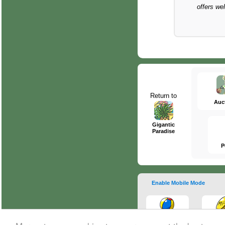
offers we
Return to
Auc
Gigantic
Paradise
P
Enable Mobile Mode