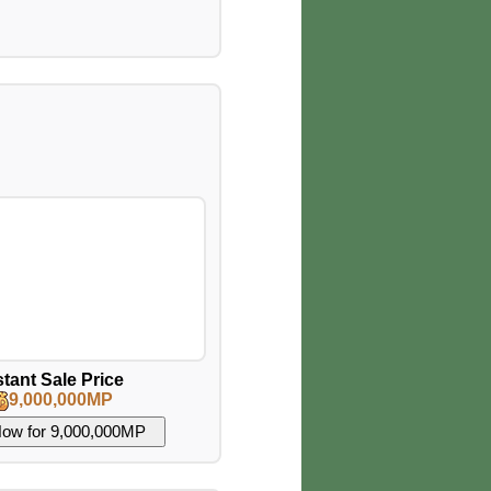
stant Sale Price
9,000,000MP