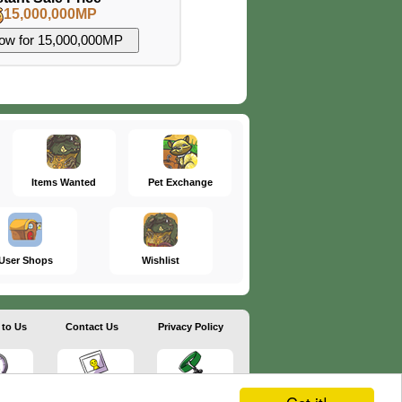
15,000,000MP
Items Wanted
Pet Exchange
User Shops
Wishlist
 to Us
Contact Us
Privacy Policy