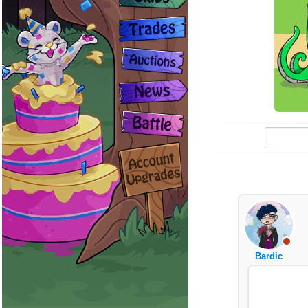
Bardic