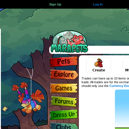
Sign Up
Log In
Trades can have up to 10 items on
trade. All trades are for the exch
should only use the
Currency Ex