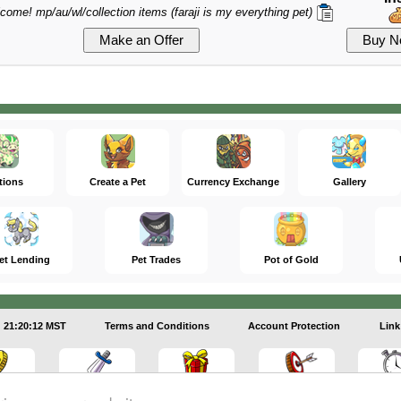
lcome! mp/au/wl/collection items (faraji is my everything pet)
tions
Create a Pet
Currency Exchange
Gallery
et Lending
Pet Trades
Pot of Gold
21:20:13 MST
Terms and Conditions
Account Protection
Link