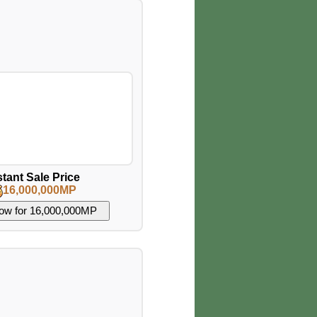
stant Sale Price
16,000,000MP