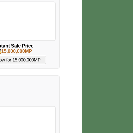
stant Sale Price
15,000,000MP