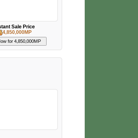
stant Sale Price
4,850,000MP