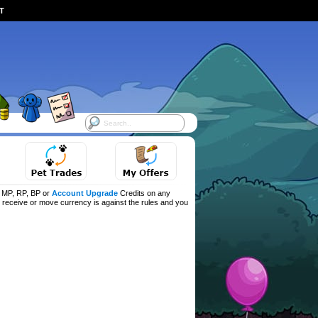
ST
f MP, RP, BP or
Account Upgrade
Credits on any
d, receive or move currency is against the rules and you