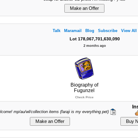
Talk
Maramail
Blog
Subscribe
View All
Lot 178,067,701,630,090
2 months ago
Biography of
Fugunzel
Check Price
In
lcome! mp/au/wl/collection items (faraji is my everything pet)