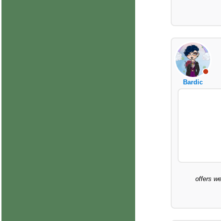
Bardic
offers we