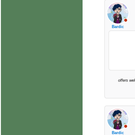
Bardic
offers we
Bardic