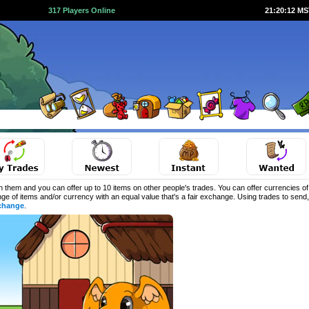
317 Players Online
21:20:13 M
 them and you can offer up to 10 items on other people's trades. You can offer currencies o
ange of items and/or currency with an equal value that's a fair exchange. Using trades to sen
change
.