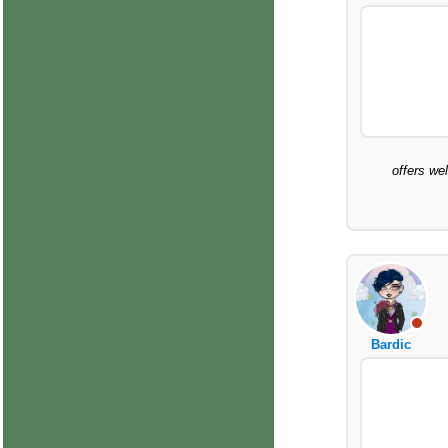
offers we
Bardic