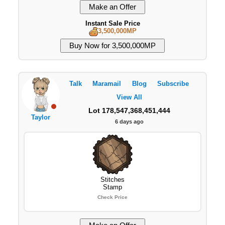
Instant Sale Price
3,500,000MP
Talk
Maramail
Blog
Subscribe
View All
Lot 178,547,368,451,444
Taylor
6 days ago
Stitches
Stamp
Check Price