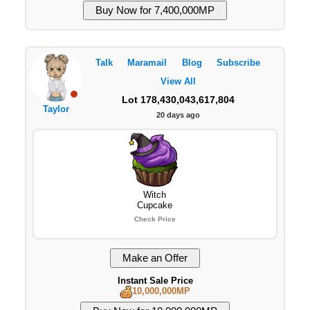
Talk
Maramail
Blog
Subscribe
View All
Lot 178,430,043,617,804
Taylor
20 days ago
Witch
Cupcake
Check Price
Instant Sale Price
10,000,000MP