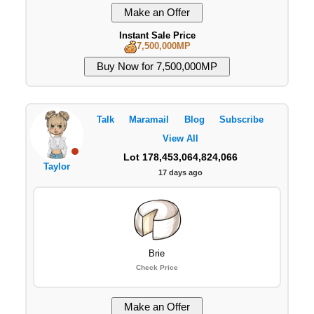
Instant Sale Price
7,500,000MP
Talk
Maramail
Blog
Subscribe
View All
Lot 178,453,064,824,066
Taylor
17 days ago
Brie
Check Price