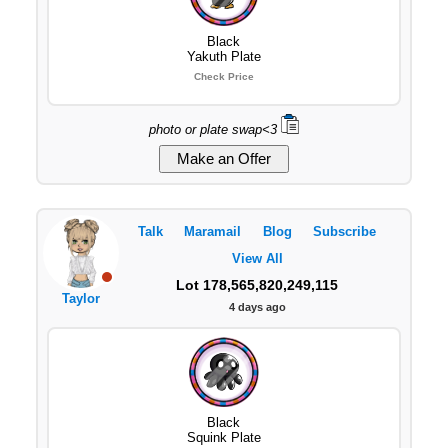
Black
Yakuth Plate
Check Price
photo or plate swap<3
Talk
Maramail
Blog
Subscribe
View All
Lot 178,565,820,249,115
Taylor
4 days ago
Black
Squink Plate