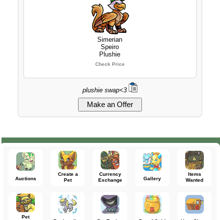
Simerian
Speiro
Plushie
Check Price
plushie swap<3
Create a
Currency
Items
Auctions
Gallery
Pet
Exchange
Wanted
Pet