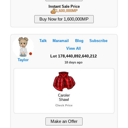
Instant Sale Price
1,600,000MP
Talk
Maramail
Blog
Subscribe
View All
Lot 178,440,892,640,212
Taylor
18 days ago
Caroler
Shawl
Check Price