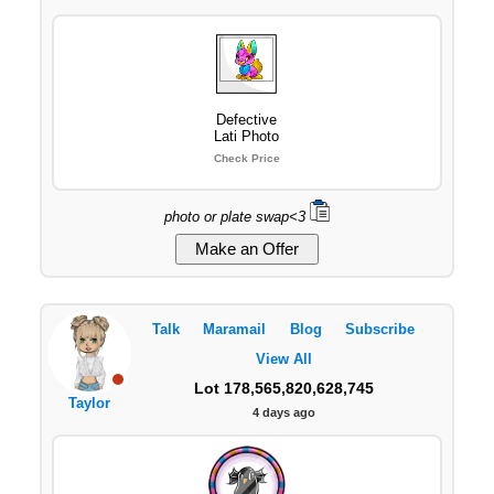
Defective
Lati Photo
Check Price
photo or plate swap<3
Talk
Maramail
Blog
Subscribe
View All
Lot 178,565,820,628,745
Taylor
4 days ago