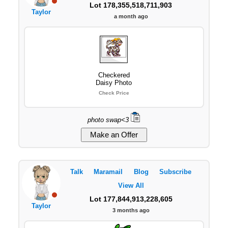
Lot 178,355,518,711,903
Taylor
a month ago
Checkered
Daisy Photo
Check Price
photo swap<3
Talk
Maramail
Blog
Subscribe
View All
Lot 177,844,913,228,605
Taylor
3 months ago