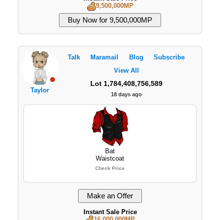
9,500,000MP
Talk
Maramail
Blog
Subscribe
View All
Lot 1,784,408,756,589
Taylor
18 days ago
Bat
Waistcoat
Check Price
Instant Sale Price
16,000,000MP