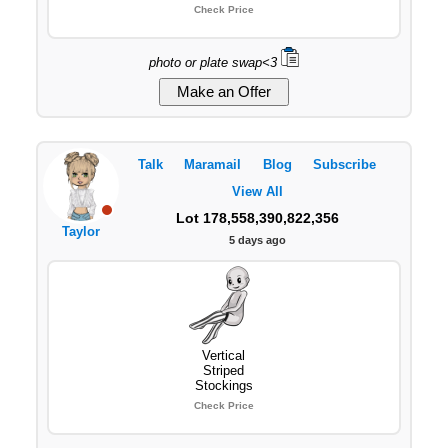
Check Price
photo or plate swap<3
Talk
Maramail
Blog
Subscribe
View All
Lot 178,558,390,822,356
Taylor
5 days ago
Vertical
Striped
Stockings
Check Price