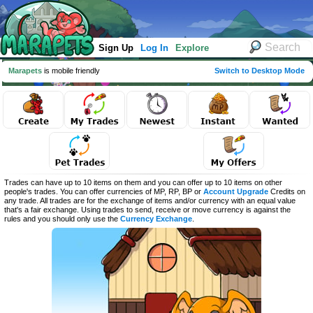
Sign Up
Log In
Explore
Marapets
is mobile friendly
Switch to Desktop Mode
Trades can have up to 10 items on them and you can offer up to 10 items on other
people's trades. You can offer currencies of MP, RP, BP or
Account Upgrade
Credits on
any trade. All trades are for the exchange of items and/or currency with an equal value
that's a fair exchange. Using trades to send, receive or move currency is against the
rules and you should only use the
Currency Exchange
.