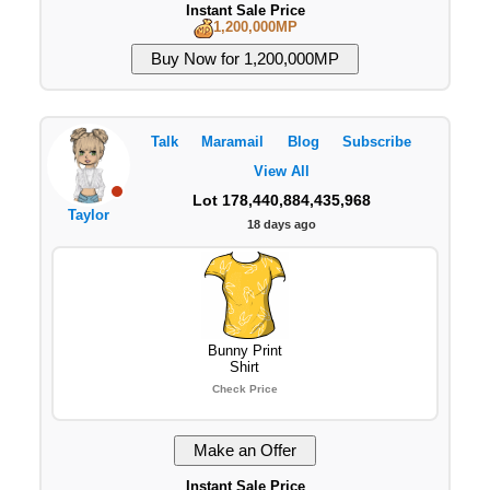
Instant Sale Price
1,200,000MP
Talk
Maramail
Blog
Subscribe
View All
Lot 178,440,884,435,968
Taylor
18 days ago
Bunny Print
Shirt
Check Price
Instant Sale Price