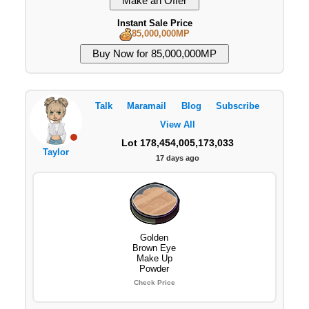
Instant Sale Price
85,000,000MP
Talk
Maramail
Blog
Subscribe
View All
Lot 178,454,005,173,033
Taylor
17 days ago
Golden
Brown Eye
Make Up
Powder
Check Price