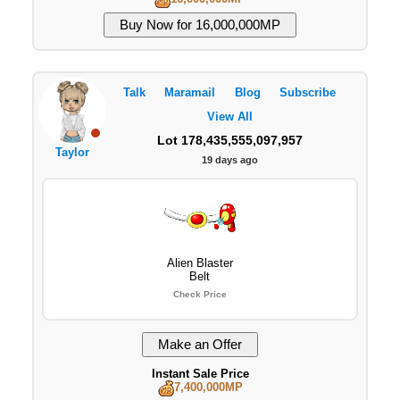
Talk
Maramail
Blog
Subscribe
View All
Lot 178,435,555,097,957
Taylor
19 days ago
Alien Blaster
Belt
Check Price
Instant Sale Price
7,400,000MP