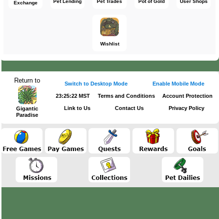
Pet Lending
Pet Trades
Pot of Gold
User Shops
Exchange
Wishlist
Return to
Switch to Desktop Mode
Enable Mobile Mode
23:25:23 MST
Terms and Conditions
Account Protection
Link to Us
Contact Us
Privacy Policy
Gigantic
Paradise