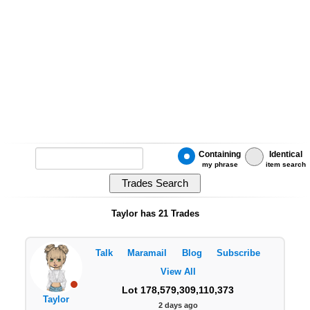
Containing
Identical
my phrase
item search
Taylor has 21 Trades
Talk
Maramail
Blog
Subscribe
View All
Lot 178,579,309,110,373
Taylor
2 days ago