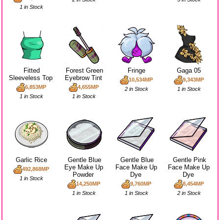
1 in Stock
Fitted
Forest Green
Fringe
Gaga 05
Sleeveless Top
Eyebrow Tint
10,534MP
9,343MP
6,853MP
4,655MP
2 in Stock
1 in Stock
1 in Stock
1 in Stock
Garlic Rice
Gentle Blue
Gentle Blue
Gentle Pink
Eye Make Up
Face Make Up
Face Make Up
492,868MP
Powder
Dye
Dye
1 in Stock
14,250MP
9,760MP
8,454MP
1 in Stock
1 in Stock
2 in Stock