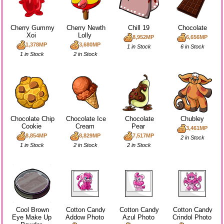
Cherry Gummy
Cherry Newth
Chill 19
Chocolate
Xoi
Lolly
8,952MP
6,656MP
1,378MP
3,680MP
1 in Stock
6 in Stock
1 in Stock
2 in Stock
Chocolate Chip
Chocolate Ice
Chocolate
Chubley
Cookie
Cream
Pear
3,461MP
8,854MP
8,829MP
7,517MP
2 in Stock
1 in Stock
2 in Stock
2 in Stock
Cool Brown
Cotton Candy
Cotton Candy
Cotton Candy
Eye Make Up
Addow Photo
Azul Photo
Crindol Photo