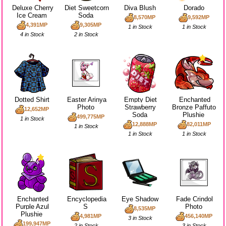
Deluxe Cherry
Diet Sweetcorn
Diva Blush
Dorado
Ice Cream
Soda
8,570MP
9,592MP
4,391MP
9,305MP
1 in Stock
1 in Stock
4 in Stock
2 in Stock
Dotted Shirt
Easter Arinya
Empty Diet
Enchanted
Photo
Strawberry
Bronze Paffuto
12,652MP
Soda
Plushie
499,775MP
1 in Stock
12,888MP
82,011MP
1 in Stock
1 in Stock
1 in Stock
Enchanted
Encyclopedia
Eye Shadow
Fade Crindol
Purple Azul
S
Photo
8,535MP
Plushie
4,981MP
456,140MP
3 in Stock
199,947MP
2 in Stock
3 in Stock