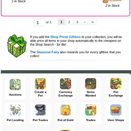
10,389MP
1 in Stock
2 in Stock
1
2
3
›
››
of 3
If you add the
Shop Pricer Giftbox
to your collection, you will be
able price all items in your shop automatically to the cheapest on
the Shop Search - for life!
The
Seasonal Fairy
also rewards you for every giftbox that you
collect
Create a
Currency
Items
Pet
Auctions
Pet
Exchange
Wanted
Exchange
Pet Lending
Pet Trades
Pot of Gold
Trades
User Shops