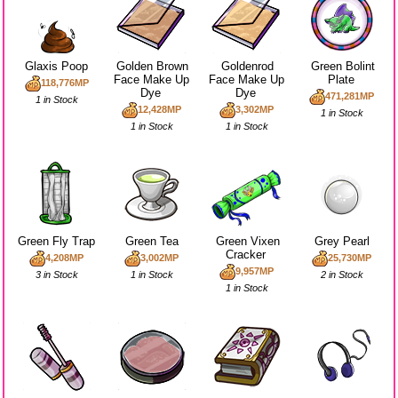
Glaxis Poop
Golden Brown
Goldenrod
Green Bolint
Face Make Up
Face Make Up
Plate
118,776MP
Dye
Dye
471,281MP
1 in Stock
12,428MP
3,302MP
1 in Stock
1 in Stock
1 in Stock
Green Fly Trap
Green Tea
Green Vixen
Grey Pearl
Cracker
4,208MP
3,002MP
25,730MP
9,957MP
3 in Stock
1 in Stock
2 in Stock
1 in Stock