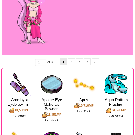
1
2
3
›
››
of 3
Amethyst
Apatite Eye
Apus
Aqua Paffuto
Eyebrow Tint
Make Up
Plushie
13,710MP
Powder
10,598MP
14,620MP
1 in Stock
11,351MP
1 in Stock
1 in Stock
1 in Stock