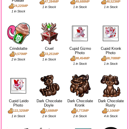
Powder
47,284MP
49,688MP
48,523MP
24,225MP
1 in Stock
1 in Stock
1 in Stock
1 in Stock
Crindolatte
Cruel
Cupid Gizmo
Cupid Kronk
Photo
Photo
9,570MP
33,251MP
98,454MP
68,708MP
2 in Stock
1 in Stock
1 in Stock
1 in Stock
Cupid Leido
Dark Chocolate
Dark Chocolate
Dark Chocolate
Photo
Doyle
Kronk
Rusty
122,325MP
3,688MP
6,772MP
2,106MP
1 in Stock
2 in Stock
2 in Stock
4 in Stock