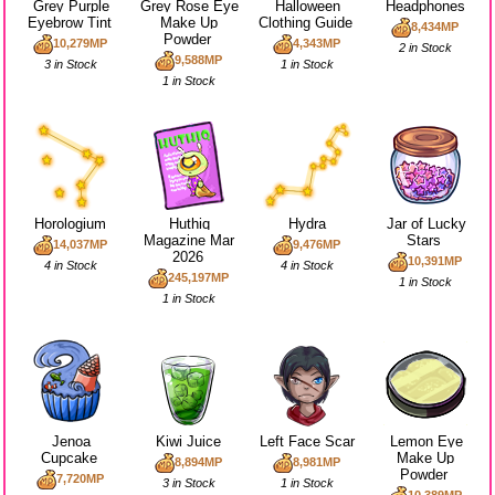
Grey Purple
Grey Rose Eye
Halloween
Headphones
Eyebrow Tint
Make Up
Clothing Guide
8,434MP
Powder
10,279MP
4,343MP
2 in Stock
9,588MP
3 in Stock
1 in Stock
1 in Stock
Horologium
Huthiq
Hydra
Jar of Lucky
Magazine Mar
Stars
14,037MP
9,476MP
2026
10,391MP
4 in Stock
4 in Stock
245,197MP
1 in Stock
1 in Stock
Jenoa
Kiwi Juice
Left Face Scar
Lemon Eye
Cupcake
Make Up
8,894MP
8,981MP
Powder
7,720MP
3 in Stock
1 in Stock