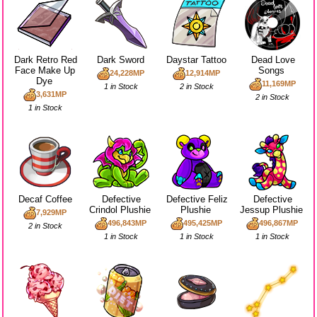
Dark Retro Red
Dark Sword
Daystar Tattoo
Dead Love
Face Make Up
Songs
24,228MP
12,914MP
Dye
11,169MP
1 in Stock
2 in Stock
3,631MP
2 in Stock
1 in Stock
Decaf Coffee
Defective
Defective Feliz
Defective
Crindol Plushie
Plushie
Jessup Plushie
7,929MP
496,843MP
495,425MP
496,867MP
2 in Stock
1 in Stock
1 in Stock
1 in Stock