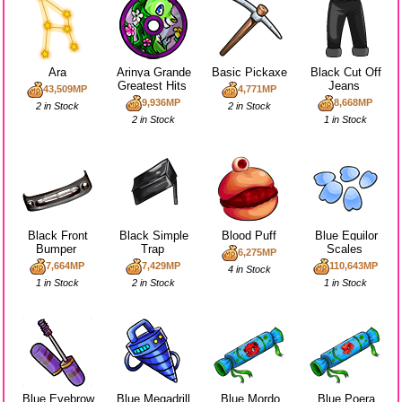
Ara
Arinya Grande
Basic Pickaxe
Black Cut Off
Greatest Hits
Jeans
43,509MP
4,771MP
9,936MP
8,668MP
2 in Stock
2 in Stock
2 in Stock
1 in Stock
Black Front
Black Simple
Blood Puff
Blue Equilor
Bumper
Trap
Scales
6,275MP
7,664MP
7,429MP
110,643MP
4 in Stock
1 in Stock
2 in Stock
1 in Stock
Blue Eyebrow
Blue Megadrill
Blue Mordo
Blue Poera