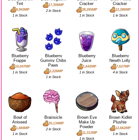
Tint
Cracker
Cracker
17,306MP
8,943MP
38,265MP
12,286MP
2 in Stock
1 in Stock
1 in Stock
1 in Stock
Blueberry
Blueberry
Blueberry
Blueberry
Frappe
Gummy Chibs
Juice
Newth Lolly
Paws
10,047MP
1,642MP
7,627MP
2,226MP
1 in Stock
1 in Stock
4 in Stock
1 in Stock
Bowl of
Brainsicle
Brown Eye
Brown Kidlet
Aniseed
Make Up
Plushie
25,134MP
Powder
1,684MP
12,662MP
2 in Stock
11,312MP
1 in Stock
1 in Stock
1 in Stock