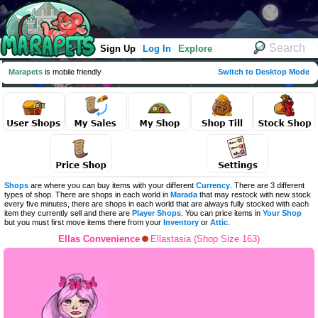
Sign Up
Log In
Explore
Marapets
is mobile friendly
Switch to Desktop Mode
Shops
are where you can buy items with your different
Currency
. There are 3 different
types of shop. There are shops in each world in
Marada
that may restock with new stock
every five minutes, there are shops in each world that are always fully stocked with each
item they currently sell and there are
Player Shops
. You can price items in
Your Shop
but you must first move items there from your
Inventory
or
Attic
.
Ellas Convenience
Ellastasia (Shop Size 163)