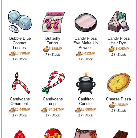
Bubble Blue
Butterfly
Candy Floss
Candy Floss
Contact
Tattoo
Eye Make Up
Hair Dye
Lenses
Powder
5,188MP
11,025MP
18,330MP
3,412MP
7 in Stock
1 in Stock
1 in Stock
1 in Stock
Candycane
Candycane
Cauldron
Cheese Pizza
Ornament
Tongs
Candle
9,253MP
23,449MP
474,147MP
15,089MP
1 in Stock
1 in Stock
1 in Stock
1 in Stock