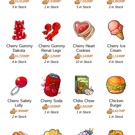
10,412MP
8,038MP
7,652MP
9,892MP
3 in Stock
1 in Stock
5 in Stock
2 in Stock
Cherry Gummy
Cherry Gummy
Cherry Heart
Cherry Ice
Dakota
Renat Legs
Cookies
Cream
10,720MP
9,125MP
9,143MP
1,124MP
4 in Stock
2 in Stock
10 in Stock
4 in Stock
Cherry Safety
Cherry Soda
Chibs Chow
Chicken
Lolly
Burger
9,658MP
2,662MP
6,990MP
9,627MP
1 in Stock
1 in Stock
2 in Stock
1 in Stock