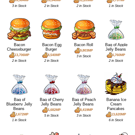
89,964MP
10,540MP
51,209MP
9,757MP
3 in Stock
2 in Stock
2 in Stock
1 in Stock
Bacon
Bacon Egg
Bacon Roll
Bag of Apple
Cheeseburger
Burger
Jelly Beans
9,803MP
13,706MP
8,540MP
6,760MP
3 in Stock
2 in Stock
2 in Stock
2 in Stock
Bag of
Bag of Cherry
Bag of Peach
Banana Ice
Blueberry Jelly
Jelly Beans
Jelly Beans
Cream
Beans
Pancakes
5,682MP
8,419MP
2,672MP
13,620MP
5 in Stock
3 in Stock
1 in Stock
6 in Stock