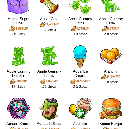
Anime Sugar
Apple Core
Apple Gummy
Apple Gummy
Cube
Chibs
Daisy
11,488MP
61,658MP
6,715MP
5,973MP
1 in Stock
2 in Stock
3 in Stock
2 in Stock
Apple Gummy
Apple Gummy
Aqua Ice
Arancini
Dakota
Ercuw
Cream
26,964MP
2,988MP
7,952MP
99,486MP
1 in Stock
1 in Stock
1 in Stock
5 in Stock
Arcade Stamp
Avocado Soda
Azulatte
Bacon Burger