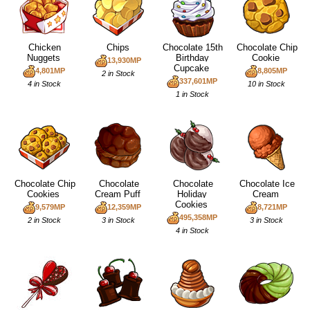
Chicken
Chips
Chocolate 15th
Chocolate Chip
Nuggets
Birthday
Cookie
13,930MP
Cupcake
4,801MP
8,805MP
2 in Stock
337,601MP
4 in Stock
10 in Stock
1 in Stock
Chocolate Chip
Chocolate
Chocolate
Chocolate Ice
Cookies
Cream Puff
Holiday
Cream
Cookies
9,579MP
12,359MP
8,721MP
495,358MP
2 in Stock
3 in Stock
3 in Stock
4 in Stock