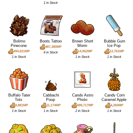
1 in Stock
Bolimo
Boots Tattoo
Brown Short
Bubble Gum
Pinecone
Worm
Ice Pop
487,380MP
494,621MP
14,952MP
12,761MP
6 in Stock
1 in Stock
1 in Stock
1 in Stock
Buffalo Tater
Cabbachi
Candy Astro
Candy Corn
Tots
Poop
Photo
Caramel Apple
9,881MP
11,174MP
499,717MP
4,260MP
1 in Stock
1 in Stock
2 in Stock
1 in Stock