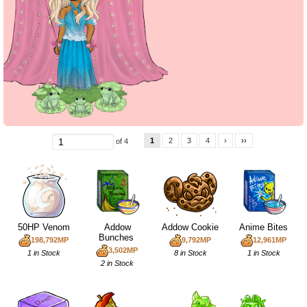
1
2
3
4
›
››
of 4
50HP Venom
Addow
Addow Cookie
Anime Bites
Bunches
198,792MP
9,792MP
12,961MP
3,502MP
1 in Stock
8 in Stock
1 in Stock
2 in Stock