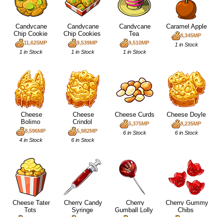
Candycane
Candycane
Candycane
Caramel Apple
Chip Cookie
Chip Cookies
Tea
8,345MP
11,625MP
9,539MP
9,510MP
1 in Stock
1 in Stock
1 in Stock
1 in Stock
Cheese
Cheese
Cheese Curds
Cheese Doyle
Bolimo
Crindol
5,375MP
8,235MP
8,596MP
5,982MP
6 in Stock
6 in Stock
4 in Stock
6 in Stock
Cheese Tater
Cherry Candy
Cherry
Cherry Gummy
Tots
Syringe
Gumball Lolly
Chibs