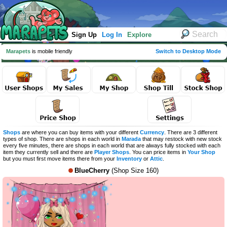
Sign Up
Log In
Explore
Marapets
is mobile friendly
Switch to Desktop Mode
Shops
are where you can buy items with your different
Currency
. There are 3 different
types of shop. There are shops in each world in
Marada
that may restock with new stock
every five minutes, there are shops in each world that are always fully stocked with each
item they currently sell and there are
Player Shops
. You can price items in
Your Shop
but you must first move items there from your
Inventory
or
Attic
.
BlueCherry
(Shop Size 160)