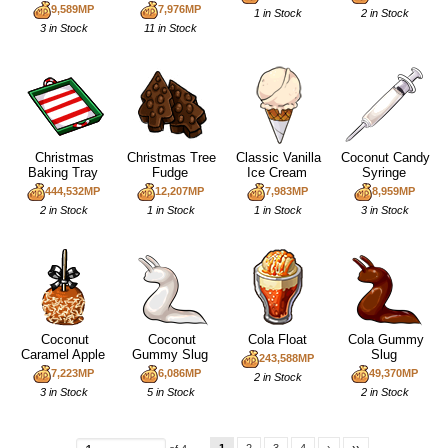
9,589MP
7,976MP
1 in Stock
2 in Stock
3 in Stock
11 in Stock
Christmas
Christmas Tree
Classic Vanilla
Coconut Candy
Baking Tray
Fudge
Ice Cream
Syringe
444,532MP
12,207MP
7,983MP
8,959MP
2 in Stock
1 in Stock
1 in Stock
3 in Stock
Coconut
Coconut
Cola Float
Cola Gummy
Caramel Apple
Gummy Slug
Slug
243,588MP
7,223MP
6,086MP
49,370MP
2 in Stock
3 in Stock
5 in Stock
2 in Stock