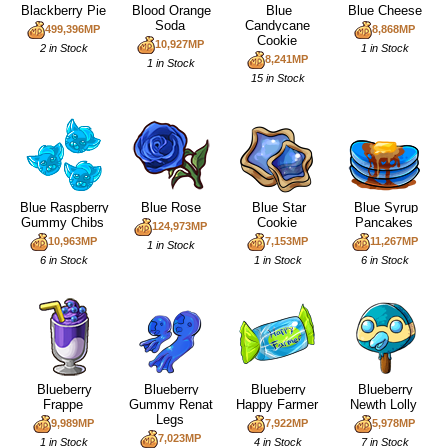
Blackberry Pie
Blood Orange
Blue
Blue Cheese
Soda
Candycane
499,396MP
8,868MP
Cookie
10,927MP
2 in Stock
1 in Stock
8,241MP
1 in Stock
15 in Stock
Blue Raspberry
Blue Rose
Blue Star
Blue Syrup
Gummy Chibs
Cookie
Pancakes
124,973MP
10,963MP
7,153MP
11,267MP
1 in Stock
6 in Stock
1 in Stock
6 in Stock
Blueberry
Blueberry
Blueberry
Blueberry
Frappe
Gummy Renat
Happy Farmer
Newth Lolly
Legs
9,989MP
7,922MP
5,978MP
7,023MP
1 in Stock
4 in Stock
7 in Stock