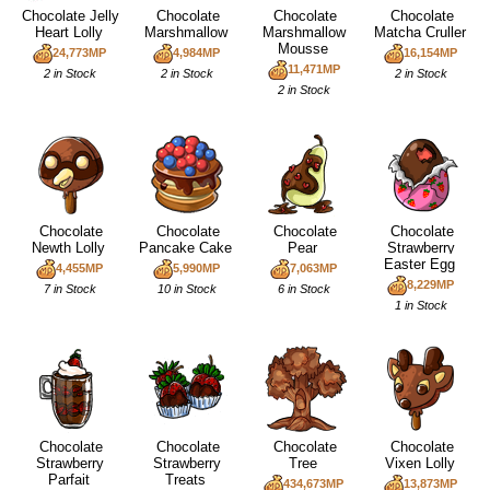
Chocolate Jelly
Chocolate
Chocolate
Chocolate
Heart Lolly
Marshmallow
Marshmallow
Matcha Cruller
Mousse
24,773MP
4,984MP
16,154MP
11,471MP
2 in Stock
2 in Stock
2 in Stock
2 in Stock
Chocolate
Chocolate
Chocolate
Chocolate
Newth Lolly
Pancake Cake
Pear
Strawberry
Easter Egg
4,455MP
5,990MP
7,063MP
8,229MP
7 in Stock
10 in Stock
6 in Stock
1 in Stock
Chocolate
Chocolate
Chocolate
Chocolate
Strawberry
Strawberry
Tree
Vixen Lolly
Parfait
Treats
434,673MP
13,873MP