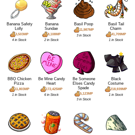
Banana Safety
Banana
Basil Poop
Basil Tail
Lolly
Sundae
Charm
11,987MP
3,503MP
8,108MP
41,709MP
3 in Stock
4 in Stock
2 in Stock
1 in Stock
BBQ Chicken
Be Mine Candy
Be Someone
Black
Pizza
Heart
Elses Candy
Costume
Spade
11,803MP
172,425MP
218,939MP
5,123MP
1 in Stock
6 in Stock
1 in Stock
3 in Stock