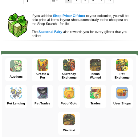
1
2
3
4
›
››
of 4
If you add the
Shop Pricer Giftbox
to your collection, you will be
able price all items in your shop automatically to the cheapest on
the Shop Search - for life!
The
Seasonal Fairy
also rewards you for every giftbox that you
collect
Create a
Currency
Items
Pet
Auctions
Pet
Exchange
Wanted
Exchange
Pet Lending
Pet Trades
Pot of Gold
Trades
User Shops
Wishlist