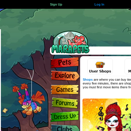
Sign Up
Log In
Shops
are where you can buy item
every five minutes, there are shop
you must first move items there 