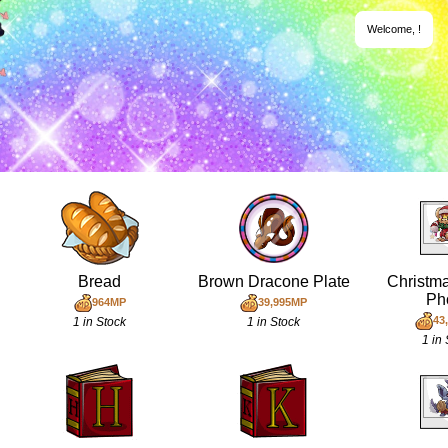
Welcome,
!
Bread
Brown Dracone Plate
Christm
Ph
964MP
39,995MP
43
1 in Stock
1 in Stock
1 in