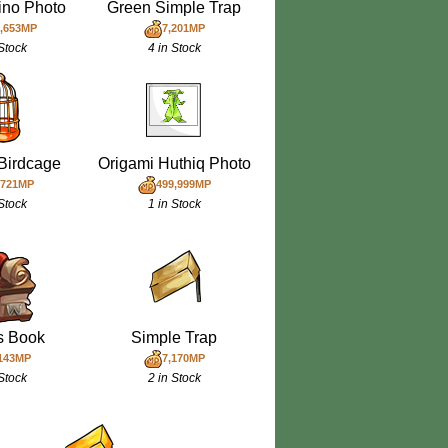
ino Photo
Green Simple Trap
,653MP
7,201MP
 Stock
4 in Stock
Birdcage
Origami Huthiq Photo
,721MP
499,999MP
 Stock
1 in Stock
ls Book
Simple Trap
143MP
7,170MP
 Stock
2 in Stock