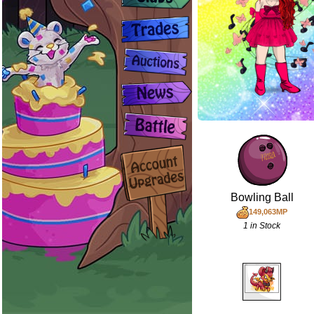
Bowling Ball
149,063MP
1 in Stock