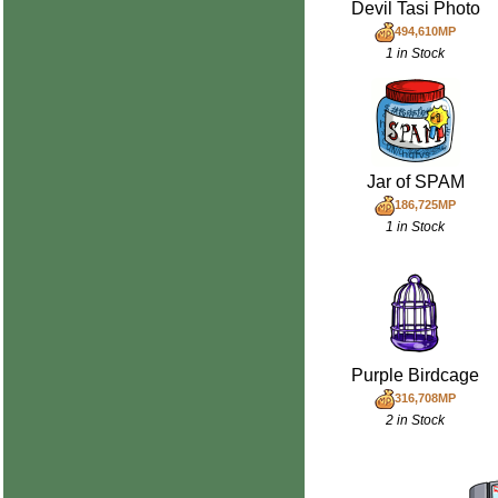
Devil Tasi Photo
494,610MP
1 in Stock
Jar of SPAM
186,725MP
1 in Stock
Purple Birdcage
316,708MP
2 in Stock