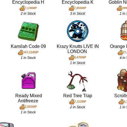
Encyclopedia H
Encyclopedia K
Goblin N
7,136MP
7,855MP
399
2 in Stock
3 in Stock
1 in
Kamilah Code 09
Krazy Knutts LIVE IN
Orange 
LONDON
347,218MP
27
8,475MP
1 in Stock
4 in
1 in Stock
Ready Mixed
Red Tree Trap
Scrol
Antifreeze
7,112MP
9,
2,555MP
2 in Stock
1 in
1 in Stock