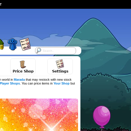
ST
h world in
Marada
that may restock with new stock
Player Shops
. You can price items in
Your Shop
but