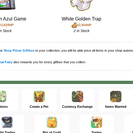
n Azul Game
White Golden Trap
23,829MP
42,904MP
in Stock
2 in Stock
the
Shop Pricer Giftbox
to your collection, you will be able price all items in your shop auto
al Fairy
also rewards you for every giftbox that you collect
tions
Create a Pet
Currency Exchange
Items Wanted
Pet Trades
Pot of Gold
Trades