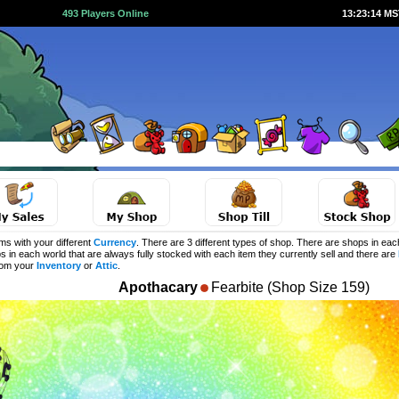
493 Players Online
13:23:14 M
s with your different
Currency
. There are 3 different types of shop. There are shops in eac
s in each world that are always fully stocked with each item they currently sell and there are
from your
Inventory
or
Attic
.
Apothacary
Fearbite (Shop Size 159)