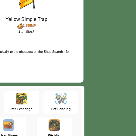
Yellow Simple Trap
2,955MP
1 in Stock
matically to the cheapest on the Shop Search - for
Pet Exchange
Pet Lending
User Shops
Wishlist