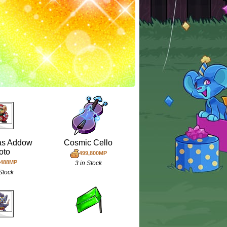
as Addow
Cosmic Cello
oto
499,800MP
,488MP
3 in Stock
 Stock