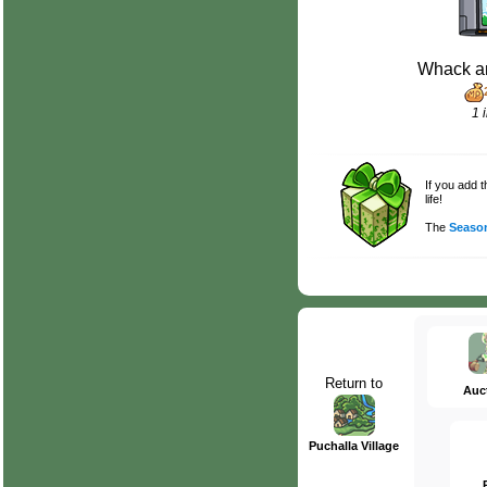
Whack a
1 
If you add 
life!
The
Season
Return to
Auc
Puchalla Village