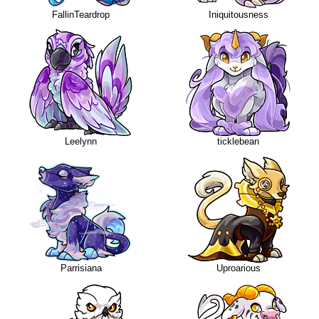
FallinTeardrop
Iniquitousness
Leelynn
ticklebean
Parrisiana
Uproarious