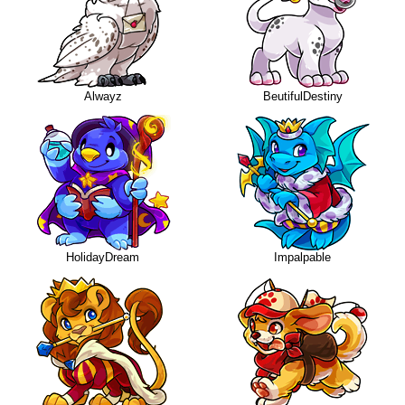
Alwayz
BeutifulDestiny
HolidayDream
Impalpable