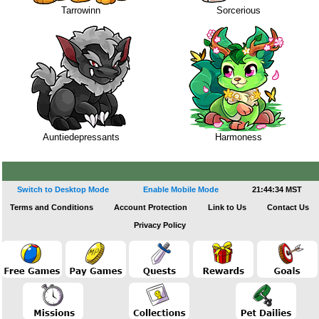
Tarrowinn
Sorcerious
Auntiedepressants
Harmoness
Switch to Desktop Mode
Enable Mobile Mode
21:44:34 MST
Terms and Conditions
Account Protection
Link to Us
Contact Us
Privacy Policy