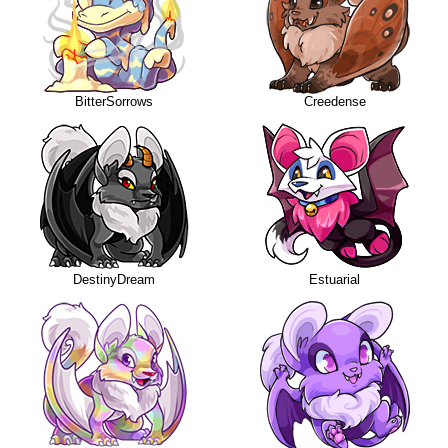
BitterSorrows
Creedense
DestinyDream
Estuarial