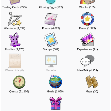
Trading Cards (225)
Glowing Eggs (512)
Wishlist (135)
Wardrobe (4,339)
Photos (4,623)
Plates (1,973)
Plushies (2,175)
Stamps (869)
Experiences (91)
Wanted Ads (0)
Marasite
MaraTalk (4,933)
Quests (21,106)
Goals (1,039)
Maps (30)