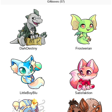
Giftboxes (57)
DarkDestiny
Frosteerian
LittleBoyBlu
Satisfaktion