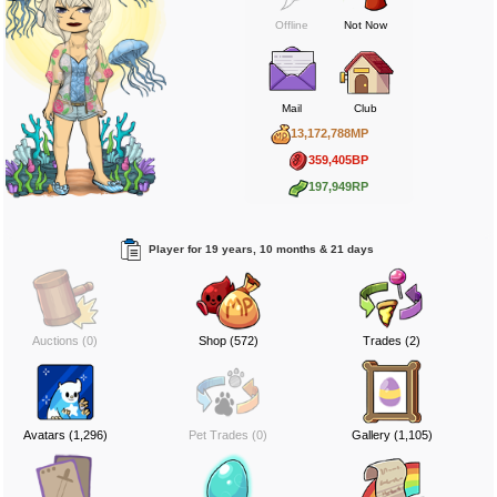
Offline
Not Now
Mail
Club
13,172,788MP
359,405BP
197,949RP
Player for 19 years, 10 months & 21 days
Auctions (0)
Shop (572)
Trades (2)
Avatars (1,296)
Pet Trades (0)
Gallery (1,105)