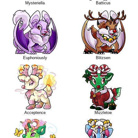
Mysteriella
Batticus
Euphoniously
Blitzsen
Acceptence
Mizzletoe