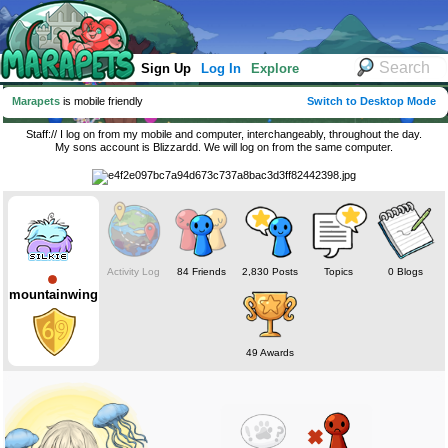
Sign Up
Log In
Explore
Marapets
is mobile friendly
Switch to Desktop Mode
Staff:// I log on from my mobile and computer, interchangeably, throughout the day.
My sons account is Blizzardd. We will log on from the same computer.
Activity Log
84 Friends
2,830 Posts
Topics
0 Blogs
mountainwing
49 Awards