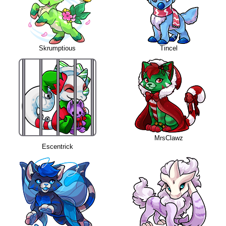
Skrumptious
Tincel
MrsClawz
Escentrick