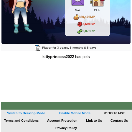
Mail
Club
350,476MP
3,691BP
3,078RP
Player for 3 years, 8 months & 8 days
kittyprincess2022
has pets
Switch to Desktop Mode
Enable Mobile Mode
01:03:43 MST
Terms and Conditions
Account Protection
Link to Us
Contact Us
Privacy Policy