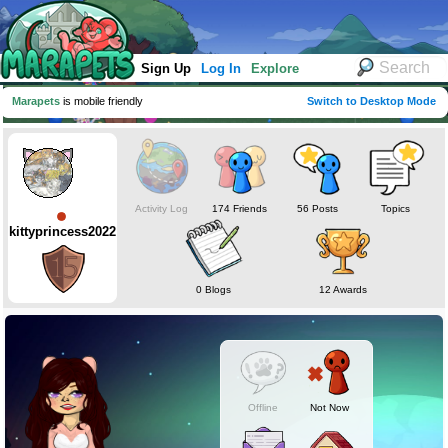
Sign Up
Log In
Explore
Marapets
is mobile friendly
Switch to Desktop Mode
Activity Log
174 Friends
56 Posts
Topics
kittyprincess2022
0 Blogs
12 Awards
Offline
Not Now