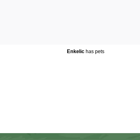
Enkelic
has pets