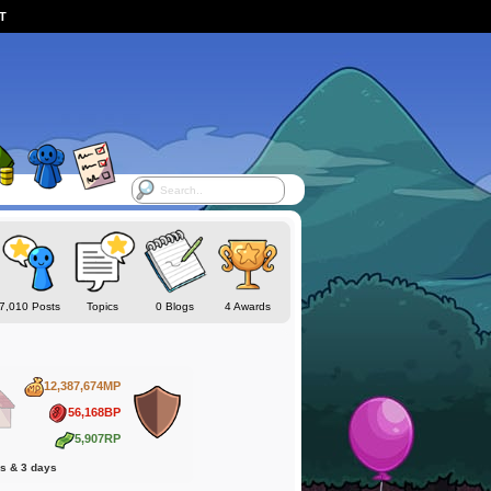
ST
7,010 Posts
Topics
0 Blogs
4 Awards
12,387,674MP
56,168BP
5,907RP
hs & 3 days