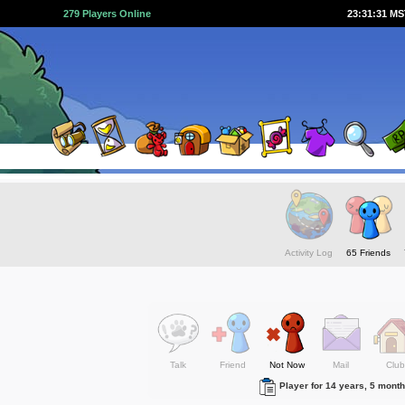
279 Players Online
23:31:32 M
Activity Log
65 Friends
Talk
Friend
Not Now
Mail
Club
Player for 14 years, 5 mont