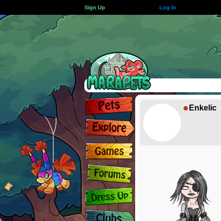
Sign Up
Log In
Enkelic