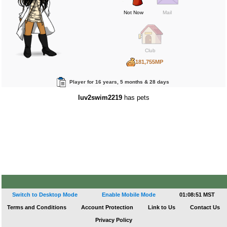
Not Now
Mail
Club
181,755MP
702BP
Player for 16 years, 5 months & 28 days
789RP
luv2swim2219
has pets
Switch to Desktop Mode
Enable Mobile Mode
01:08:51 MST
Terms and Conditions
Account Protection
Link to Us
Contact Us
Privacy Policy