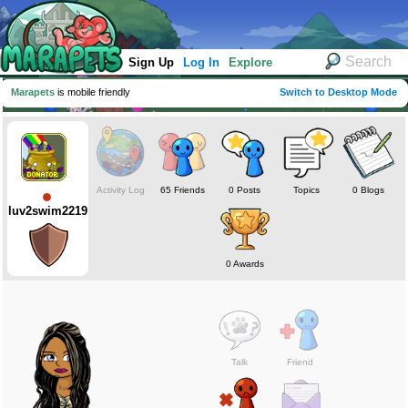
Sign Up
Log In
Explore
Marapets
is mobile friendly
Switch to Desktop Mode
Activity Log
65 Friends
0 Posts
Topics
0 Blogs
luv2swim2219
0 Awards
Talk
Friend