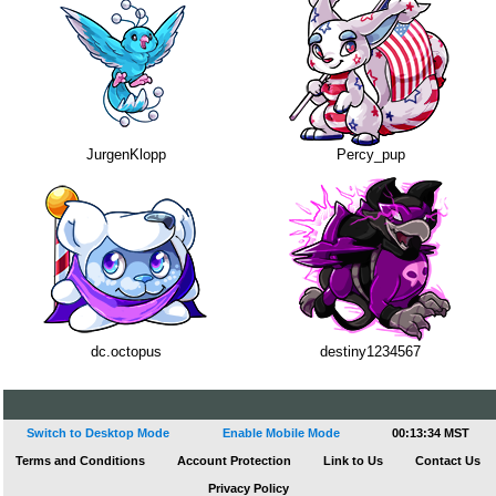
JurgenKlopp
Percy_pup
dc.octopus
destiny1234567
Switch to Desktop Mode
Enable Mobile Mode
00:13:35 MST
Terms and Conditions
Account Protection
Link to Us
Contact Us
Privacy Policy