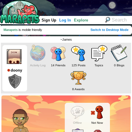
Sign Up
Log In
Explore
Marapets
is mobile friendly
Switch to Desktop Mode
~James
Activity Log
14 Friends
125 Posts
Topics
0 Blogs
doony
8 Awards
Offline
Not Now