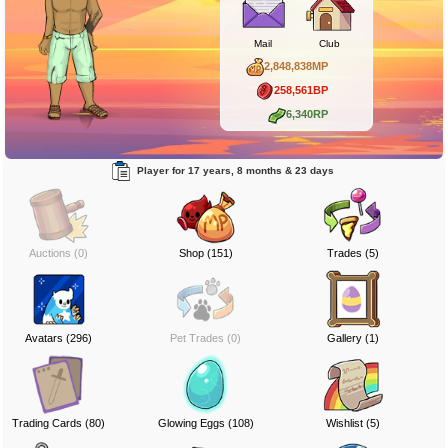
Mail
Club
2,848,838MP
258,561BP
6,340RP
Player for 17 years, 8 months & 23 days
Auctions (0)
Shop (151)
Trades (5)
Avatars (296)
Pet Trades (0)
Gallery (1)
Trading Cards (80)
Glowing Eggs (108)
Wishlist (5)