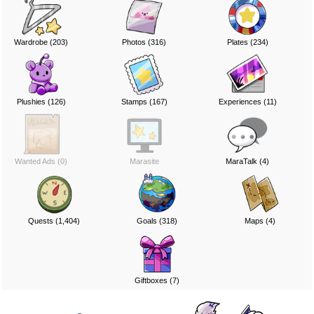
Wardrobe (203)
Photos (316)
Plates (234)
Plushies (126)
Stamps (167)
Experiences (11)
Wanted Ads (0)
Marasite
MaraTalk (4)
Quests (1,404)
Goals (318)
Maps (4)
Giftboxes (7)