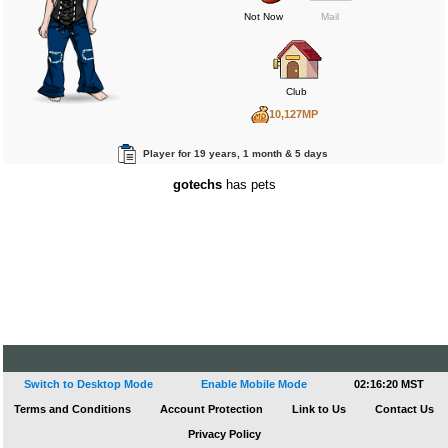
Not Now
Mail
Club
10,127MP
540BP
Player for 19 years, 1 month & 5 days
412RP
gotechs
has pets
Switch to Desktop Mode
Enable Mobile Mode
02:16:21 MST
Terms and Conditions
Account Protection
Link to Us
Contact Us
Privacy Policy