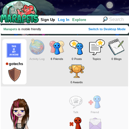
Sign Up
Log In
Explore
Marapets
is mobile friendly
Switch to Desktop Mode
Activity Log
6 Friends
0 Posts
Topics
0 Blogs
gotechs
0 Awards
Talk
Friend