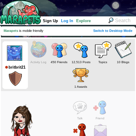
Sign Up
Log In
Explore
Marapets
is mobile friendly
Switch to Desktop Mode
Activity Log
450 Friends
12,513 Posts
Topics
10 Blogs
britbrit21
1 Awards
Talk
Friend