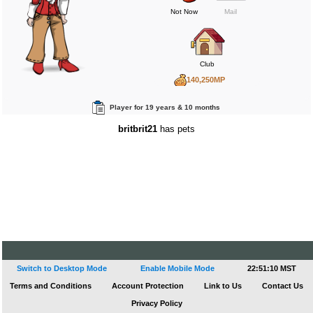
Not Now
Mail
Club
140,250MP
24,444BP
Player for 19 years & 10 months
106,485RP
britbrit21
has pets
Switch to Desktop Mode
Enable Mobile Mode
22:51:10 MST
Terms and Conditions
Account Protection
Link to Us
Contact Us
Privacy Policy