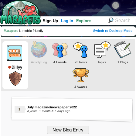
Sign Up
Log In
Explore
Marapets
is mobile friendly
Switch to Desktop Mode
Activity Log
4 Friends
93 Posts
Topics
1 Blogs
Dillyy
2 Awards
July magazine/newspaper 2022
4 years, 1 month & 6 days ago