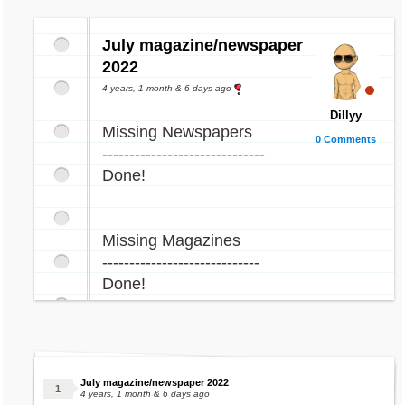
July magazine/newspaper
2022
4 years, 1 month & 6 days ago
Dillyy
Missing Newspapers
0 Comments
------------------------------
Done!
Missing Magazines
-----------------------------
Done!
July magazine/newspaper 2022
4 years, 1 month & 6 days ago