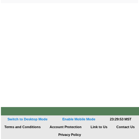
Switch to Desktop Mode
Enable Mobile Mode
23:29:53 MST
Terms and Conditions
Account Protection
Link to Us
Contact Us
Privacy Policy