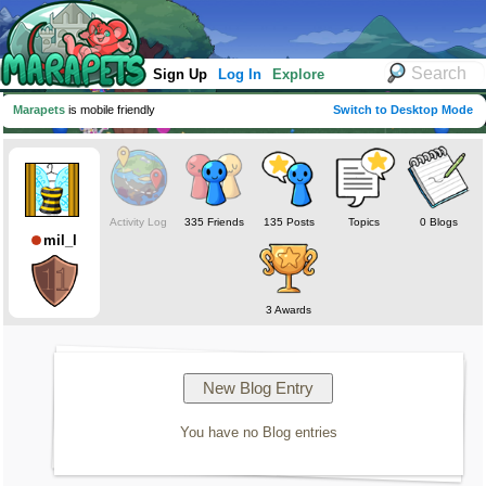
Sign Up
Log In
Explore
Marapets
is mobile friendly
Switch to Desktop Mode
Activity Log
335 Friends
135 Posts
Topics
0 Blogs
mil_l
3 Awards
You have no Blog entries