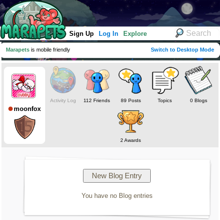
Sign Up
Log In
Explore
Marapets
is mobile friendly
Switch to Desktop Mode
Activity Log
112 Friends
89 Posts
Topics
0 Blogs
moonfox
2 Awards
You have no Blog entries