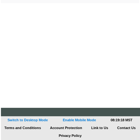
Switch to Desktop Mode
Enable Mobile Mode
08:19:18 MST
Terms and Conditions
Account Protection
Link to Us
Contact Us
Privacy Policy