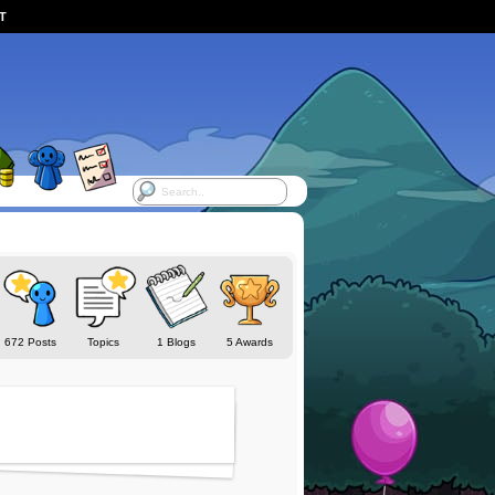
ST
672 Posts
Topics
1 Blogs
5 Awards