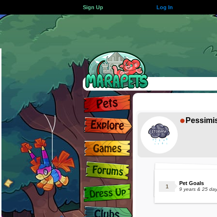
Sign Up
Log In
Pessimi
Pet Goals
9 years & 25 da