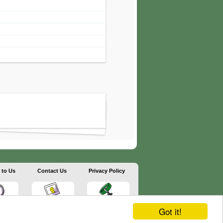
 to Us
Contact Us
Privacy Policy
Got it!