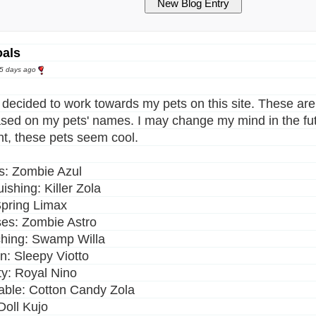
oals
25 days ago
y decided to work towards my pets on this site. These are 
sed on my pets' names. I may change my mind in the fut
, these pets seem cool.
: Zombie Azul
ishing: Killer Zola
pring Limax
es: Zombie Astro
hing: Swamp Willa
: Sleepy Viotto
y: Royal Nino
able: Cotton Candy Zola
Doll Kujo