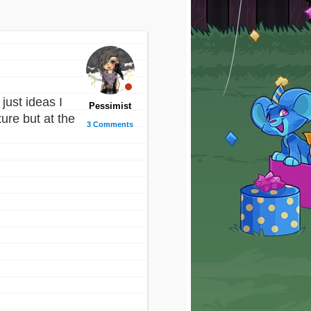
just ideas I
Pessimist
ure but at the
3 Comments