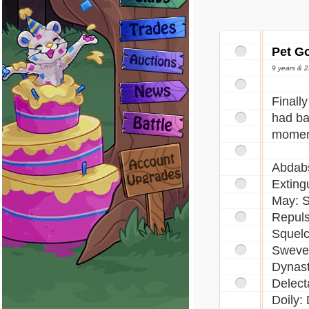
Pet G
9 years & 
Finall
had ba
moment
Abdabs
Extingu
May: S
Repuls
Squelc
Sweven
Dynast
Delect
Doily: 