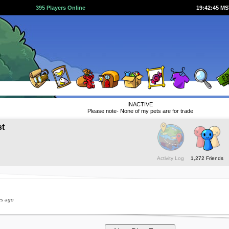
395 Players Online
19:42:45 M
INACTIVE
Please note- None of my pets are for trade
st
Activity Log
1,272 Friends
ys ago