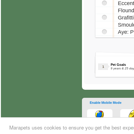
Eccent
Flound
Grafitt
Smould
Aye: P
Pet Goals
9 years & 25 da
Enable Mobile Mode
Marapets uses cookies to ensure you get the best expe