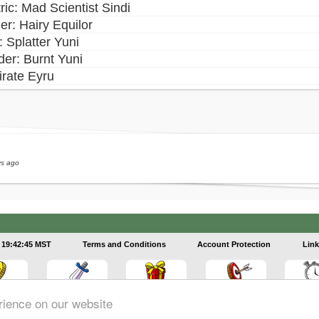
ric: Mad Scientist Sindi
er: Hairy Equilor
i: Splatter Yuni
er: Burnt Yuni
irate Eyru
ys ago
19:42:45 MST
Terms and Conditions
Account Protection
Link
rience on our website