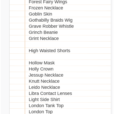
Forest Fairy Wings
Frozen Necklace
Goblin Skin
Gothabilly Braids Wig
Grave Robber Whistle
Grinch Beanie
Grint Necklace
High Waisted Shorts
Hollow Mask
Holly Crown
Jessup Necklace
Knutt Necklace
Leido Necklace
Libra Contact Lenses
Light Side Shirt
London Tank Top
London Top