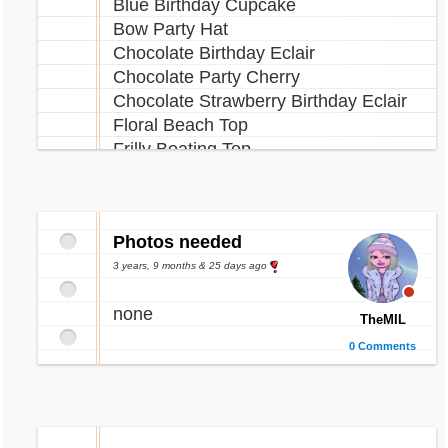
Blue Birthday Cupcake
Bow Party Hat
Chocolate Birthday Eclair
Chocolate Party Cherry
Chocolate Strawberry Birthday Eclair
Floral Beach Top
Frilly Boating Top
Green 19th Birthday Balloon
Green Birthday Cupcake
Neopolitan Shell Shake
Photos needed
Ocean View
Party Ocarina
3 years, 9 months & 25 days ago
Party Pony Plushie
none
Pink Birthday Bubbles
TheMIL
Purple 19th Birthday Balloon
0 Comments
Purple 19th Birthday Candle
Red 19th Birthday Balloon
Red 19th Birthday Candle
Red Birthday Bubbles