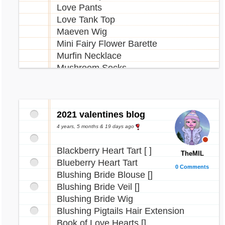
Love Pants
Love Tank Top
Maeven Wig
Mini Fairy Flower Barette
Murfin Necklace
Mushroom Socks
Newth Ice Skates
Newth Necklace
Overdrive Boots
2021 valentines blog
Paffuto Necklace
Pastel Denim Shorts
4 years, 5 months & 19 days ago
Pisces Tattoo
Blackberry Heart Tart [ ]
Plushie Fairy Overalls
TheMIL
Blueberry Heart Tart
Pom Pom Hat
0 Comments
Blushing Bride Blouse []
Blushing Bride Veil []
Quell Necklace
Blushing Bride Wig
Reese Necklace
Blushing Pigtails Hair Extension
Reindeer Antlers
Book of Love Hearts []