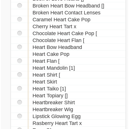
Broken Heart Bow Headband []
Rofling Necklace
Broken Heart Contact Lenses
Sagittarius Rose Tattoo
Caramel Heart Cake Pop
Scorpio Contact Lenses
Cherry Heart Tart x
Scorpio Wig
Chocolate Heart Cake Pop [
Seasonal Fur Stole
Chocolate Heart Flan [
Shell Ruffle Top
Heart Bow Headband
Sindi Headband
Heart Cake Pop
Skull Slippers
Heart Flan [
Sports Shorts
Heart Mandolin [1]
Spotted Shirt
Heart Shirt [
Stitched Heart Tattoo
Heart Skirt
Sybri Ears
Heart Taiko [1]
Tantua Necklace
Heart Topiary []
Heartbreaker Shirt
Transparent Blouse
Heartbreaker Wig
Tussled Waves Wig
Lipstick Glowing Egg
Ushunda Necklace
Rasberry Heart Tart x
Virgo Tattoo