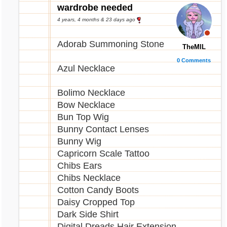
Seashore Book
wardrobe needed
Seashore Glowing Egg
4 years, 4 months & 23 days ago
Seaside Face Makeup
Shell Belt
Adorab Summoning Stone
TheMIL
Shell Crown
0 Comments
Summer Lyre
Azul Necklace
Vanilla Shell Shake
Yellow 19th Birthday Balloon
Bolimo Necklace
Yellow 19th Birthday Candle
Bow Necklace
Yellow Birthday Bubbles
Bun Top Wig
Bunny Contact Lenses
Bunny Wig
Capricorn Scale Tattoo
Chibs Ears
Chibs Necklace
Cotton Candy Boots
Daisy Cropped Top
Dark Side Shirt
Digital Dreads Hair Extension