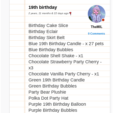
19th birthday
2 years, 11 months & 22 days ago
Birthday Cake Slice
TheMIL
Birthday Eclair
0 Comments
Birthday Skirt Belt
Blue 19th Birthday Candle - x 27 pets
Blue Birthday Bubbles
Chocolate Shell Shake - x1
Chocolate Strawberry Party Cherry -
x3
Chocolate Vanilla Party Cherry - x1
Green 19th Birthday Candle
Green Birthday Bubbles
Party Bear Plushie
Polka Dot Party Hat
Purple 19th Birthday Balloon
Purple Birthday Bubbles