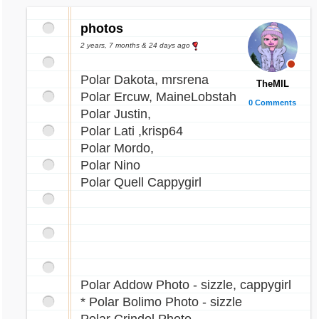
photos
2 years, 7 months & 24 days ago
Polar Dakota, mrsrena
TheMIL
Polar Ercuw, MaineLobstah
0 Comments
Polar Justin,
Polar Lati ,krisp64
Polar Mordo,
Polar Nino
Polar Quell Cappygirl
Polar Addow Photo - sizzle, cappygirl
* Polar Bolimo Photo - sizzle