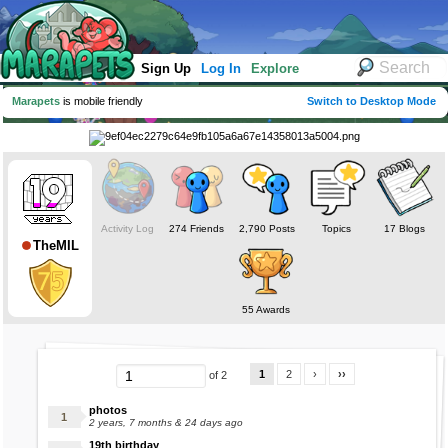
Sign Up
Log In
Explore
Marapets
is mobile friendly
Switch to Desktop Mode
Activity Log
274 Friends
2,790 Posts
Topics
17 Blogs
TheMIL
55 Awards
1
2
›
››
of 2
photos
2 years, 7 months & 24 days ago
19th birthday