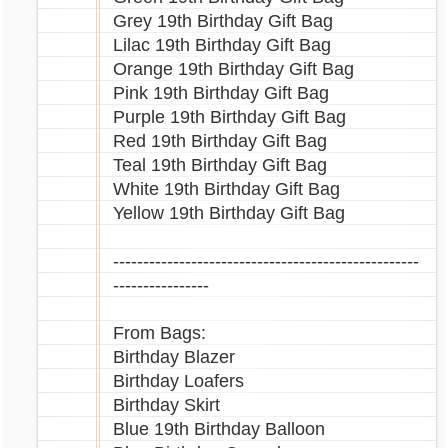
Grey 19th Birthday Gift Bag
Lilac 19th Birthday Gift Bag
Orange 19th Birthday Gift Bag
Pink 19th Birthday Gift Bag
Purple 19th Birthday Gift Bag
Red 19th Birthday Gift Bag
Teal 19th Birthday Gift Bag
White 19th Birthday Gift Bag
Yellow 19th Birthday Gift Bag
---------------------------------------------------
----------------
From Bags:
Birthday Blazer
Birthday Loafers
Birthday Skirt
Blue 19th Birthday Balloon