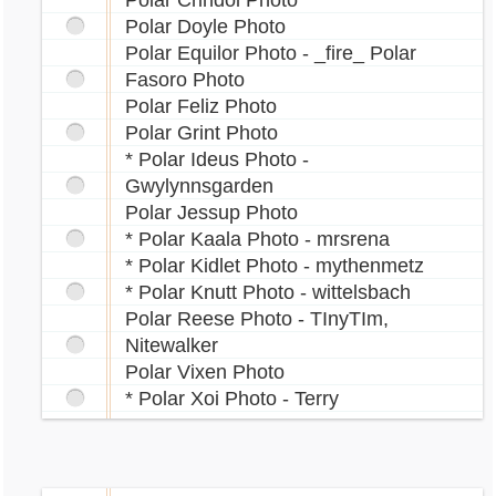
Polar Crindol Photo
Polar Doyle Photo
Polar Equilor Photo - _fire_ Polar
Fasoro Photo
Polar Feliz Photo
Polar Grint Photo
* Polar Ideus Photo -
Gwylynnsgarden
Polar Jessup Photo
* Polar Kaala Photo - mrsrena
* Polar Kidlet Photo - mythenmetz
* Polar Knutt Photo - wittelsbach
Polar Reese Photo - TInyTIm,
Nitewalker
Polar Vixen Photo
* Polar Xoi Photo - Terry