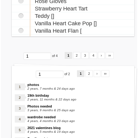
Rose Gloves
Vlad Headband
Strawberry Heart Tart
Walee Necklace
Teddy []
Winter Boots
Vanilla Heart Cake Pop []
Yakubi Necklace
Vanilla Heart Flan [
Yuni Costume
Zombie Bites Tattoo
1
2
3
4
›
››
of 4
1
2
›
››
of 2
photos
2 years, 7 months & 24 days ago
19th birthday
2 years, 11 months & 22 days ago
Photos needed
3 years, 9 months & 25 days ago
wardrobe needed
4 years, 4 months & 23 days ago
2021 valentines blog
4 years, 5 months & 19 days ago