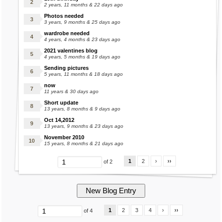
2 years, 11 months & 22 days ago
Photos needed
3 years, 9 months & 25 days ago
wardrobe needed
4 years, 4 months & 23 days ago
2021 valentines blog
4 years, 5 months & 19 days ago
Sending pictures
5 years, 11 months & 18 days ago
now
11 years & 30 days ago
Short update
13 years, 8 months & 9 days ago
Oct 14,2012
13 years, 9 months & 23 days ago
November 2010
15 years, 8 months & 21 days ago
1
2
›
››
of 2
1
2
3
4
›
››
of 4