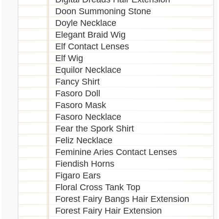
Doon Summoning Stone
Doyle Necklace
Elegant Braid Wig
Elf Contact Lenses
Elf Wig
Equilor Necklace
Fancy Shirt
Fasoro Doll
Fasoro Mask
Fasoro Necklace
Fear the Spork Shirt
Feliz Necklace
Feminine Aries Contact Lenses
Fiendish Horns
Figaro Ears
Floral Cross Tank Top
Forest Fairy Bangs Hair Extension
Forest Fairy Hair Extension