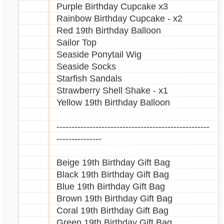
Purple Birthday Cupcake x3
Rainbow Birthday Cupcake - x2
Red 19th Birthday Balloon
Sailor Top
Seaside Ponytail Wig
Seaside Socks
Starfish Sandals
Strawberry Shell Shake - x1
Yellow 19th Birthday Balloon
---------------------------------------------------
---------------
Beige 19th Birthday Gift Bag
Black 19th Birthday Gift Bag
Blue 19th Birthday Gift Bag
Brown 19th Birthday Gift Bag
Coral 19th Birthday Gift Bag
Green 19th Birthday Gift Bag