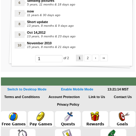
Sending pictures
5 years, 11 months & 18 days ago
now
11 years & 30 days ago
Short update
13 years, 8 months & 9 days ago
Oct 14,2012
13 years, 9 months & 23 days ago
November 2010
15 years, 8 months & 21 days ago
1
2
›
››
of 2
Switch to Desktop Mode
Enable Mobile Mode
13:21:14 MST
Terms and Conditions
Account Protection
Link to Us
Contact Us
Privacy Policy