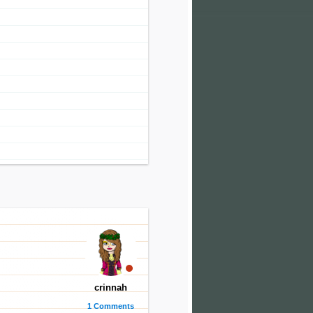
crinnah
1 Comments