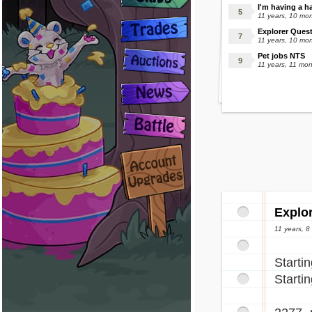
I'm having a h
11 years, 10 mo
Explorer Quest
11 years, 10 mo
Pet jobs NTS
11 years, 11 mo
Explo
11 years, 
Starti
Starti