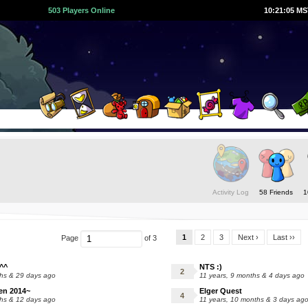
503 Players Online
10:21:06 M
Activity Log
58 Friends
1
1
2
3
Next ›
Last ››
Page
of 3
^^
NTS :)
ths & 29 days ago
11 years, 9 months & 4 days ago
en 2014~
Elger Quest
ths & 12 days ago
11 years, 10 months & 3 days ag