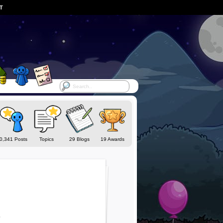
ST
0,341 Posts
Topics
29 Blogs
19 Awards
o