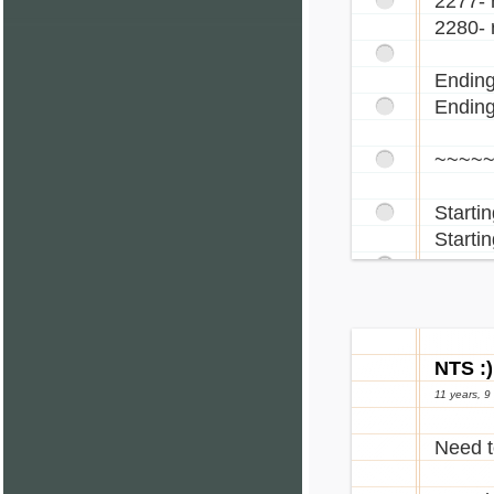
2277- 
2280- 
Ending
Ending
~~~~
Starti
Startin
NTS :)
11 years, 9
Need t