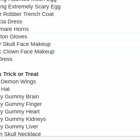
ing Extremely Scary Egg
e Robber Trench Coat
icia Dress
tmare Horns
eton Gloves
r Skull Face Makeup
ic Clown Face Makeup
 Dress
s Trick or Treat
y Demon Wings
 Hat
ry Gummy Brain
ry Gummy Finger
ry Gummy Heart
rry Gummy Kidneys
ry Gummy Liver
n Skull Necklace