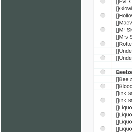
[]Evil
[]Glow
[]Holl
[]Mae
[]Mr S
[]Mrs 
[]Rotte
[]Unde
[]Unde
Beelz
[]Beel
[]Bloo
[]Ink 
[]Ink 
[]Liqu
[]Liqu
[]Liqu
[]Liqu