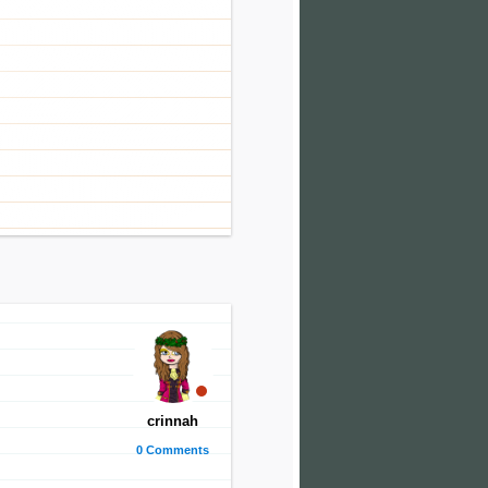
crinnah
0 Comments