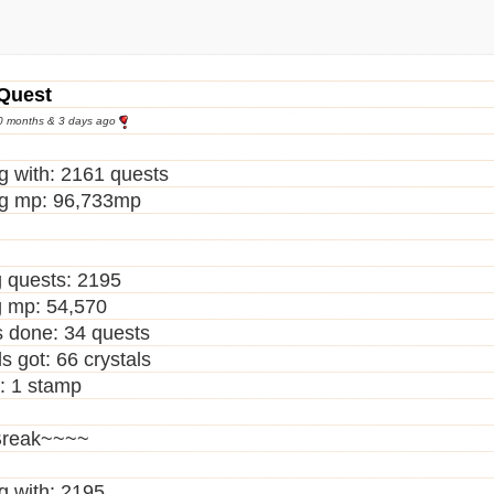
 Mark Tattoo
thworm
le Bloody Boots
le Gothic Platforms
 Quest
gow Smile
10 months & 3 days ago
ing Ivory Fleshy Egg
wing Red Damask Egg
ng with: 2161 quests
ing Tan Fleshy Egg
ng mp: 96,733mp
in Horns
ic Maxi Dress
 Bloody Boots
 quests: 2195
 Gothic Platforms
 mp: 54,570
l Hoodie
 done: 34 quests
ire Eye Mask
s got: 66 crystals
ermelon Gummy Brain
: 1 stamp
ermelon Gummy Finger
ermelon Gummy Heart
reak~~~~
ermelon Gummy Lungs
ermelon Gummy Stomach
ng with: 2195