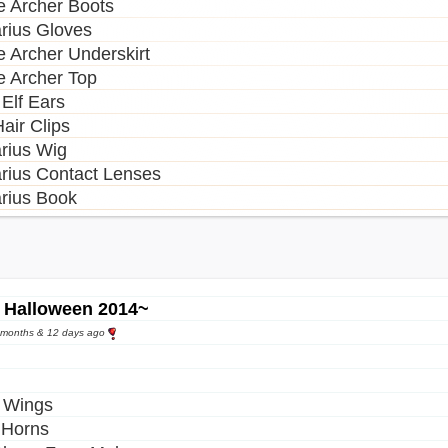
 Archer Boots
arius Gloves
 Archer Underskirt
 Archer Top
 Elf Ears
air Clips
arius Wig
arius Contact Lenses
arius Book
 Halloween 2014~
9 months & 12 days ago
 Wings
l Horns