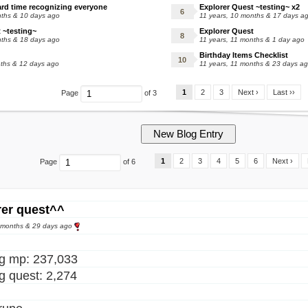
ard time recognizing everyone
Explorer Quest ~testing~ x2
nths & 10 days ago
11 years, 10 months & 17 days a
 ~testing~
Explorer Quest
nths & 18 days ago
11 years, 11 months & 1 day ago
Birthday Items Checklist
nths & 12 days ago
11 years, 11 months & 23 days a
1
2
3
Next ›
Last ››
Page
of 3
1
2
3
4
5
6
Next ›
Page
of 6
rer quest^^
8 months & 29 days ago
ng mp: 237,033
ng quest: 2,274