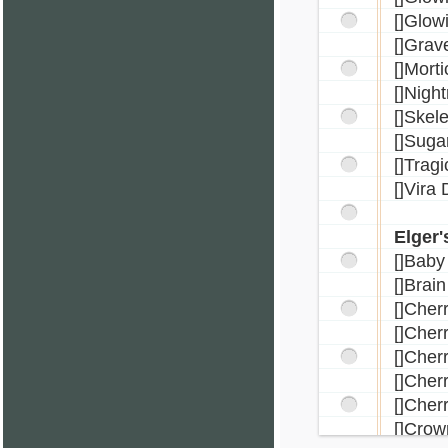
[]Glow
[]Grav
[]Mort
[]Nigh
[]Skel
[]Suga
[]Trag
[]Vira
Elger'
[]Bab
[]Brain
[]Cher
[]Cher
[]Cher
[]Che
[]Cher
[]Crow