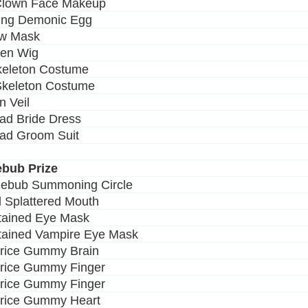
 Clown Face Makeup
ing Demonic Egg
ow Mask
ven Wig
keleton Costume
Skeleton Costume
n Veil
ad Bride Dress
ad Groom Suit
ebub Prize
zebub Summoning Circle
d Splattered Mouth
Stained Eye Mask
Stained Vampire Eye Mask
orice Gummy Brain
orice Gummy Finger
orice Gummy Finger
orice Gummy Heart