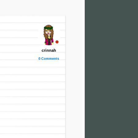
crinnah
0 Comments