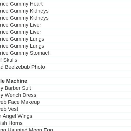
orice Gummy Heart
orice Gummy Kidneys
orice Gummy Kidneys
orice Gummy Liver
orice Gummy Liver
orice Gummy Lungs
orice Gummy Lungs
orice Gummy Stomach
of Skulls
ed Beelzebub Photo
le Machine
dy Barber Suit
dy Wench Dress
web Face Makeup
eb Vest
en Angel Wings
dish Horns
ing Haunted Moon Egg