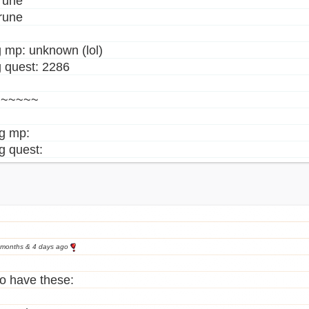
rune
rune
 mp: unknown (lol)
 quest: 2286
~~~~~~
ng mp:
g quest:
 months & 4 days ago
o have these: