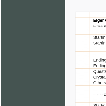
[]Dark
[]Dea
[]Fema
[]Fema
Elger
[]Glas
11 years, 
[]Glow
[]Glo
Starti
[]Glow
Starti
[]Gobl
[]Goth
[]Male
Ending
[]Male
Ending
[]Skul
Quests
[]Vamp
Crystal
[]Wat
Others
[]Wat
[]Wat
~~~~B
[]Wat
[]Wat
Starti