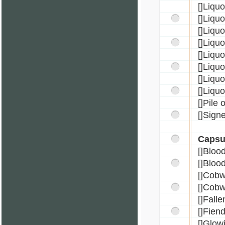
[]Liqu
[]Liqu
[]Liqu
[]Liqu
[]Liqu
[]Liqu
[]Liqu
[]Liqu
[]Pile 
[]Sign
Capsu
[]Bloo
[]Bloo
[]Cob
[]Cobw
[]Fall
[]Fien
[]Glow