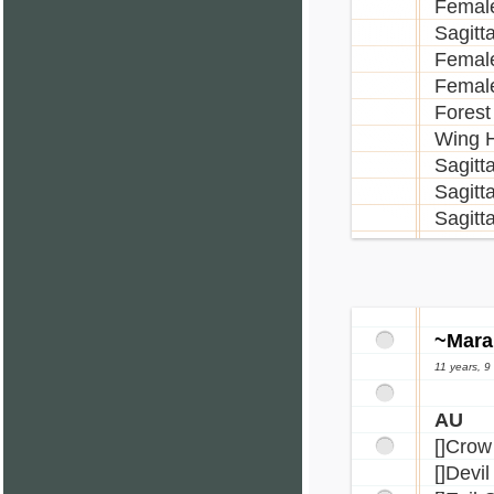
Female
Sagitt
Female
Female
Forest
Wing H
Sagitt
Sagitt
Sagitt
~Mara
11 years, 
AU
[]Crow
[]Devi