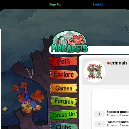
Sign Up
Log In
crinnah
Explorer quest
11 years, 8 mon
~Mara Hallowe
11 years, 9 mon