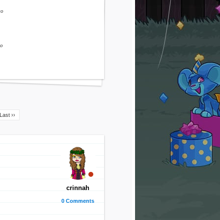
go
go
Last ››
crinnah
0 Comments