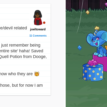
/devil related
joeltoward
11 Comments
 I just remember being
entire site' haha! Saved
Quell Potion from Dooge,
 know who they are
those, but for now I am