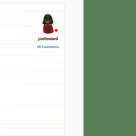
joeltoward
28 Comments