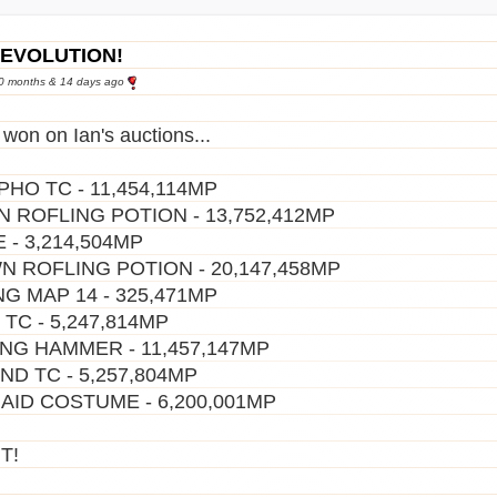
REVOLUTION!
10 months & 14 days ago
 won on Ian's auctions...
HO TC - 11,454,114MP
 ROFLING POTION - 13,752,412MP
 - 3,214,504MP
 ROFLING POTION - 20,147,458MP
NG MAP 14 - 325,471MP
 TC - 5,247,814MP
NG HAMMER - 11,457,147MP
ND TC - 5,257,804MP
ID COSTUME - 6,200,001MP
T!