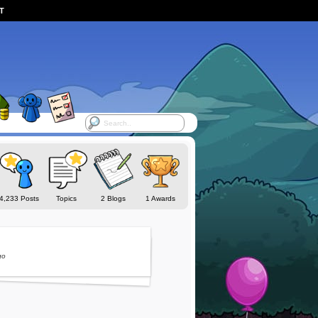
ST
4,233 Posts
Topics
2 Blogs
1 Awards
go