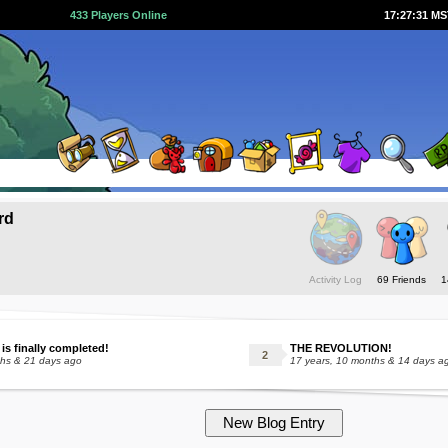
433 Players Online
17:27:31 M
rd
Activity Log
69 Friends
1
 is finally completed!
THE REVOLUTION!
ths & 21 days ago
17 years, 10 months & 14 days a