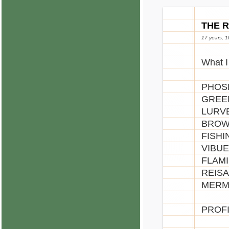
THE 
17 years, 
What I
PHOSP
GREEN
LURVE
BROWN
FISHI
VIBUE
FLAMI
REISA
MERMA
PROFI