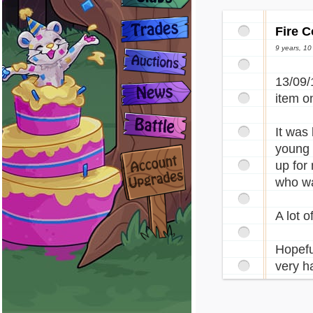
Fire C
9 years, 1
13/09/
item on
It was
young (
up for
who wa
A lot 
Hopefu
very h