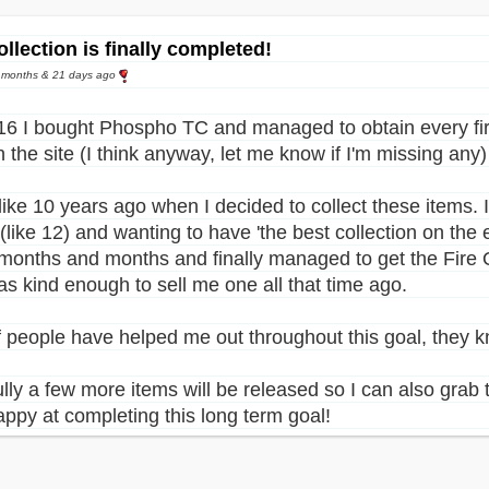
ollection is finally completed!
0 months & 21 days ago
16 I bought Phospho TC and managed to obtain every fire
 the site (I think anyway, let me know if I'm missing any)
 like 10 years ago when I decided to collect these items.
like 12) and wanting to have 'the best collection on the 
 months and months and finally managed to get the Fire 
s kind enough to sell me one all that time ago.
of people have helped me out throughout this goal, they
lly a few more items will be released so I can also grab 
appy at completing this long term goal!