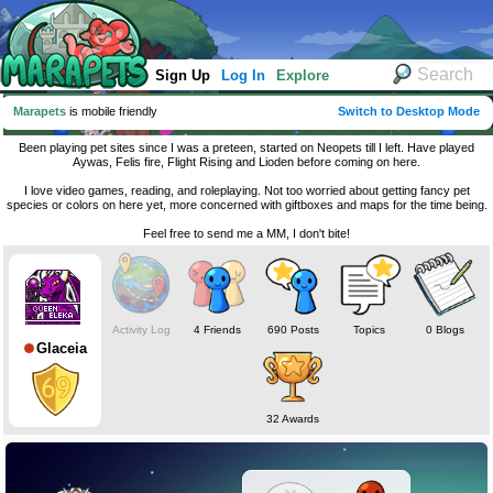
Sign Up
Log In
Explore
Marapets
is mobile friendly
Switch to Desktop Mode
Been playing pet sites since I was a preteen, started on Neopets till I left. Have played
Aywas, Felis fire, Flight Rising and Lioden before coming on here.
I love video games, reading, and roleplaying. Not too worried about getting fancy pet
species or colors on here yet, more concerned with giftboxes and maps for the time being.
Feel free to send me a MM, I don't bite!
Activity Log
4 Friends
690 Posts
Topics
0 Blogs
Glaceia
32 Awards