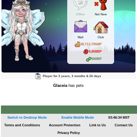
Offline
Not Now
Mail
Club
38,713,705MP
9,858BP
500RP
Player for 3 years, 3 months & 26 days
Glaceia
has pets
Switch to Desktop Mode
Enable Mobile Mode
03:46:34 MST
Terms and Conditions
Account Protection
Link to Us
Contact Us
Privacy Policy