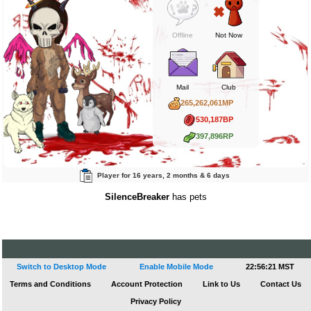
Offline
Not Now
Mail
Club
265,262,061MP
530,187BP
397,896RP
Player for 16 years, 2 months & 6 days
SilenceBreaker
has pets
Switch to Desktop Mode
Enable Mobile Mode
22:56:21 MST
Terms and Conditions
Account Protection
Link to Us
Contact Us
Privacy Policy