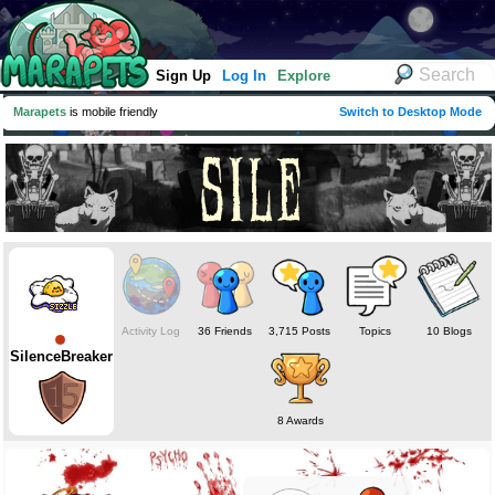
Sign Up
Log In
Explore
Marapets
is mobile friendly
Switch to Desktop Mode
Activity Log
36 Friends
3,715 Posts
Topics
10 Blogs
SilenceBreaker
8 Awards