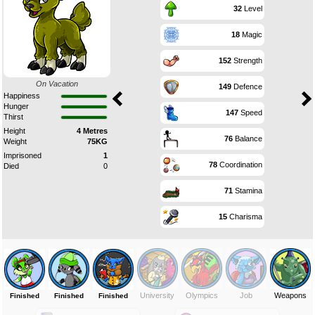
32
Level
18
Magic
152
Strength
On Vacation
149
Defence
Happiness
Hunger
147
Speed
Thirst
Height
4 Metres
76
Balance
Weight
75KG
Imprisoned
1
78
Coordination
Died
0
71
Stamina
15
Charisma
University
Olympics
Job
Weapons
Finished
Finished
Finished