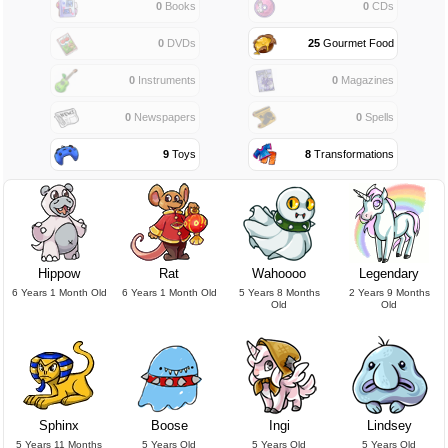
0
Books
0
CDs
0
DVDs
25
Gourmet Food
0
Instruments
0
Magazines
0
Newspapers
0
Spells
9
Toys
8
Transformations
Hippow
Rat
Wahoooo
Legendary
6 Years 1 Month Old
6 Years 1 Month Old
5 Years 8 Months
2 Years 9 Months
Old
Old
Sphinx
Boose
Ingi
Lindsey
5 Years 11 Months
5 Years Old
5 Years Old
5 Years Old