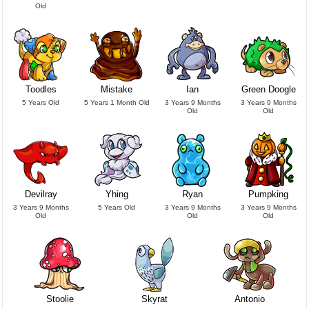
Old
Toodles
Mistake
Ian
Green Doogle
5 Years Old
5 Years 1 Month Old
3 Years 9 Months
3 Years 9 Months
Old
Old
Devilray
Yhing
Ryan
Pumpking
3 Years 9 Months
5 Years Old
3 Years 9 Months
3 Years 9 Months
Old
Old
Old
Stoolie
Skyrat
Antonio