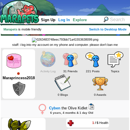
Sign Up
Log In
Explore
Marapets
is mobile friendly
Switch to Desktop Mode
staff: i log into my account on my phone and computer. please don't ban me
Activity Log
31 Friends
221 Posts
Topics
Maraprincess2018
0 Blogs
0 Awards
Cyben
the Olive Kidlet
6 years, 4 months & 1 day Old
1
/ 5
Health