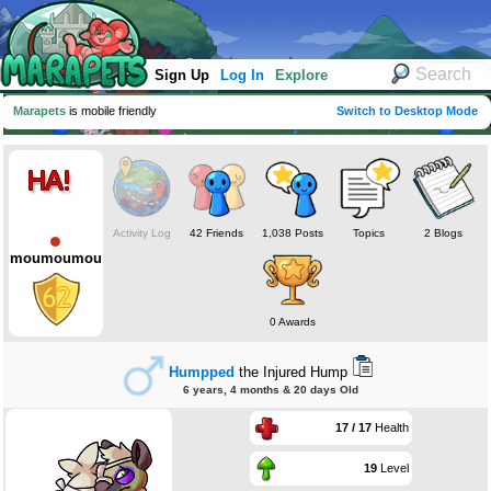
Sign Up
Log In
Explore
Marapets
is mobile friendly
Switch to Desktop Mode
Activity Log
42 Friends
1,038 Posts
Topics
2 Blogs
moumoumou
0 Awards
Humpped
the Injured Hump
6 years, 4 months & 20 days Old
17 / 17
Health
19
Level