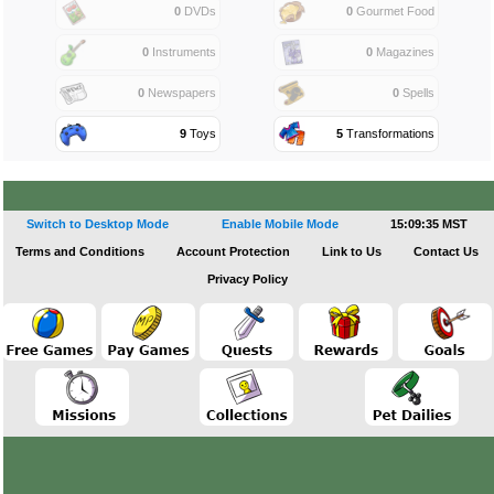
0
DVDs
0
Gourmet Food
0
Instruments
0
Magazines
0
Newspapers
0
Spells
9
Toys
5
Transformations
Switch to Desktop Mode
Enable Mobile Mode
15:09:35 MST
Terms and Conditions
Account Protection
Link to Us
Contact Us
Privacy Policy