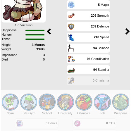
5
Magic
209
Strength
On Vacation
209
Defence
Happiness
Hunger
210
Speed
Thirst
Height
1 Metres
94
Balance
Weight
33KG
Imprisoned
3
94
Coordination
Died
0
94
Stamina
0
Charisma
Gym
Elite Gym
School
University
Olympics
Job
Weapons
0
Books
0
CDs