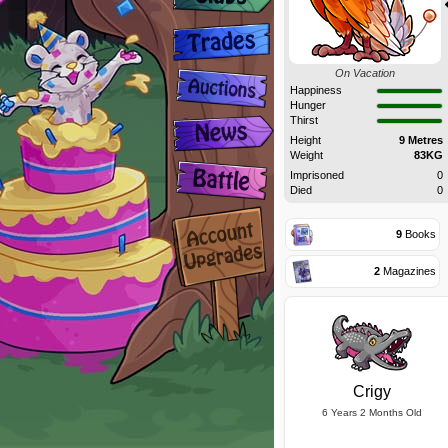
On Vacation
Happiness
Hunger
Thirst
Height
9 Metres
Weight
83KG
Imprisoned
0
Died
0
9
Books
2
Magazines
Crigy
6 Years 2 Months Old