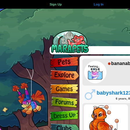
Sign Up
Log In
bananab
babyshark12
6 years, 