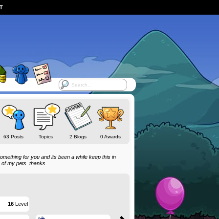
ST
63 Posts
Topics
2 Blogs
0 Awards
do something for you and its been a while keep this in
s of my pets. thanks
16
Level