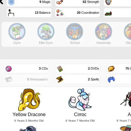
9
Magic
62
Strength
13
Balance
20
Coordination
Gym
Elite Gym
School
University
Oly
3
CDs
2
DVDs
75
G
0
Newspapers
2
Spells
Yellow Dracone
Cirroc
A
6 Years 3 Months Old
6 Years 7 Months Old
6 Years 7