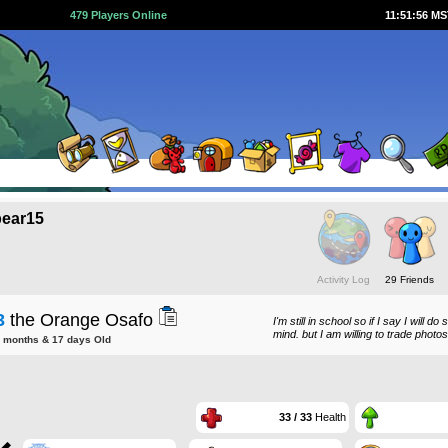
479 Players Online
11:51:56 M
ear15
Activity Log
29 Friends
3
the Orange Osafo
I'm still in school so if I say I will 
mind. but I am willing to trade photo
8 months & 17 days Old
33 / 33
Health