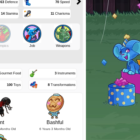
63
Defence
70
Speed
14
Stamina
11
Charisma
mpics
Job
Weapons
ourmet Food
3
Instruments
100
Toys
8
Transformations
nt
Bashful
 Months Old
6 Years 3 Months Old