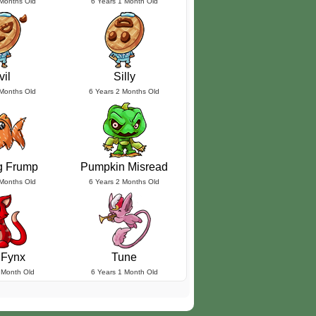
 Months Old
6 Years 1 Month Old
vil
Silly
 Months Old
6 Years 2 Months Old
g Frump
Pumpkin Misread
 Months Old
6 Years 2 Months Old
 Fynx
Tune
 Month Old
6 Years 1 Month Old