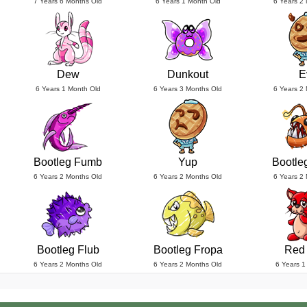
7 Years 6 Months Old
6 Years 1 Month Old
6 Years 2
Dew
Dunkout
E
6 Years 1 Month Old
6 Years 3 Months Old
6 Years 2
Bootleg Fumb
Yup
Bootle
6 Years 2 Months Old
6 Years 2 Months Old
6 Years 2
Bootleg Flub
Bootleg Fropa
Red
6 Years 2 Months Old
6 Years 2 Months Old
6 Years 1