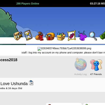
290 Players Online
03:27:16 M
staff: i log into my account on my phone and computer. please don't ban 
ncess2018
Activity Log
47 Friends
 Love Ushunda
onths & 16 days Old