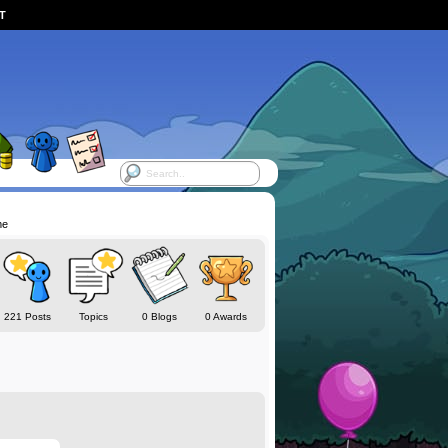
ST
me
221 Posts
Topics
0 Blogs
0 Awards