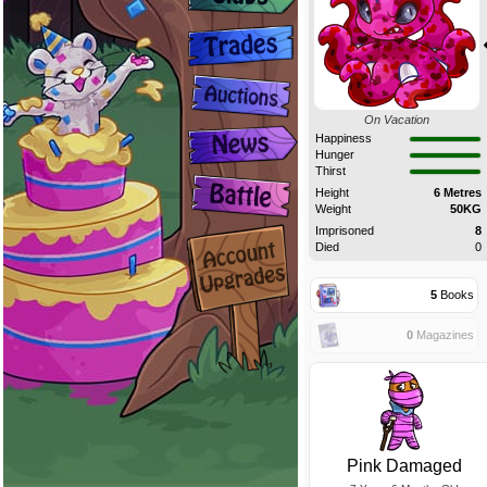
On Vacation
Happiness
Hunger
Thirst
Height
6 Metres
Weight
50KG
Imprisoned
8
Died
0
5
Books
0
Magazines
Pink Damaged