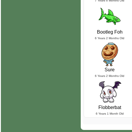
7 Years 6 Months Old
Bootleg Foh
6 Years 2 Months Old
Sure
6 Years 2 Months Old
Flobberbat
6 Years 1 Month Old