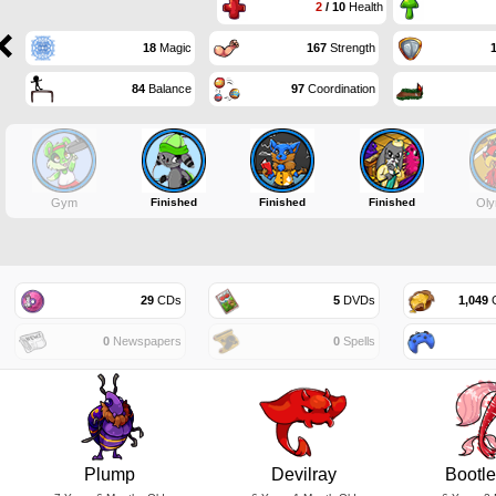
2
/ 10
Health
18
Magic
167
Strength
84
Balance
97
Coordination
Gym
Finished
Finished
Finished
Oly
29
CDs
5
DVDs
1,049
G
0
Newspapers
0
Spells
Plump
Devilray
Bootl