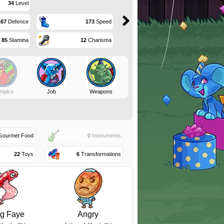
34
Level
167
Defence
173
Speed
85
Stamina
12
Charisma
mpics
Job
Weapons
ourmet Food
0
Instruments
22
Toys
6
Transformations
eg Faye
Angry