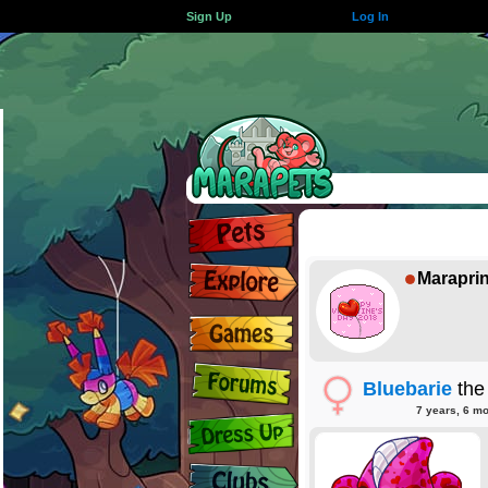
Sign Up
Log In
Marapri
Bluebarie
the
7 years, 6 m