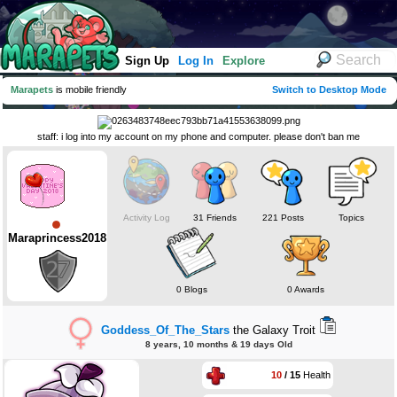
Sign Up
Log In
Explore
Marapets
is mobile friendly
Switch to Desktop Mode
staff: i log into my account on my phone and computer. please don't ban me
Activity Log
31 Friends
221 Posts
Topics
Maraprincess2018
0 Blogs
0 Awards
Goddess_Of_The_Stars
the Galaxy Troit
8 years, 10 months & 19 days Old
10
/ 15
Health