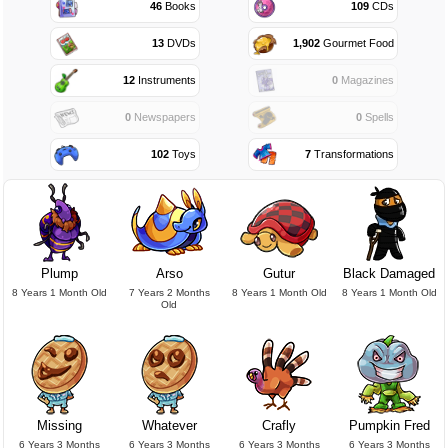
46
Books
109
CDs
13
DVDs
1,902
Gourmet Food
12
Instruments
0
Magazines
0
Newspapers
0
Spells
102
Toys
7
Transformations
Plump
Arso
Gutur
Black Damaged
8 Years 1 Month Old
7 Years 2 Months
8 Years 1 Month Old
8 Years 1 Month Old
Old
Missing
Whatever
Crafly
Pumpkin Fred
6 Years 3 Months
6 Years 3 Months
6 Years 3 Months
6 Years 3 Months