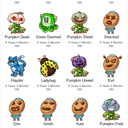
Old
Old
Old
Old
Pumpkin Dead
Green Doomed
Pumpkin Shred
Shocked
6 Years 3 Months
6 Years 3 Months
6 Years 2 Months
6 Years 3 Months
Old
Old
Old
Old
Flaydor
Ladybug
Pumpkin Unwed
Evil
6 Years 3 Months
6 Years 3 Months
6 Years 3 Months
6 Years 3 Months
Old
Old
Old
Old
Grin
Smirk
Sure
Pumpkin Fred