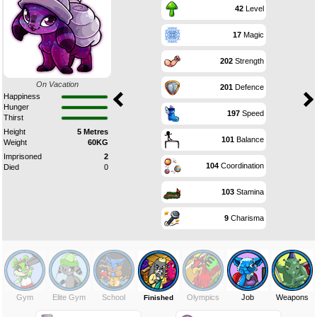
42
Level
17
Magic
202
Strength
On Vacation
201
Defence
Happiness
Hunger
197
Speed
Thirst
Height
5 Metres
101
Balance
Weight
60KG
Imprisoned
2
104
Coordination
Died
0
103
Stamina
9
Charisma
Gym
Elite Gym
School
Olympics
Job
Weapons
Finished