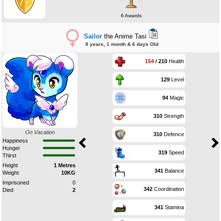
6 Awards
Sailor
the Anime Tasi
9 years, 1 month & 6 days Old
154
/ 210
Health
129
Level
94
Magic
310
Strength
On Vacation
310
Defence
Happiness
Hunger
319
Speed
Thirst
Height
1 Metres
341
Balance
Weight
10KG
Imprisoned
0
342
Coordination
Died
2
341
Stamina