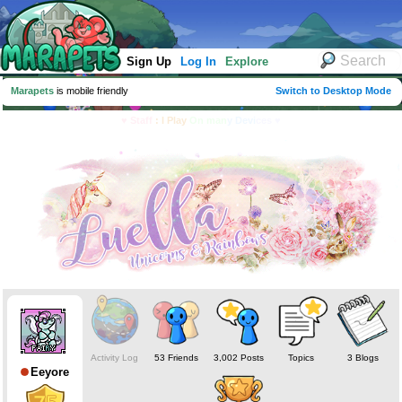
Sign Up
Log In
Explore
Marapets
is mobile friendly
Switch to Desktop Mode
♥ Staff
: I Play
On man
y Devi
ces ♥
Activity Log
53 Friends
3,002 Posts
Topics
3 Blogs
Eeyore