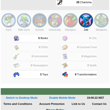
28
Charisma
Gym
Elite Gym
School
University
Olympics
Job
Weapons
5
Books
0
CDs
0
DVDs
0
Gourmet Food
0
Instruments
0
Magazines
0
Newspapers
0
Spells
3
Toys
9
Transformations
Switch to Desktop Mode
Enable Mobile Mode
19:00:22 MST
Terms and Conditions
Account Protection
Link to Us
Contact Us
Privacy Policy