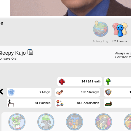
on
Activity Log
82 Friends
Sleepy Kujo
Always acc
Feel free t
14 days Old
14 / 14
Health
7
Magic
193
Strength
81
Balance
84
Coordination