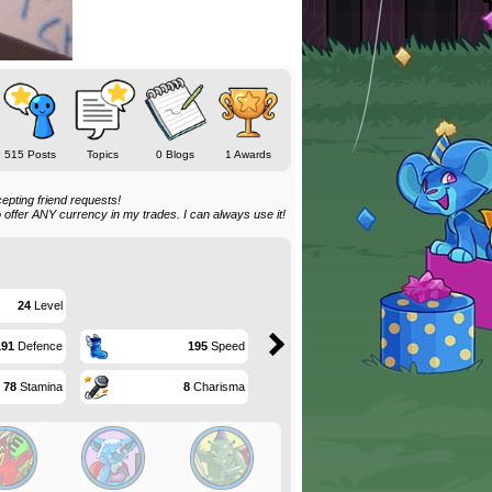
515 Posts
Topics
0 Blogs
1 Awards
epting friend requests!
o offer ANY currency in my trades. I can always use it!
24
Level
191
Defence
195
Speed
78
Stamina
8
Charisma