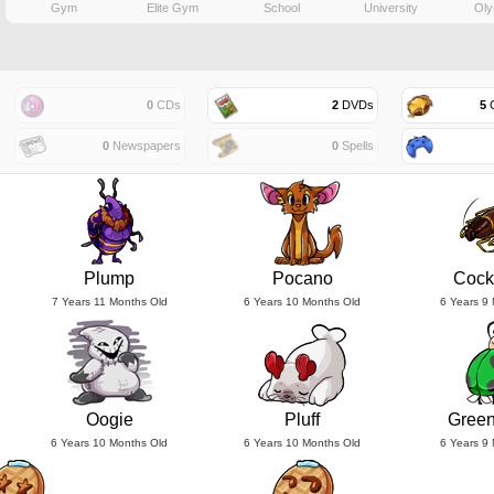
Gym
Elite Gym
School
University
Oly
0
CDs
2
DVDs
5
G
0
Newspapers
0
Spells
Plump
Pocano
Cock
7 Years 11 Months Old
6 Years 10 Months Old
6 Years 9
Oogie
Pluff
Gree
6 Years 10 Months Old
6 Years 10 Months Old
6 Years 9