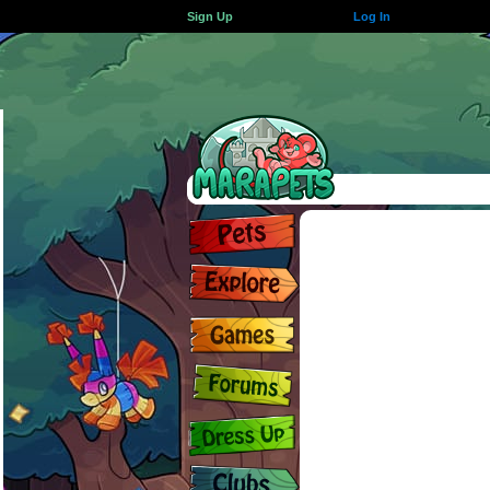
Sign Up
Log In