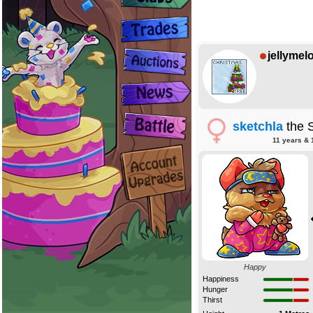
jellymel
sketchla
the 
11 years & 
Happy
Happiness
Hunger
Thirst