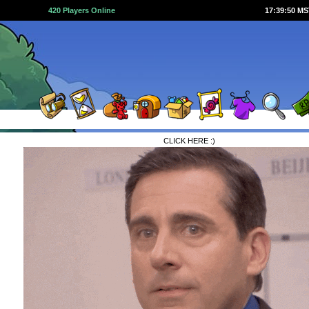
420 Players Online
17:39:50 M
CLICK HERE :)