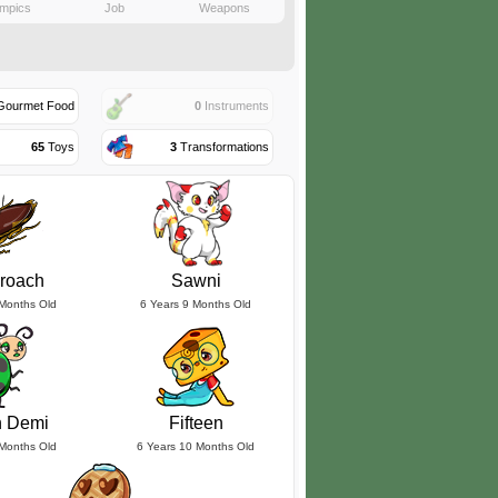
mpics
Job
Weapons
ourmet Food
0
Instruments
65
Toys
3
Transformations
roach
Sawni
 Months Old
6 Years 9 Months Old
n Demi
Fifteen
 Months Old
6 Years 10 Months Old