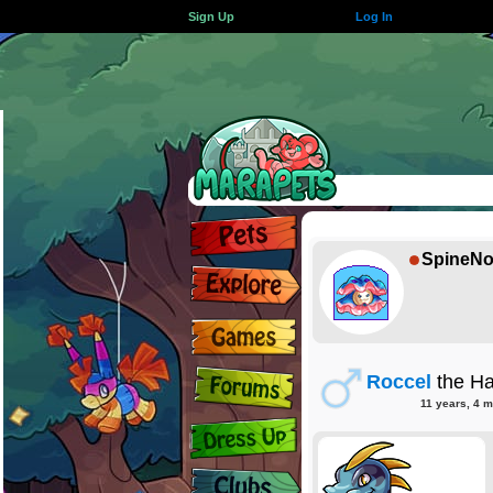
Sign Up
Log In
SpineNo
Roccel
the Ha
11 years, 4 