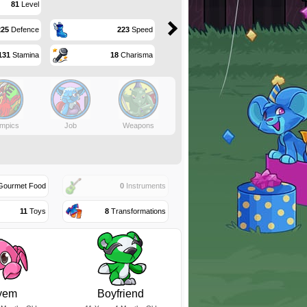
81
Level
225
Defence
223
Speed
131
Stamina
18
Charisma
mpics
Job
Weapons
ourmet Food
0
Instruments
11
Toys
8
Transformations
yem
Boyfriend