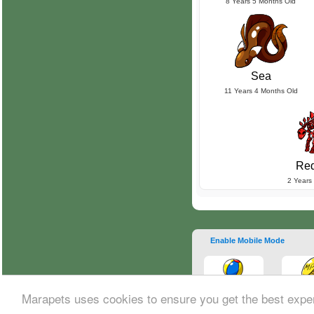
8 Years 5 Months Old
Sea
11 Years 4 Months Old
Red
2 Years
Enable Mobile Mode
Marapets uses cookies to ensure you get the best expe