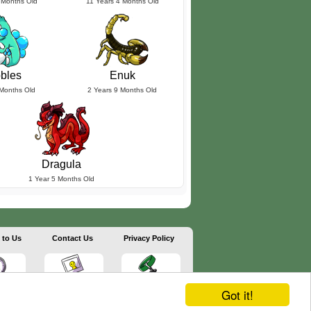
 Months Old
11 Years 4 Months Old
bles
Enuk
 Months Old
2 Years 9 Months Old
Dragula
1 Year 5 Months Old
 to Us
Contact Us
Privacy Policy
Got it!