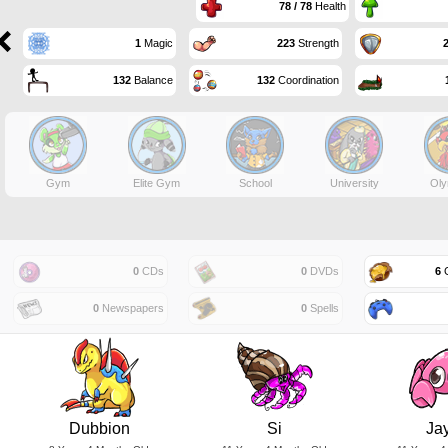
78 / 78
Health
1
Magic
223
Strength
132
Balance
132
Coordination
Gym
Elite Gym
School
University
Oly
0
CDs
0
DVDs
6
G
0
Newspapers
0
Spells
Dubbion
Si
Ja