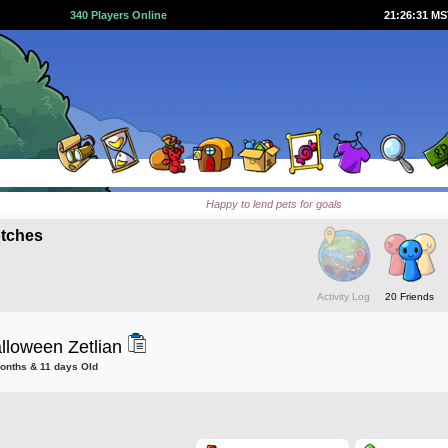
340 Players Online
21:26:32 M
Happy to lend pets for goals
tches
Activity Log
20 Friends
lloween Zetlian
months & 11 days Old