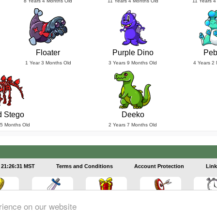
8 Years 4 Months Old
11 Years 4 Months Old
11 Years 4
Floater
Purple Dino
Peb
1 Year 3 Months Old
3 Years 9 Months Old
4 Years 2
 Stego
Deeko
 5 Months Old
2 Years 7 Months Old
21:26:32 MST
Terms and Conditions
Account Protection
Link
rience on our website