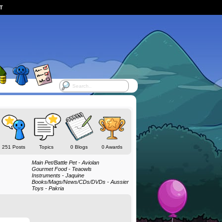
ST
251 Posts
Topics
0 Blogs
0 Awards
Main Pet/Battle Pet - Aviolan
Gourmet Food - Teaowls
Instruments - Jaquine
Books/Mags/News/CDs/DVDs - Aussier
Toys - Pakria