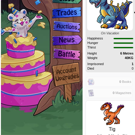
On Vacation
Happiness
Hunger
Thirst
Height
6 Metres
Weight
40KG
Imprisoned
1
Died
0
0
Books
0
Magazines
Tig