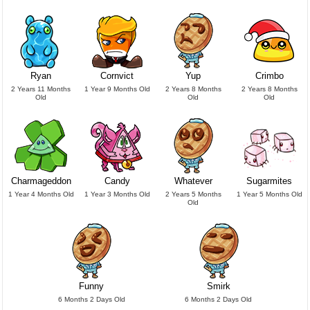
Ryan
Cornvict
Yup
Crimbo
2 Years 11 Months
1 Year 9 Months Old
2 Years 8 Months
2 Years 8 Months
Old
Old
Old
Charmageddon
Candy
Whatever
Sugarmites
1 Year 4 Months Old
1 Year 3 Months Old
2 Years 5 Months
1 Year 5 Months Old
Old
Funny
Smirk
6 Months 2 Days Old
6 Months 2 Days Old