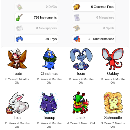
0
DVDs
6
Gourmet Food
786
Instruments
0
Magazines
0
Newspapers
0
Spells
30
Toys
2
Transformations
Toobi
Christmas
Issie
Oakley
8 Years 3 Months
11 Years 4 Months
11 Years 4 Months
11 Years 4 Months
Old
Old
Old
Old
Lola
Teacup
Jaick
Schnoodle
11 Years 4 Months
11 Years 4 Months
4 Years 1 Month Old
3 Years 7 Months
Old
Old
Old