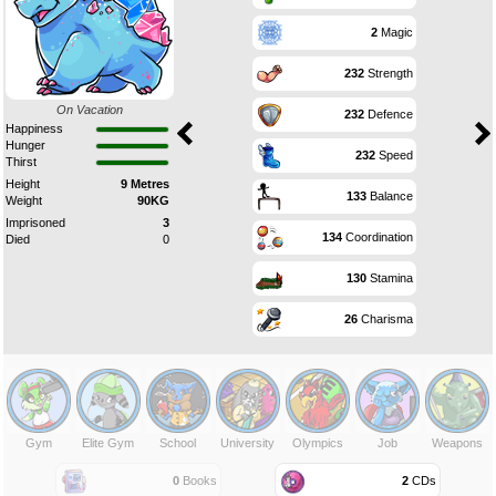
2
Magic
232
Strength
On Vacation
232
Defence
Happiness
Hunger
232
Speed
Thirst
Height
9 Metres
133
Balance
Weight
90KG
Imprisoned
3
134
Coordination
Died
0
130
Stamina
26
Charisma
Gym
Elite Gym
School
University
Olympics
Job
Weapons
0
Books
2
CDs