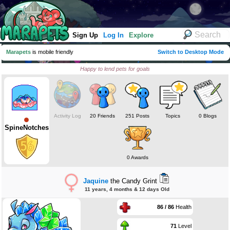
Sign Up
Log In
Explore
Marapets
is mobile friendly
Switch to Desktop Mode
Happy to lend pets for goals
Activity Log
20 Friends
251 Posts
Topics
0 Blogs
SpineNotches
0 Awards
Jaquine
the Candy Grint
11 years, 4 months & 12 days Old
86 / 86
Health
71
Level