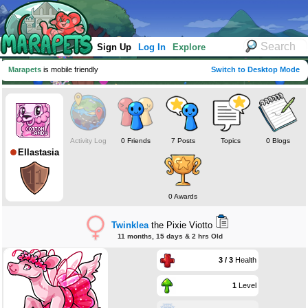
Sign Up
Log In
Explore
Marapets
is mobile friendly
Switch to Desktop Mode
Activity Log
0 Friends
7 Posts
Topics
0 Blogs
Ellastasia
0 Awards
Twinklea
the Pixie Viotto
11 months, 15 days & 2 hrs Old
3 / 3
Health
1
Level