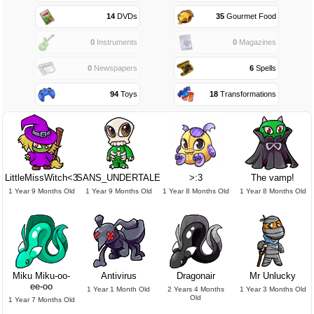
14
DVDs
35
Gourmet Food
0
Instruments
0
Magazines
0
Newspapers
6
Spells
94
Toys
18
Transformations
LittleMissWitch<3
SANS_UNDERTALE
>:3
The vamp!
1 Year 9 Months Old
1 Year 9 Months Old
1 Year 8 Months Old
1 Year 8 Months Old
Miku Miku-oo-
Antivirus
Dragonair
Mr Unlucky
ee-oo
1 Year 1 Month Old
2 Years 4 Months
1 Year 3 Months Old
Old
1 Year 7 Months Old