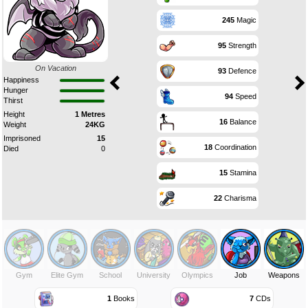
245
Magic
95
Strength
On Vacation
93
Defence
Happiness
Hunger
94
Speed
Thirst
Height
1 Metres
16
Balance
Weight
24KG
Imprisoned
15
18
Coordination
Died
0
15
Stamina
22
Charisma
Gym
Elite Gym
School
University
Olympics
Job
Weapons
1
Books
7
CDs