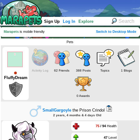
Sign Up
Log In
Explore
Marapets
is mobile friendly
Switch to Desktop Mode
Pets
Activity Log
62 Friends
388 Posts
Topics
1 Blogs
FluffyDream
0 Awards
SmallGargoyle
the Prison Crindol
2 years, 4 months & 4 days Old
75
/ 94
Health
47
Level