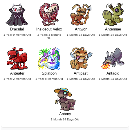
Dracula!
Insideout Velox
Antwon
Antennae
1 Year 9 Months Old
2 Years 3 Months
1 Month 24 Days Old
1 Month 24 Days Old
Old
Anteater
Splatoon
Antipasti
Antacid
1 Year 2 Months Old
1 Year 8 Months Old
1 Month 24 Days Old
1 Month 24 Days Old
Antony
1 Month 24 Days Old