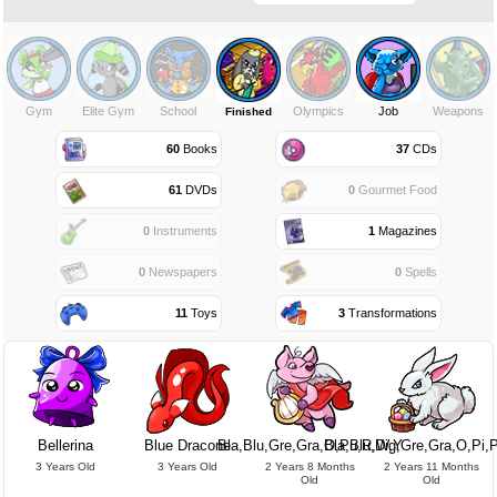
Gym
Elite Gym
School
Olympics
Job
Weapons
Finished
60
Books
37
CDs
61
DVDs
0
Gourmet Food
0
Instruments
1
Magazines
0
Newspapers
0
Spells
11
Toys
3
Transformations
Bellerina
Blue Dracone
Bla,Blu,Gre,Gra,O,Pu,R,W,Y
Bla,Blu,Dig,Gre,Gra,O,Pi,
3 Years Old
3 Years Old
2 Years 8 Months
2 Years 11 Months
Old
Old