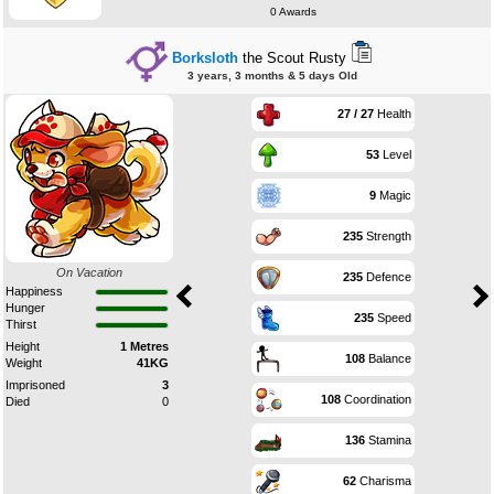
0 Awards
Borksloth
the Scout Rusty
3 years, 3 months & 5 days Old
27 / 27
Health
53
Level
9
Magic
235
Strength
On Vacation
235
Defence
Happiness
Hunger
235
Speed
Thirst
Height
1 Metres
108
Balance
Weight
41KG
Imprisoned
3
108
Coordination
Died
0
136
Stamina
62
Charisma