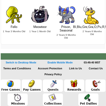
Fello
Meowteor
Prison,
Bl,Blu,Gre,Gra,O,Pu,R
Seasonal
1 Year 3 Months Old
1 Year 1 Month Old
2 Years 8 Months
Old
2 Years 9 Months
Old
Switch to Desktop Mode
Enable Mobile Mode
03:49:40 MST
Terms and Conditions
Account Protection
Link to Us
Contact Us
Privacy Policy