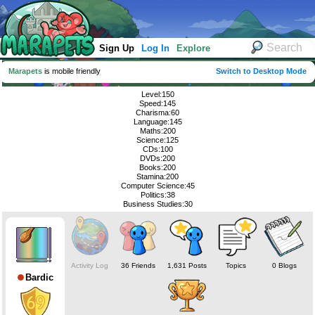
Sign Up
Log In
Explore
Marapets
is mobile friendly
Switch to Desktop Mode
Level:150
Speed:145
Charisma:60
Language:145
Maths:200
Science:125
CDs:100
DVDs:200
Books:200
Stamina:200
Computer Science:45
Politics:38
Business Studies:30
Activity Log
36 Friends
1,631 Posts
Topics
0 Blogs
Bardic