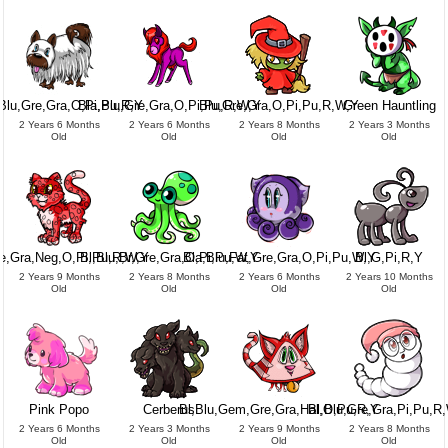
Blu,Gre,Gra,O,Pi,Pu,R,Y
Bla,Blu,Gre,Gra,O,Pi,Pu,R,W,Y
Blu,Gre,Gra,O,Pi,Pu,R,W,Y
Green Hauntling
2 Years 6 Months
2 Years 6 Months
2 Years 8 Months
2 Years 3 Months
Old
Old
Old
Old
re,Gra,Neg,O,Pi,Pu,R,W,Y
Bl,Blu,Br,Gre,Gra,O,Pi,Pu,W,Y
Bla,Blu,Fat,Gre,Gra,O,Pi,Pu,W,Y
Bl,G,Pi,R,Y
2 Years 9 Months
2 Years 8 Months
2 Years 6 Months
2 Years 10 Months
Old
Old
Old
Old
Pink Popo
Cerberus
Bl,Blu,Gem,Gre,Gra,Hal,O,Pu,R,Y
Bl,Blu,Gre,Gra,Pi,Pu,R
2 Years 6 Months
2 Years 3 Months
2 Years 9 Months
2 Years 8 Months
Old
Old
Old
Old