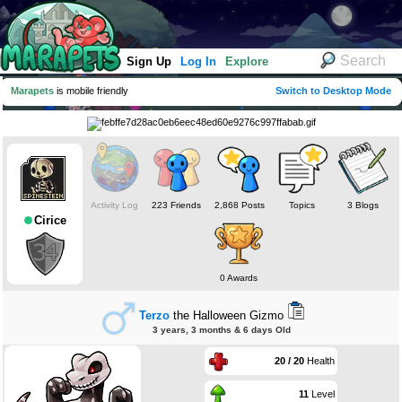
Sign Up
Log In
Explore
Marapets
is mobile friendly
Switch to Desktop Mode
Activity Log
223 Friends
2,868 Posts
Topics
3 Blogs
Cirice
0 Awards
Terzo
the Halloween Gizmo
3 years, 3 months & 6 days Old
20 / 20
Health
11
Level