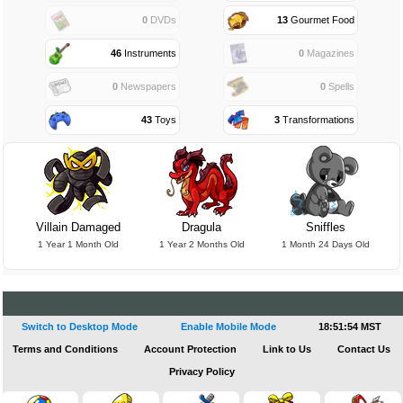
0
DVDs
13
Gourmet Food
46
Instruments
0
Magazines
0
Newspapers
0
Spells
43
Toys
3
Transformations
Villain Damaged
Dragula
Sniffles
1 Year 1 Month Old
1 Year 2 Months Old
1 Month 24 Days Old
Switch to Desktop Mode
Enable Mobile Mode
18:51:55 MST
Terms and Conditions
Account Protection
Link to Us
Contact Us
Privacy Policy