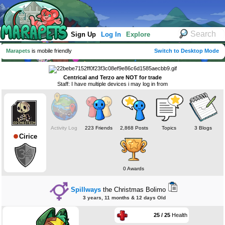
Sign Up
Log In
Explore
Marapets
is mobile friendly
Switch to Desktop Mode
Centrical and Terzo are NOT for trade
Staff: I have multiple devices i may log in from
Activity Log
223 Friends
2,868 Posts
Topics
3 Blogs
Cirice
0 Awards
Spillways
the Christmas Bolimo
3 years, 11 months & 12 days Old
25 / 25
Health