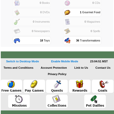
0
Books
0
CDs
0
DVDs
1
Gourmet Food
0
Instruments
0
Magazines
0
Newspapers
0
Spells
18
Toys
36
Transformations
Switch to Desktop Mode
Enable Mobile Mode
23:04:51 MST
Terms and Conditions
Account Protection
Link to Us
Contact Us
Privacy Policy