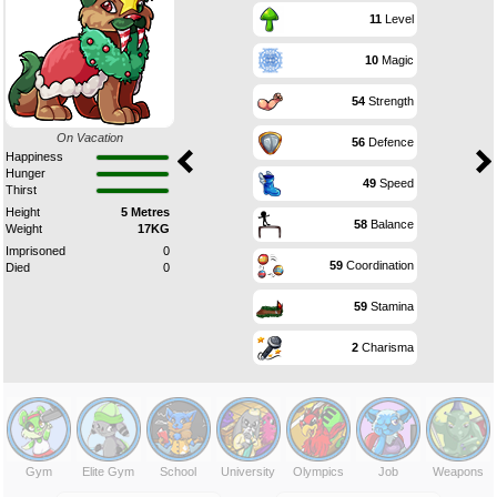
11
Level
10
Magic
54
Strength
On Vacation
56
Defence
Happiness
Hunger
49
Speed
Thirst
Height
5 Metres
58
Balance
Weight
17KG
Imprisoned
0
59
Coordination
Died
0
59
Stamina
2
Charisma
Gym
Elite Gym
School
University
Olympics
Job
Weapons