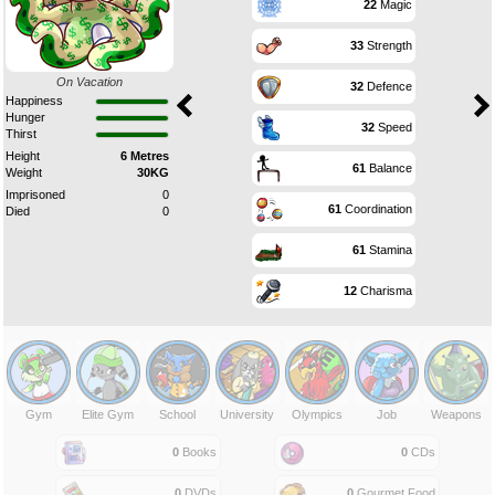
22
Magic
33
Strength
On Vacation
32
Defence
Happiness
Hunger
32
Speed
Thirst
Height
6 Metres
61
Balance
Weight
30KG
Imprisoned
0
61
Coordination
Died
0
61
Stamina
12
Charisma
Gym
Elite Gym
School
University
Olympics
Job
Weapons
0
Books
0
CDs
0
DVDs
0
Gourmet Food