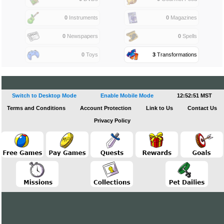
0
Instruments
0
Magazines
0
Newspapers
0
Spells
0
Toys
3
Transformations
Switch to Desktop Mode
Enable Mobile Mode
12:52:51 MST
Terms and Conditions
Account Protection
Link to Us
Contact Us
Privacy Policy