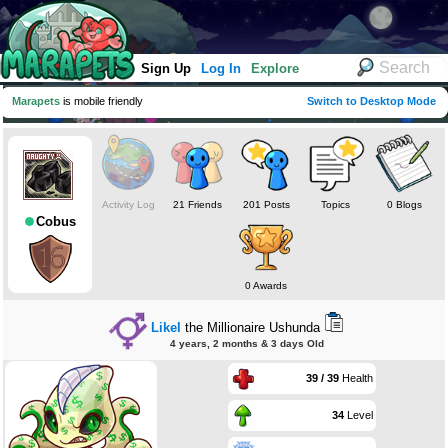
Sign Up
Log In
Explore
Marapets
is mobile friendly
Switch to Desktop Mode
Activity Log
21 Friends
201 Posts
Topics
0 Blogs
Cobus
0 Awards
Likel
the Millionaire Ushunda
4 years, 2 months & 3 days Old
39 / 39
Health
34
Level