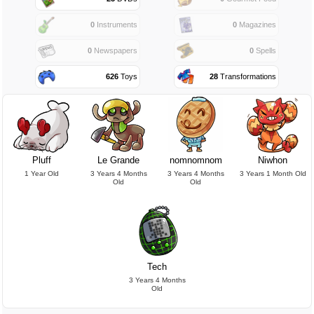
0
Instruments
0
Magazines
0
Newspapers
0
Spells
626
Toys
28
Transformations
Pluff
Le Grande
nomnomnom
Niwhon
1 Year Old
3 Years 4 Months
3 Years 4 Months
3 Years 1 Month Old
Old
Old
Tech
3 Years 4 Months
Old