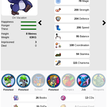
78
Magic
200
Strength
On Vacation
204
Defence
Happiness
Hunger
206
Speed
Thirst
Height
8 Metres
95
Balance
Weight
63KG
Imprisoned
3
108
Coordination
Died
0
94
Stamina
115
Charisma
School
Olympics
Job
Weapons
Finished
Finished
Finished
26
Books
13
CDs
25
DVDs
0
Gourmet Food