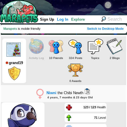
Sign Up
Log In
Explore
Marapets
is mobile friendly
Switch to Desktop Mode
Activity Log
10 Friends
324 Posts
Topics
2 Blogs
grand19
0 Awards
Niwni
the Chibi Newth
4 years, 7 months & 23 days Old
123 / 123
Health
71
Level